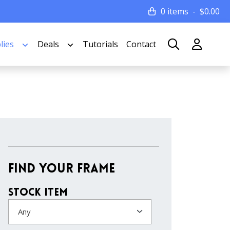
0 items
$
0.00
lies
Deals
Tutorials
Contact
Find Your Frame
Stock Item
Any