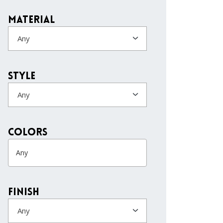
Material
Any
Style
Any
colors
Finish
Any