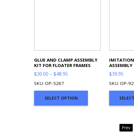
GLUE AND CLAMP ASSEMBLY
IMITATIO
KIT FOR FLOATER FRAMES
ASSEMBLY 
Price
$
30.00
–
$
48.95
$
39.95
range:
SKU: OP-5267
SKU: OP-9
$30.00
through
SELECT OPTION
SELEC
$48.95
Prev