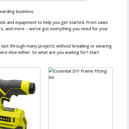
ewarding business.
ools and equipment to help you get started. From saws
ers, and more – we’ve got everything you need for your
ll last through many projects without breaking or wearing
re else either. So what are you waiting for? Start