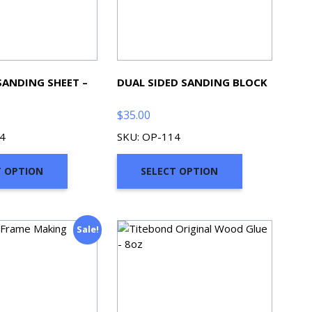
SANDING SHEET –
DUAL SIDED SANDING BLOCK
$
35.00
4
SKU: OP-114
T OPTION
SELECT OPTION
Sale!