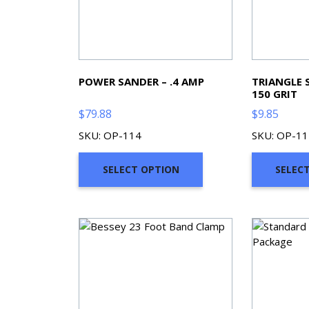
POWER SANDER – .4 AMP
TRIANGLE 
150 GRIT
$
79.88
$
9.85
SKU: OP-114
SKU: OP-11
SELECT OPTION
SELEC