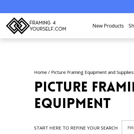
New Products
Sh
Home
/
Picture Framing Equipment and Supplies
Picture Fram
Equipment
Fil
START HERE TO REFINE YOUR SEARCH