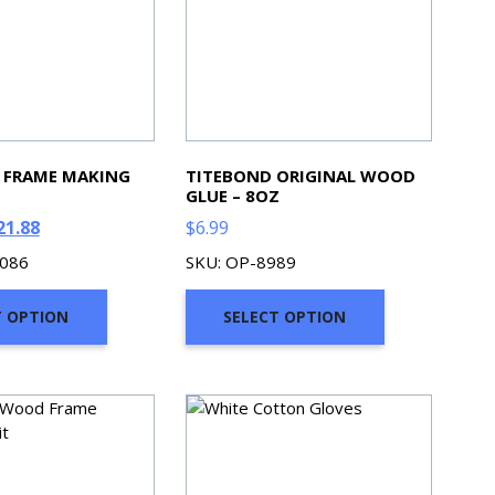
 FRAME MAKING
TITEBOND ORIGINAL WOOD
GLUE – 8OZ
ginal
Current
21.88
$
6.99
ce
price
0086
SKU: OP-8989
s:
is:
5.26.
$621.88.
T OPTION
SELECT OPTION