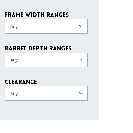
Frame Width Ranges
Any
Rabbet Depth Ranges
Any
Clearance
Any