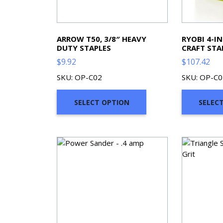
ARROW T50, 3/8″ HEAVY
RYOBI 4-I
DUTY STAPLES
CRAFT STA
$
9.92
$
107.42
SKU: OP-C02
SKU: OP-C0
SELECT OPTION
SELEC