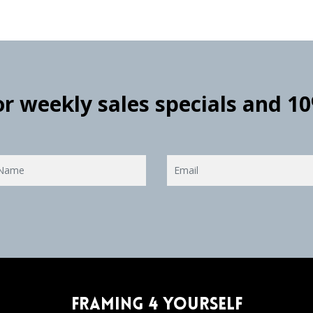
for weekly sales specials and 1
Framing 4 Yourself