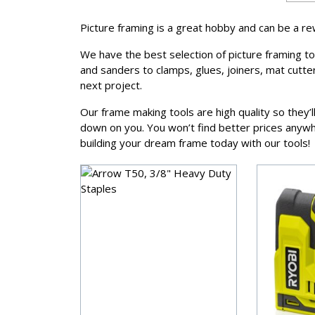
Picture framing is a great hobby and can be a r
We have the best selection of picture framing t
and sanders to clamps, glues, joiners, mat cutt
next project.
Our frame making tools are high quality so they’
down on you. You won’t find better prices anywhe
building your dream frame today with our tools!