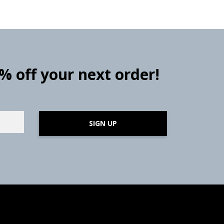
0% off your next order!
SIGN UP