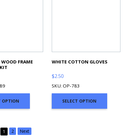
N WOOD FRAME
WHITE COTTON GLOVES
KIT
$
2.50
289
SKU: OP-783
T OPTION
SELECT OPTION
2
Next
1