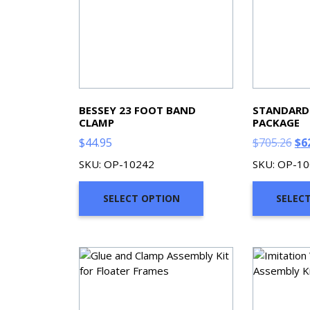
BESSEY 23 FOOT BAND
STANDARD
CLAMP
PACKAGE
Ori
$
44.95
$
705.26
$
6
pri
SKU: OP-10242
SKU: OP-1
wa
$70
SELECT OPTION
SELEC