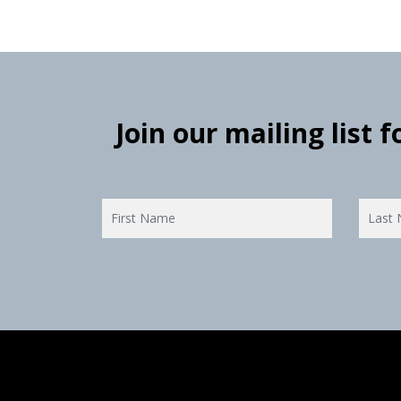
Join our mailing list 