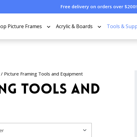
Free delivery on orders over $200!
op Picture Frames
Acrylic & Boards
Tools & Supp
/ Picture Framing Tools and Equipment
ing Tools and
ter