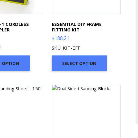
N-1 CORDLESS
ESSENTIAL DIY FRAME
PLER
FITTING KIT
$
188.21
1
SKU: KIT-EFF
T OPTION
SELECT OPTION