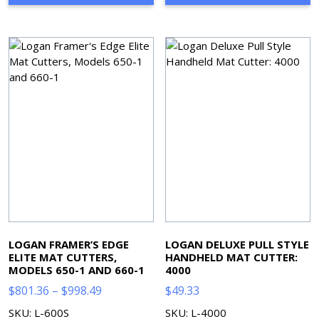
$1,463.88
$596.76
LOGAN FRAMER’S EDGE
LOGAN DELUXE PULL STYLE
ELITE MAT CUTTERS,
HANDHELD MAT CUTTER:
MODELS 650-1 AND 660-1
4000
Price
$
801.36
–
$
998.49
$
49.33
range:
SKU: L-600S
SKU: L-4000