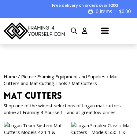
Free delivery on orders over $200!
0 items
$
0.00
Home
/
Picture Framing Equipment and Supplies
/
Mat
Cutters and Mat Cutting Tools
/ Mat Cutters
Mat Cutters
Shop one of the widest selections of Logan mat cutters
online at Framing 4 Yourself – and at great low prices!