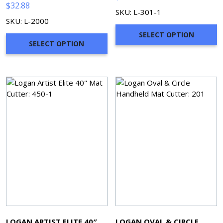
$
32.88
SKU: L-301-1
SKU: L-2000
SELECT OPTION
SELECT OPTION
LOGAN ARTIST ELITE 40″
LOGAN OVAL & CIRCLE