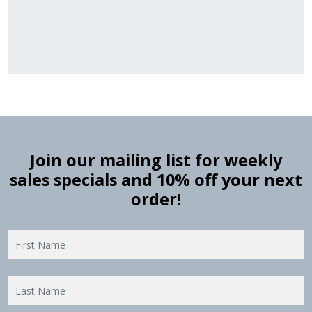
Ranges
Ranges
Join our mailing list for weekly
sales specials and 10% off your next
order!