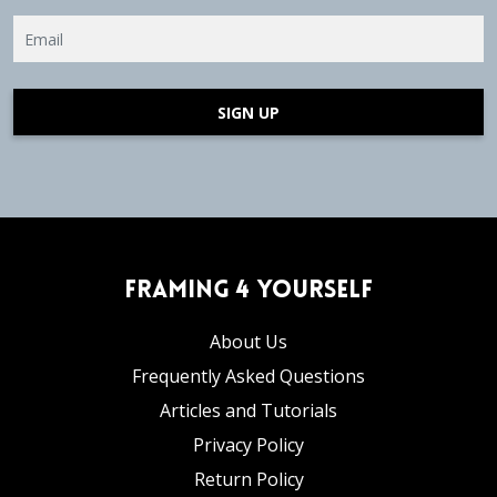
SIGN UP
Framing 4 Yourself
About Us
Frequently Asked Questions
Articles and Tutorials
Privacy Policy
Return Policy