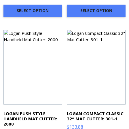
$801.36
through
SELECT OPTION
SELECT OPTION
$998.49
LOGAN PUSH STYLE
LOGAN COMPACT CLASSIC
HANDHELD MAT CUTTER:
32″ MAT CUTTER: 301-1
2000
$
133.88