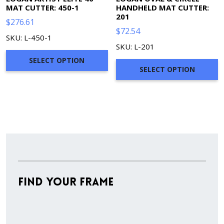
MAT CUTTER: 450-1
HANDHELD MAT CUTTER:
201
$
276.61
$
72.54
SKU: L-450-1
SKU: L-201
SELECT OPTION
SELECT OPTION
Find Your Frame
Stock
Material
Style
colors
Finish
Frame
Rabbet
Cleara
Item
Width
Depth