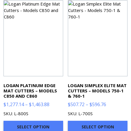
LOGAN PLATINUM EDGE
LOGAN SIMPLEX ELITE MAT
MAT CUTTERS – MODELS
CUTTERS – MODELS 750-1
C850 AND C860
& 760-1
Price
Price
$
1,277.14
–
$
1,463.88
$
507.72
–
$
596.76
range:
range:
SKU: L-800S
SKU: L-700S
$1,277.14
$507.72
through
through
SELECT OPTION
SELECT OPTION