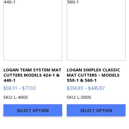
LOGAN TEAM SYSTEM MAT
LOGAN SIMPLEX CLASSIC
CUTTERS MODELS 424-1 &
MAT CUTTERS – MODELS
440-1
550-1 & 560-1
Price
Price
$
58.31
–
$
77.02
$
356.83
–
$
445.87
range:
range:
SKU: L-400S
SKU: L-500S
$58.31
$356.83
through
through
SELECT OPTION
SELECT OPTION
$77.02
$445.87