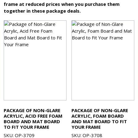
frame at reduced prices when you purchase them
together in these package deals.
PACKAGE OF NON-GLARE
PACKAGE OF NON-GLARE
ACRYLIC, ACID FREE FOAM
ACRYLIC, FOAM BOARD
BOARD AND MAT BOARD
AND MAT BOARD TO FIT
TO FIT YOUR FRAME
YOUR FRAME
SKU: OP-3709
SKU: OP-3708