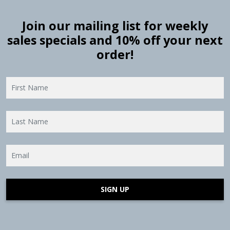
Join our mailing list for weekly
sales specials and 10% off your next
order!
SIGN UP