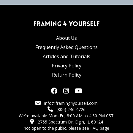
Framing 4 Yourself
About Us
Frequently Asked Questions
Articles and Tutorials
Privacy Policy
Return Policy
info@framing4yourself.com
(800) 246-4726
We’re available Mon–Fri, 8:00 AM to 4:30 PM CST.
2755 Spectrum Dr, Elgin, IL 60124
not open to the public,
please see FAQ page