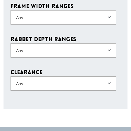
Frame Width Ranges
Any
Rabbet Depth Ranges
Any
Clearance
Any