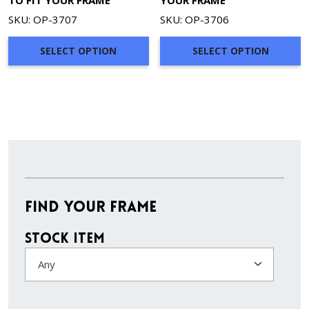
TO FIT YOUR FRAME
YOUR FRAME
SKU: OP-3707
SKU: OP-3706
SELECT OPTION
SELECT OPTION
Find Your Frame
Stock Item
Any