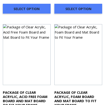
SELECT OPTION
SELECT OPTION
PACKAGE OF CLEAR
PACKAGE OF CLEAR
ACRYLIC, ACID FREE FOAM
ACRYLIC, FOAM BOARD
BOARD AND MAT BOARD
AND MAT BOARD TO FIT