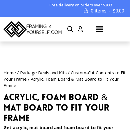
Free delivery on orders over $200!
0 items
$
0.00
Home
/
Package Deals and Kits
/
Custom-Cut Contents to Fit
Your Frame
/ Acrylic, Foam Board & Mat Board to Fit Your
Frame
Acrylic, Foam Board &
Mat Board to Fit Your
Frame
Get acrylic, mat board and foam board to fit your