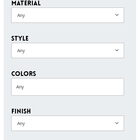
Material
Any
Style
Any
colors
Finish
Any