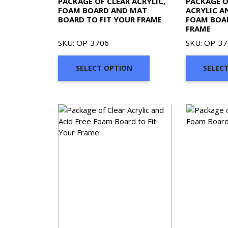
PACKAGE OF CLEAR ACRYLIC,
PACKAGE O
FOAM BOARD AND MAT
ACRYLIC A
BOARD TO FIT YOUR FRAME
FOAM BOAR
FRAME
SKU: OP-3706
SKU: OP-3
SELECT OPTION
SELEC