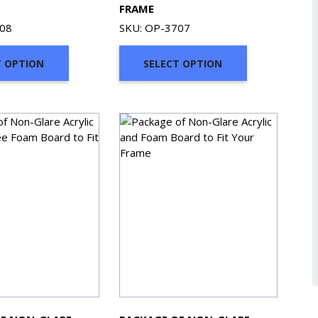
FRAME
708
SKU: OP-3707
T OPTION
SELECT OPTION