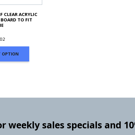
F CLEAR ACRYLIC
BOARD TO FIT
ME
702
T OPTION
for weekly sales specials and 1