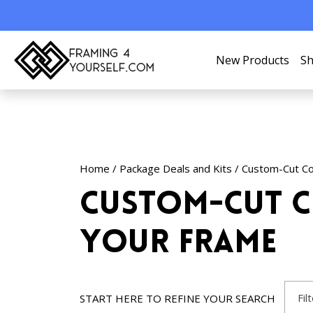
New Products
Sh
Home
/
Package Deals and Kits
/ Custom-Cut Co
Custom-Cut C
Your Frame
Fil
START HERE TO REFINE YOUR SEARCH