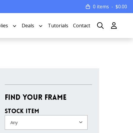
0 items
$
0.00
lies
Deals
Tutorials
Contact
Find Your Frame
Stock Item
Any