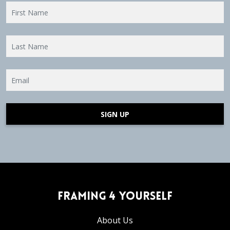
SIGN UP
Framing 4 Yourself
About Us