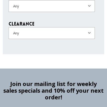
Any
Clearance
Any
Join our mailing list for weekly
sales specials and 10% off your next
order!