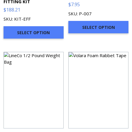
FITTING KIT
$
7.95
$
188.21
SKU: P-007
SKU: KIT-EFF
SELECT OPTION
SELECT OPTION