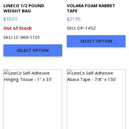
LINECO 1/2 POUND
VOLARA FOAM RABBET
WEIGHT BAG
TAPE
$
10.01
$
21.95
Out of Stock
SKU: OP-1452
SKU: LC-969-1101
SELECT OPTION
SELECT OPTION