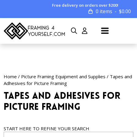
Free delivery on orders over $200!
0 items
$
0.00
Home
/
Picture Framing Equipment and Supplies
/ Tapes and
Adhesives for Picture Framing
Tapes and Adhesives for
Picture Framing
START HERE TO REFINE YOUR SEARCH