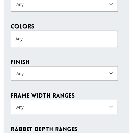
Any
colors
Finish
Any
Frame Width Ranges
Any
Rabbet Depth Ranges