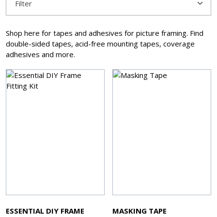
Filter
Shop here for tapes and adhesives for picture framing. Find
double-sided tapes, acid-free mounting tapes, coverage
adhesives and more.
ESSENTIAL DIY FRAME
MASKING TAPE