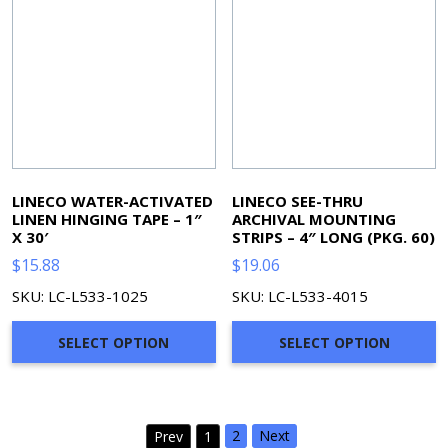
LINECO WATER-ACTIVATED
LINECO SEE-THRU
LINEN HINGING TAPE – 1″
ARCHIVAL MOUNTING
X 30′
STRIPS – 4″ LONG (PKG. 60)
$
15.88
$
19.06
SKU: LC-L533-1025
SKU: LC-L533-4015
SELECT OPTION
SELECT OPTION
2
Next
Prev
1