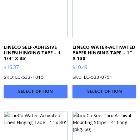
LINECO SELF-ADHESIVE
LINECO WATER-ACTIVATED
LINEN HINGING TAPE – 1
PAPER HINGING TAPE – 1″
1/4″ X 35′
X 130′
$
16.37
$
10.49
SKU: LC-533-1015
SKU: LC-533-0751
SELECT OPTION
SELECT OPTION