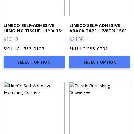
LINECO SELF-ADHESIVE
LINECO SELF-ADHESIVE
HINGING TISSUE – 1″ X 35′
ABACA TAPE – 7/8″ X 150′
$
13.19
$
21.56
SKU: LC-L533-0125
SKU: LC-533-0754
SELECT OPTION
SELECT OPTION