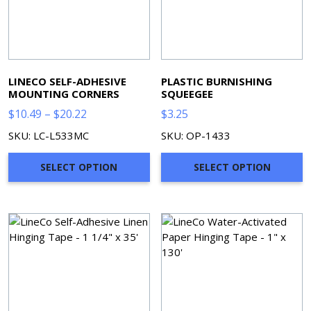
LINECO SELF-ADHESIVE
PLASTIC BURNISHING
MOUNTING CORNERS
SQUEEGEE
Price
$
10.49
–
$
20.22
$
3.25
range:
SKU: LC-L533MC
SKU: OP-1433
$10.49
through
SELECT OPTION
SELECT OPTION
$20.22