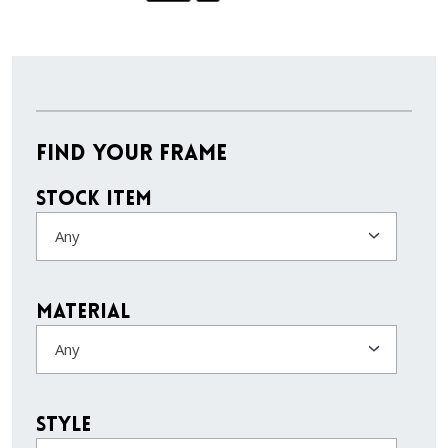
Find Your Frame
Stock Item
Any
Material
Any
Style