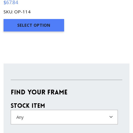
$
67.84
SKU: OP-114
SELECT OPTION
Find Your Frame
Stock Item
Any