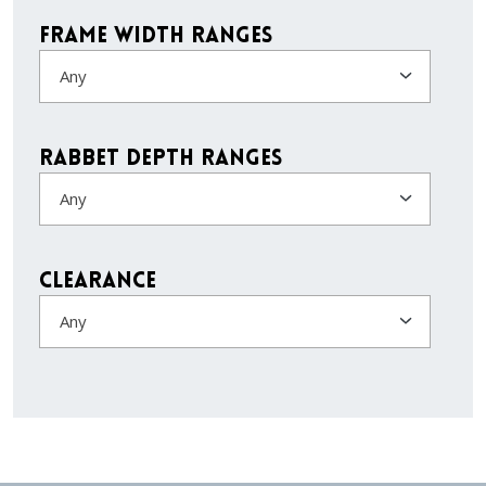
Frame Width Ranges
Any
Rabbet Depth Ranges
Any
Clearance
Any