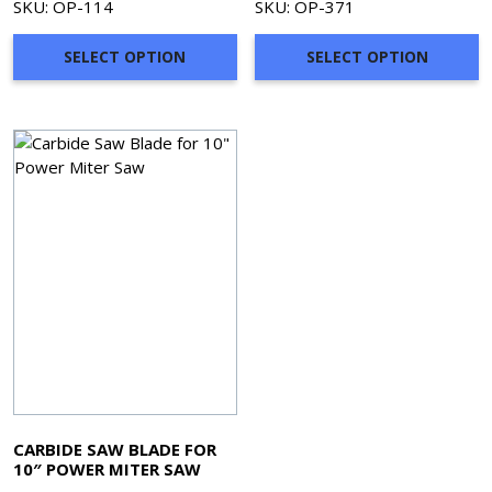
SKU: OP-114
SKU: OP-371
SELECT OPTION
SELECT OPTION
CARBIDE SAW BLADE FOR
10″ POWER MITER SAW