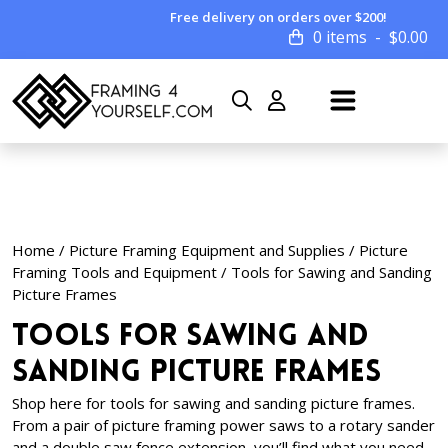
Free delivery on orders over $200!
0 items
$
0.00
Home
/
Picture Framing Equipment and Supplies
/
Picture
Framing Tools and Equipment
/ Tools for Sawing and Sanding
Picture Frames
Tools for Sawing and
Sanding Picture Frames
Shop here for tools for sawing and sanding picture frames.
From a pair of picture framing power saws to a rotary sander
and a double saw fence extension, you’ll find what you need