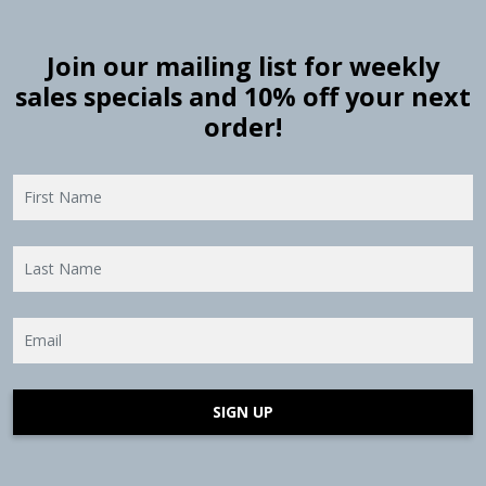
Join our mailing list for weekly
sales specials and 10% off your next
order!
SIGN UP