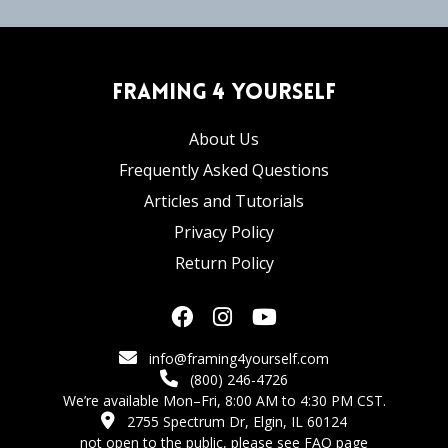
Framing 4 Yourself
About Us
Frequently Asked Questions
Articles and Tutorials
Privacy Policy
Return Policy
info@framing4yourself.com
(800) 246-4726
We’re available Mon–Fri, 8:00 AM to 4:30 PM CST.
2755 Spectrum Dr, Elgin, IL 60124
not open to the public,
please see FAQ page