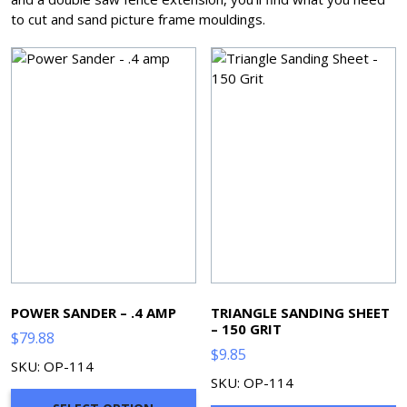
to cut and sand picture frame mouldings.
POWER SANDER – .4 AMP
TRIANGLE SANDING SHEET
– 150 GRIT
$
79.88
$
9.85
SKU: OP-114
SKU: OP-114