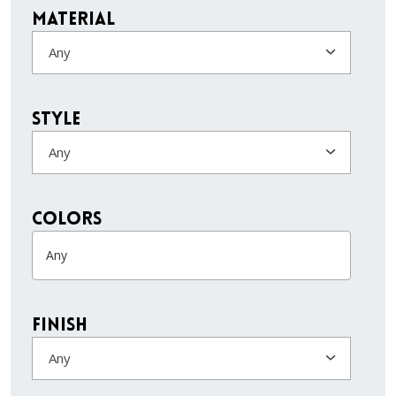
Material
Any
Style
Any
colors
Finish
Any