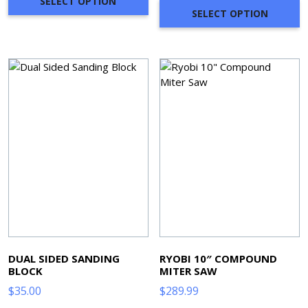
SELECT OPTION
SELECT OPTION
DUAL SIDED SANDING
RYOBI 10″ COMPOUND
BLOCK
MITER SAW
$
35.00
$
289.99