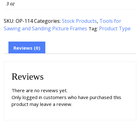
3 oz
SKU:
OP-114
Categories:
Stock Products
,
Tools for
Sawing and Sanding Picture Frames
Product Type
Tag:
Reviews (0)
Reviews
There are no reviews yet.
Only logged in customers who have purchased this
product may leave a review.