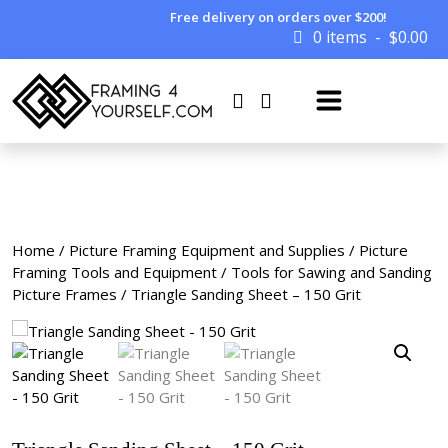
Free delivery on orders over $200!
0 items
$
0.00
Home
/
Picture Framing Equipment and Supplies
/
Picture
Framing Tools and Equipment
/
Tools for Sawing and Sanding
Picture Frames
/ Triangle Sanding Sheet – 150 Grit