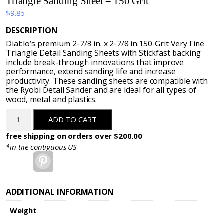
Triangle Sanding Sheet – 150 Grit
$
9.85
DESCRIPTION
Diablo’s premium 2-7/8 in. x 2-7/8 in.150-Grit Very Fine
Triangle Detail Sanding Sheets with Stickfast backing
include break-through innovations that improve
performance, extend sanding life and increase
productivity. These sanding sheets are compatible with
the Ryobi Detail Sander and are ideal for all types of
wood, metal and plastics.
Triangle
ADD TO CART
Sanding
Sheet
free shipping on orders over $200.00
-
*in the contiguous US
150
Pinterest
Grit
quantity
ADDITIONAL INFORMATION
Weight