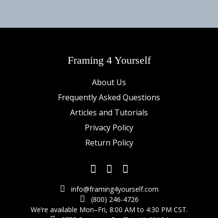
Framing 4 Yourself
About Us
Frequently Asked Questions
Articles and Tutorials
Privacy Policy
Return Policy
info@framing4yourself.com
(800) 246-4726
We’re available Mon–Fri, 8:00 AM to 4:30 PM CST.