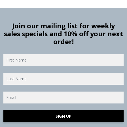
Join our mailing list for weekly
sales specials and 10% off your next
order!
SIGN UP