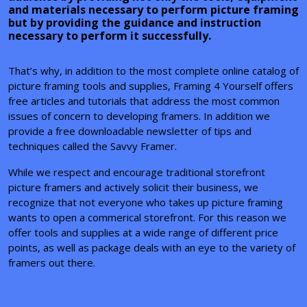
and materials necessary to perform picture framing
but by providing the guidance and instruction
necessary to perform it successfully.
That’s why, in addition to the most complete online catalog of
picture framing tools and supplies, Framing 4 Yourself offers
free articles and tutorials that address the most common
issues of concern to developing framers. In addition we
provide a free downloadable newsletter of tips and
techniques called the Savvy Framer.
While we respect and encourage traditional storefront
picture framers and actively solicit their business, we
recognize that not everyone who takes up picture framing
wants to open a commerical storefront. For this reason we
offer tools and supplies at a wide range of different price
points, as well as package deals with an eye to the variety of
framers out there.