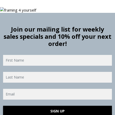
Join our mailing list for weekly
sales specials and 10% off your next
order!
SIGN UP