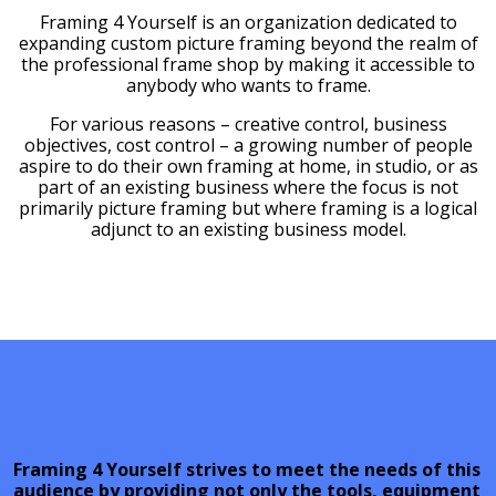
Framing 4 Yourself is an organization dedicated to
expanding custom picture framing beyond the realm of
the professional frame shop by making it accessible to
anybody who wants to frame.
For various reasons – creative control, business
objectives, cost control – a growing number of people
aspire to do their own framing at home, in studio, or as
part of an existing business where the focus is not
primarily picture framing but where framing is a logical
adjunct to an existing business model.
Framing 4 Yourself strives to meet the needs of this
audience by providing not only the tools, equipment