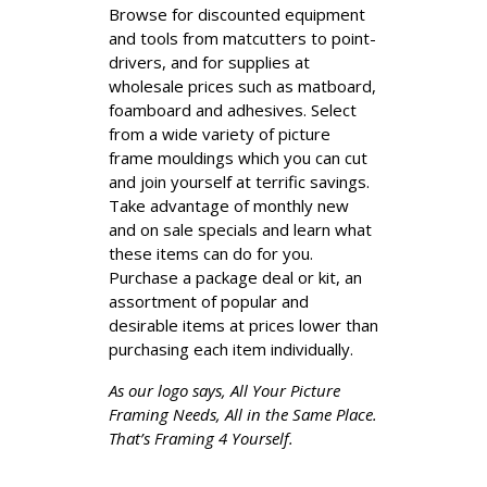
Browse for discounted equipment
and tools from matcutters to point-
drivers, and for supplies at
wholesale prices such as matboard,
foamboard and adhesives. Select
from a wide variety of picture
frame mouldings which you can cut
and join yourself at terrific savings.
Take advantage of monthly new
and on sale specials and learn what
these items can do for you.
Purchase a package deal or kit, an
assortment of popular and
desirable items at prices lower than
purchasing each item individually.
As our logo says, All Your Picture
Framing Needs, All in the Same Place.
That’s Framing 4 Yourself.