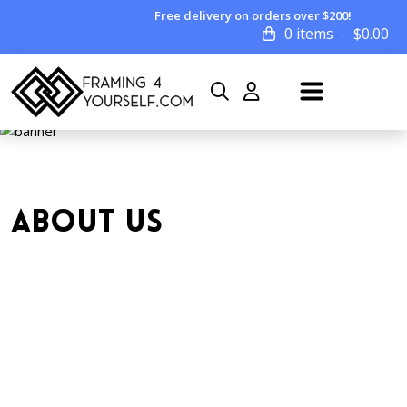
Free delivery on orders over $200!
0 items
$
0.00
ABOUT US