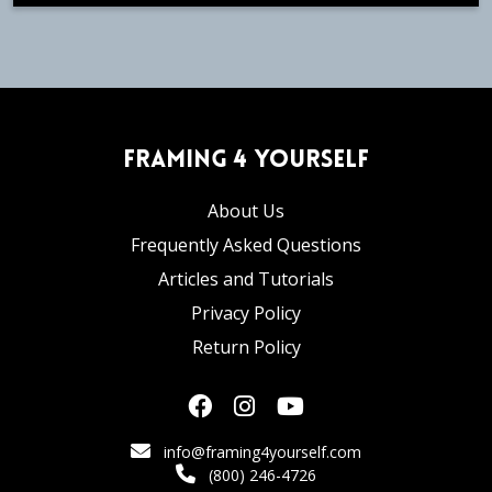
Framing 4 Yourself
About Us
Frequently Asked Questions
Articles and Tutorials
Privacy Policy
Return Policy
info@framing4yourself.com
(800) 246-4726