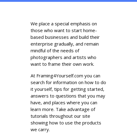
We place a special emphasis on
those who want to start home-
based businesses and build their
enterprise gradually, and remain
mindful of the needs of
photographers and artists who
want to frame their own work.
At Framing4Yourself.com you can
search for information on how to do
it yourself, tips for getting started,
answers to questions that you may
have, and places where you can
learn more. Take advantage of
tutorials throughout our site
showing how to use the products
we carry.