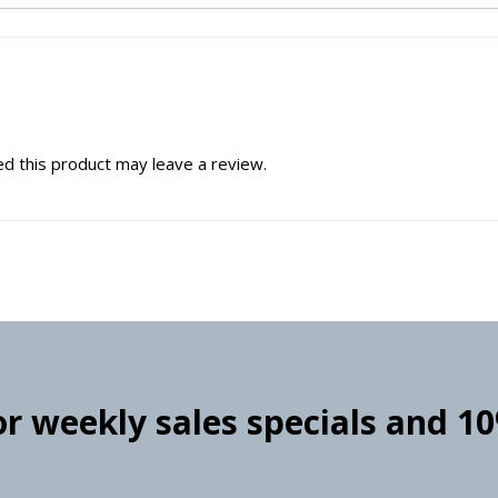
d this product may leave a review.
for weekly sales specials and 1