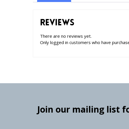
Reviews
There are no reviews yet.
Only logged in customers who have purchase
Join our mailing list 