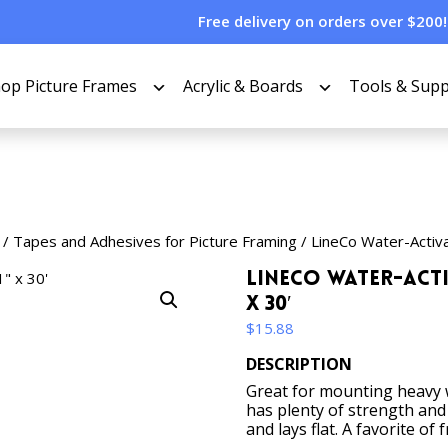
Free delivery on orders over $200!
op Picture Frames
Acrylic & Boards
Tools & Supp
/
Tapes and Adhesives for Picture Framing
/ LineCo Water-Activa
LineCo Water-Acti
x 30′
$
15.88
DESCRIPTION
Great for mounting heavy w
has plenty of strength and
and lays flat. A favorite of