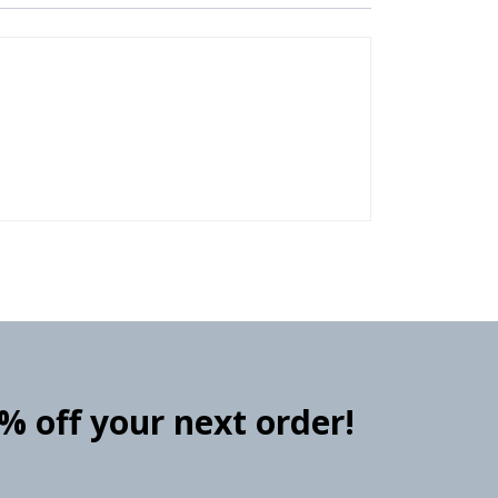
0% off your next order!