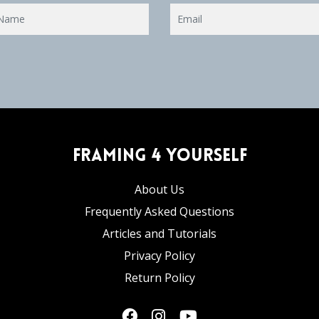
Framing 4 Yourself
About Us
Frequently Asked Questions
Articles and Tutorials
Privacy Policy
Return Policy