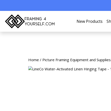
New Products
Sh
Home
/
Picture Framing Equipment and Supplies