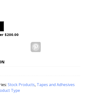
er $200.00
Pinterest
ON
ies:
Stock Products
,
Tapes and Adhesives
oduct Type