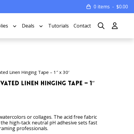
0 items
$
0.00
lies
Deals
Tutorials
Contact
ted Linen Hinging Tape – 1″ x 30′
vated Linen Hinging Tape – 1″
atercolors or collages. The acid free fabric
 the high-tack neutral pH adhesive sets fast
 framing professionals.