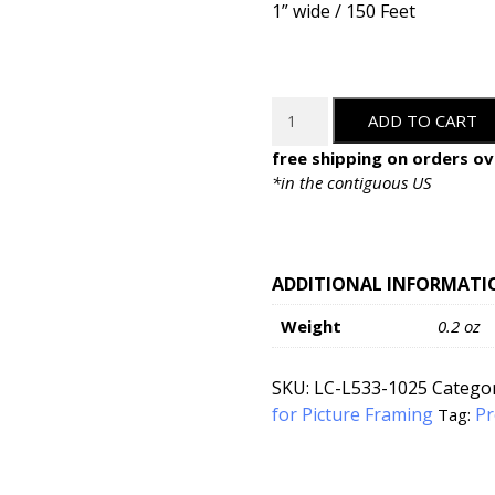
1” wide / 150 Feet
LineCo
ADD TO CART
Water-
Activated
free shipping on orders ov
Linen
*in the contiguous US
Hinging
Tape
-
1"
ADDITIONAL INFORMATI
x
Weight
0.2 oz
30'
quantity
SKU:
LC-L533-1025
Categor
for Picture Framing
Pr
Tag: