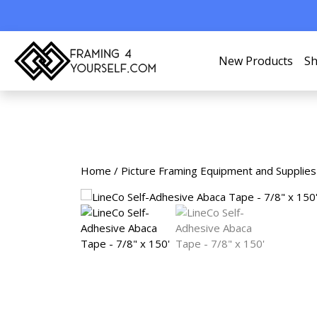
New Products
Sh
Home
/
Picture Framing Equipment and Supplies