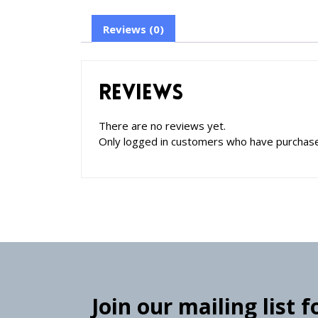
Reviews (0)
Reviews
There are no reviews yet.
Only logged in customers who have purchase
Join our mailing list 