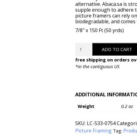
alternative. Abaca.sa is st
supple enough to adhere to
picture framers can rely on
biodegradable, and comes fr
7/8″ x 150 Ft (50 yrds)
LineCo
ADD TO CART
Self-
Adhesive
free shipping on orders ov
Abaca
*in the contiguous US
Tape
-
7/8"
x
ADDITIONAL INFORMATI
150'
Weight
0.2 oz
quantity
SKU:
LC-533-0754
Categori
Picture Framing
Produ
Tag: