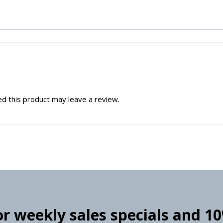
d this product may leave a review.
for weekly sales specials and 1