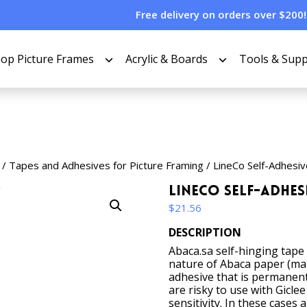
Free delivery on orders over $200!
op Picture Frames
Acrylic & Boards
Tools & Supp
/
Tapes and Adhesives for Picture Framing
/ LineCo Self-Adhesiv
LineCo Self-Adhesi
$
21.56
DESCRIPTION
Abaca.sa self-hinging tape
nature of Abaca paper (man
adhesive that is permanen
are risky to use with Giclee
sensitivity. In these cases 