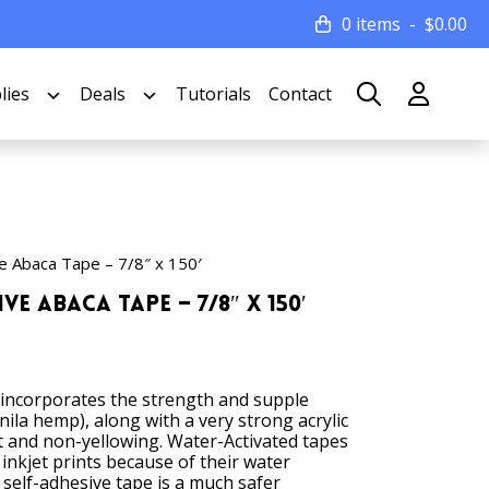
0 items
$
0.00
lies
Deals
Tutorials
Contact
e Abaca Tape – 7/8″ x 150′
ve Abaca Tape – 7/8″ x 150′
 incorporates the strength and supple
ila hemp), along with a very strong acrylic
t and non-yellowing. Water-Activated tapes
 inkjet prints because of their water
a self-adhesive tape is a much safer