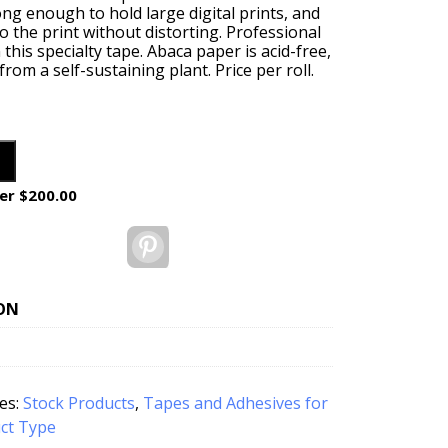
rong enough to hold large digital prints, and
 the print without distorting. Professional
 this specialty tape. Abaca paper is acid-free,
om a self-sustaining plant. Price per roll.
er $200.00
Pinterest
ON
es:
Stock Products
,
Tapes and Adhesives for
ct Type