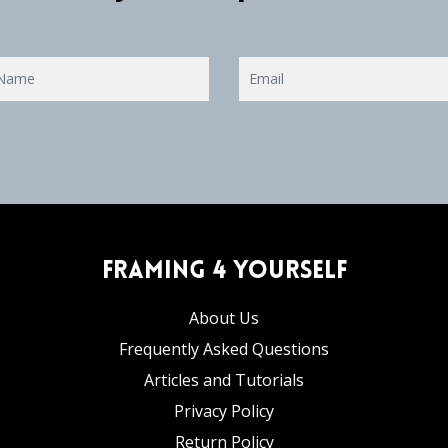
Framing 4 Yourself
About Us
Frequently Asked Questions
Articles and Tutorials
Privacy Policy
Return Policy