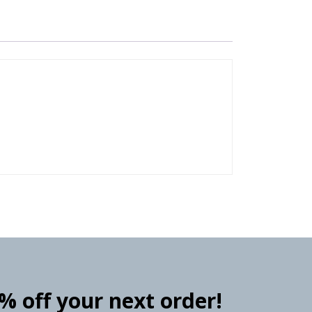
0% off your next order!