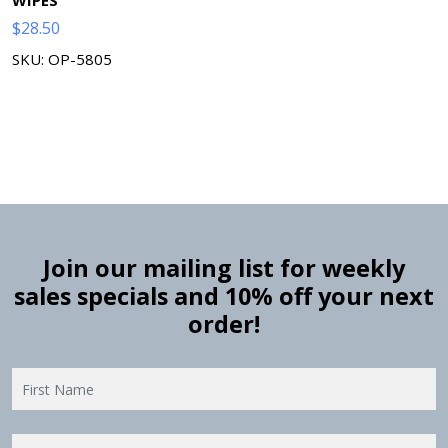
$
28.50
SKU: OP-5805
Join our mailing list for weekly
sales specials and 10% off your next
order!