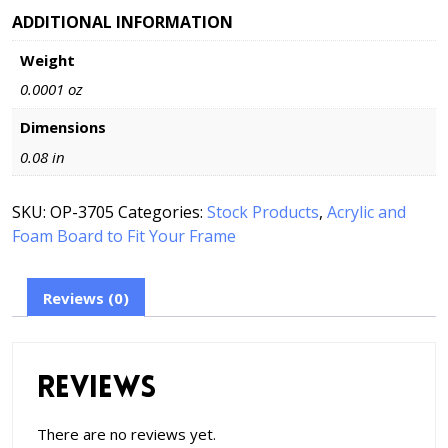
Free
ADDITIONAL INFORMATION
Foam
Weight
Board
to
0.0001 oz
Fit
Your
Dimensions
Frame
0.08 in
quantity
SKU:
OP-3705
Categories:
Stock Products
,
Acrylic and
Foam Board to Fit Your Frame
Reviews (0)
Reviews
There are no reviews yet.