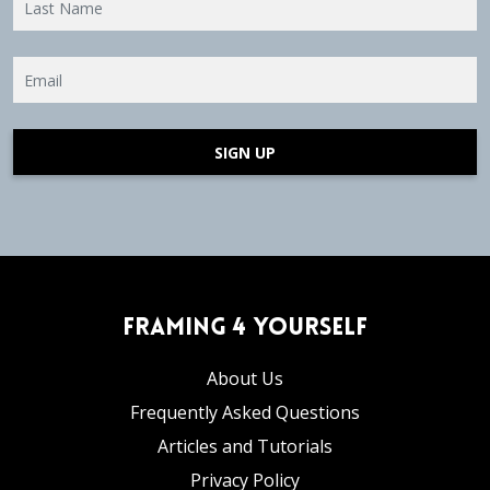
SIGN UP
Framing 4 Yourself
About Us
Frequently Asked Questions
Articles and Tutorials
Privacy Policy