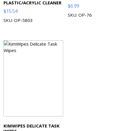
PLASTIC/ACRYLIC CLEANER
$
6.99
$
15.54
SKU: OP-76
SKU: OP-5803
KIMWIPES DELICATE TASK
WIPES