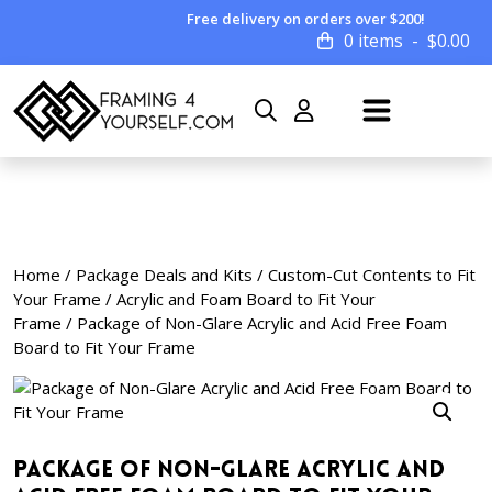
Free delivery on orders over $200!
0 items
$
0.00
Home
/
Package Deals and Kits
/
Custom-Cut Contents to Fit
Your Frame
/
Acrylic and Foam Board to Fit Your
Frame
/ Package of Non-Glare Acrylic and Acid Free Foam
Board to Fit Your Frame
Package of Non-Glare Acrylic and