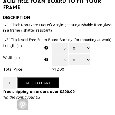
Acid Free Foam Board to Fit Your
Frame
DESCRIPTION
1/8″ Thick Non-Glare Lucite® Acrylic (indistinguishable from glass
in a frame / shatter resistant)
1/8″ Thick Acid Free Foam Board Backing (for mounting artwork)
Length (in)
Width (in)
Total Price
$12.00
Package
ADD TO CART
of
Non-
free shipping on orders over $200.00
Glare
*in the contiguous US
Acrylic
Pinterest
and
Acid