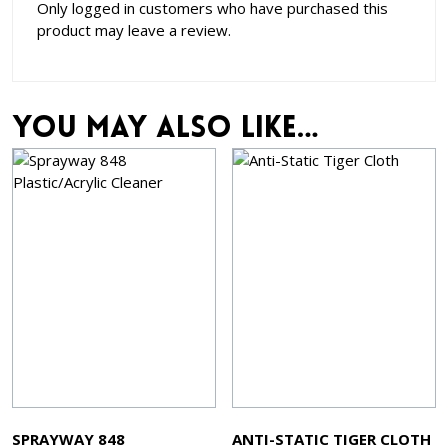
Only logged in customers who have purchased this
product may leave a review.
You may also like…
SPRAYWAY 848
ANTI-STATIC TIGER CLOTH