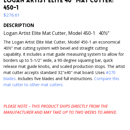
Logan Artist Elite 40″ Mat Cutter:
450-1
$
276.61
DESCRIPTION
Logan Artist Elite Mat Cutter, Model 450-1 40½”
The Logan Artist Elite Mat Cutter, Model 450-1 an economical
40½” mat cutting system with bevel and straight cutting
capability. It includes a mat guide measuring system to allow for
borders up to 5-1/2″ wide, a 90-degree squaring bar, quick
release mat guide knobs, and scaled production stops. The artist
mat cutter accepts standard 32″x40″ mat board. Uses
#270
blades
. Includes five blades and full instructions.
Compare this
mat cutter to other mat cutters.
PLEASE NOTE – THIS PRODUCT SHIPS DIRECTLY FROM THE
MANUFACTURER AND MAY TAKE UP TO TWO WEEKS TO ARRIVE.