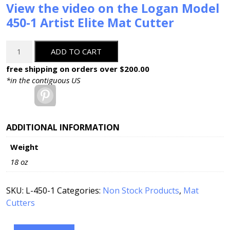
View the video on the Logan Model
450-1 Artist Elite Mat Cutter
Logan
ADD TO CART
Artist
Elite
free shipping on orders over $200.00
40"
*in the contiguous US
Mat
Pinterest
Cutter:
450-
1
ADDITIONAL INFORMATION
quantity
Weight
18 oz
SKU:
L-450-1
Categories:
Non Stock Products
,
Mat
Cutters