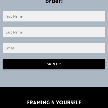
order!
SIGN UP
Framing 4 Yourself