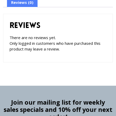
Reviews (0)
Reviews
There are no reviews yet.
Only logged in customers who have purchased this
product may leave a review.
Join our mailing list for weekly
sales specials and 10% off your next