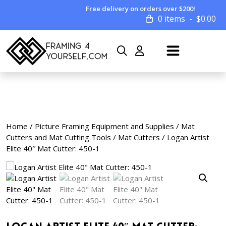
Free delivery on orders over $200!
0 items
$
0.00
Home
/
Picture Framing Equipment and Supplies
/
Mat
Cutters and Mat Cutting Tools
/
Mat Cutters
/ Logan Artist
Elite 40″ Mat Cutter: 450-1