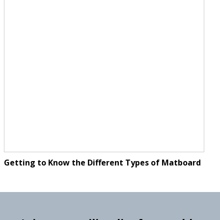
Getting to Know the Different Types of Matboard