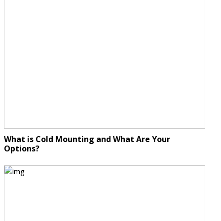
What is Cold Mounting and What Are Your
Options?