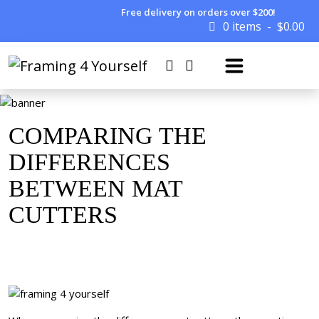
Free delivery on orders over $200!
0 items
$
0.00
COMPARING THE
DIFFERENCES
BETWEEN MAT
CUTTERS