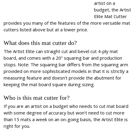
artist on a
budget, the Artist
Elite Mat Cutter
provides you many of the features of the more versatile mat
cutters listed above but at a lower price.
What does this mat cutter do?
The Artist Elite can straight cut and bevel cut 4-ply mat
board, and comes with a 20” squaring bar and production
stops. Note: The squaring bar differs from the squaring arm
provided on more sophisticated models in that it is strictly a
measuring feature and doesn’t provide the abutment for
keeping the mat board square during sizing.
Who is this mat cutter for?
If you are an artist on a budget who needs to cut mat board
with some degree of accuracy but won’t need to cut more
than 15 mats a week on an on-going basis, the Artist Elite is
right for you.