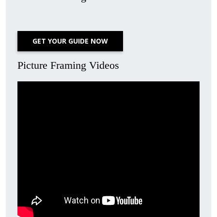
GET YOUR GUIDE NOW
Picture Framing Videos