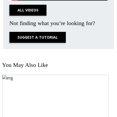
ALL VIDEOS
Not finding what you’re looking for?
SUGGEST A TUTORIAL
You May Also Like