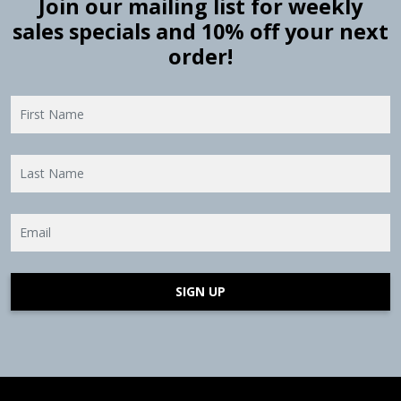
Join our mailing list for weekly
sales specials and 10% off your next
order!
SIGN UP