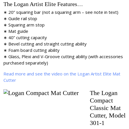
The Logan Artist Elite Features…
∗ 20” squaring bar (not a squaring arm – see note in text)
∗ Guide rail stop
∗ Squaring arm stop
∗ Mat guide
∗ 40” cutting capacity
∗ Bevel cutting and straight cutting ability
∗ Foam board cutting ability
∗ Glass, Plexi and V-Groove cutting ability (with accessories
purchased separately)
Read more and see the video on the Logan Artist Elite Mat
Cutter
The Logan
Compact
Classic Mat
Cutter, Model
301-1