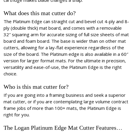
cartridge makes blade changes a snap.
What does this mat cutter do?
The Platinum Edge can straight cut and bevel cut 4-ply and 8-
ply (double thick) mat board, and comes with a removable
32″ squaring arm for accurate sizing of full size sheets of mat
board and foam board. The base is wider than on other mat
cutters, allowing for a lay-flat experience regardless of the
size of the board. The Platinum edge is also available in a 60″
version for larger format mats. For the ultimate in precision,
versatility and ease-of-use, the Platinum Edge is the right
choice.
Who is this mat cutter for?
If you are going into a framing business and seek a superior
mat cutter, or if you are contemplating large volume contract
frame jobs of more than 100+ mats, the Platinum Edge is
right for you.
The Logan Platinum Edge Mat Cutter Features…