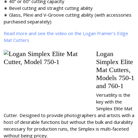
∗ 40” or 60” cutting capacity
∗ Bevel cutting and straight cutting ability
∗ Glass, Plexi and V-Groove cutting ability (with accessories
purchased separately)
Read more and see the video on the Logan Framer’s Edge
Mat Cutters
Logan
Simplex Elite
Mat Cutters,
Models 750-1
and 760-1
Versatility is the
key with the
Simplex Elite Mat
Cutter. Designed to provide photographers and artists with a
host of desirable functions but without the bulk and durability
necessary for production runs, the Simplex is multi-faceted
without being pricey.