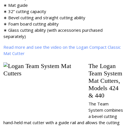
∗ Mat guide
∗ 32” cutting capacity
∗ Bevel cutting and straight cutting ability
∗ Foam board cutting ability
∗ Glass cutting ability (with accessories purchased
separately)
Read more and see the video on the Logan Compact Classic
Mat Cutter
The Logan
Team System
Mat Cutters,
Models 424
& 440
The Team
System combines
a bevel cutting
hand-held mat cutter with a guide rail and allows the cutting