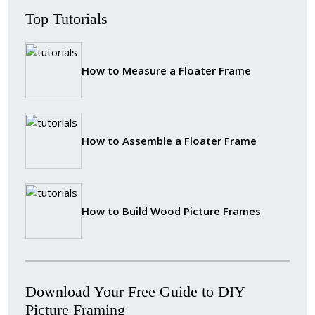
Top Tutorials
How to Measure a Floater Frame
How to Assemble a Floater Frame
How to Build Wood Picture Frames
Download Your Free Guide to DIY
Picture Framing