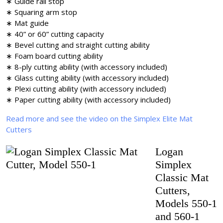
∗ Guide rail stop
∗ Squaring arm stop
∗ Mat guide
∗ 40” or 60” cutting capacity
∗ Bevel cutting and straight cutting ability
∗ Foam board cutting ability
∗ 8-ply cutting ability (with accessory included)
∗ Glass cutting ability (with accessory included)
∗ Plexi cutting ability (with accessory included)
∗ Paper cutting ability (with accessory included)
Read more and see the video on the Simplex Elite Mat
Cutters
Logan
Simplex
Classic Mat
Cutters,
Models 550-1
and 560-1