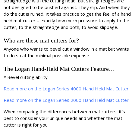
straightedge with the cutting head. But straightedges are
not designed to be pushed against. They slip. And when they
do the cut is ruined. It takes practice to get the feel of a hand
held mat cutter – exactly how much pressure to apply to the
cutter, to the straightedge and both, to avoid slippage.
Who are these mat cutters for?
Anyone who wants to bevel cut a window in a mat but wants
to do so at the minimal possible expense.
The Logan Hand-Held Mat Cutters Feature…
* Bevel cutting ability
Read more on the Logan Series 4000 Hand Held Mat Cutter
Read more on the Logan Series 2000 Hand Held Mat Cutter
When comparing the differences between mat cutters, it’s
best to consider your unique needs and whether the mat
cutter is right for you.