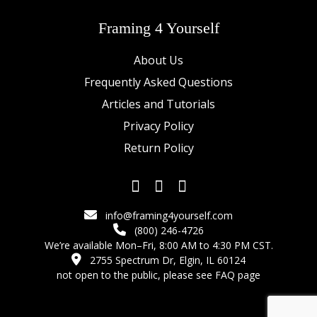
Framing 4 Yourself
About Us
Frequently Asked Questions
Articles and Tutorials
Privacy Policy
Return Policy
info@framing4yourself.com
(800) 246-4726
We’re available Mon–Fri, 8:00 AM to 4:30 PM CST.
2755 Spectrum Dr, Elgin, IL 60124
not open to the public,
please see FAQ page