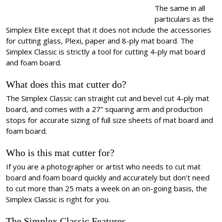
The same in all
particulars as the
Simplex Elite except that it does not include the accessories
for cutting glass, Plexi, paper and 8-ply mat board. The
Simplex Classic is strictly a tool for cutting 4-ply mat board
and foam board.
What does this mat cutter do?
The Simplex Classic can straight cut and bevel cut 4-ply mat
board, and comes with a 27” squaring arm and production
stops for accurate sizing of full size sheets of mat board and
foam board.
Who is this mat cutter for?
If you are a photographer or artist who needs to cut mat
board and foam board quickly and accurately but don’t need
to cut more than 25 mats a week on an on-going basis, the
Simplex Classic is right for you.
The Simplex Classic Features…