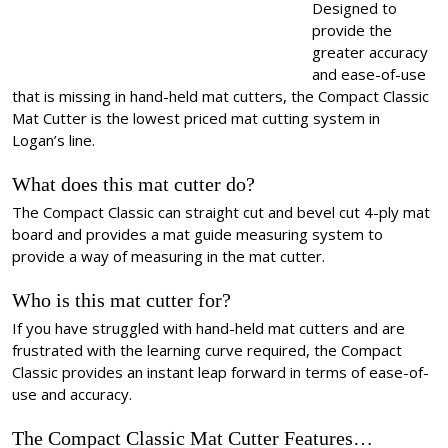
Designed to
provide the
greater accuracy
and ease-of-use
that is missing in hand-held mat cutters, the Compact Classic
Mat Cutter is the lowest priced mat cutting system in
Logan’s line.
What does this mat cutter do?
The Compact Classic can straight cut and bevel cut 4-ply mat
board and provides a mat guide measuring system to
provide a way of measuring in the mat cutter.
Who is this mat cutter for?
If you have struggled with hand-held mat cutters and are
frustrated with the learning curve required, the Compact
Classic provides an instant leap forward in terms of ease-of-
use and accuracy.
The Compact Classic Mat Cutter Features…