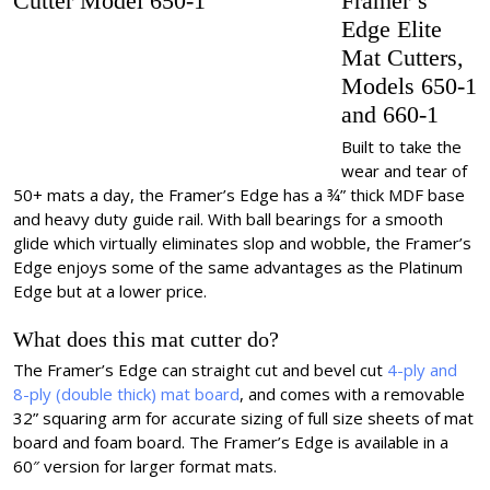
Framer’s
Edge Elite
Mat Cutters,
Models 650-1
and 660-1
Built to take the
wear and tear of
50+ mats a day, the Framer’s Edge has a ¾” thick MDF base
and heavy duty guide rail. With ball bearings for a smooth
glide which virtually eliminates slop and wobble, the Framer’s
Edge enjoys some of the same advantages as the Platinum
Edge but at a lower price.
What does this mat cutter do?
The Framer’s Edge can straight cut and bevel cut
4-ply and
8-ply (double thick) mat board
, and comes with a removable
32” squaring arm for accurate sizing of full size sheets of mat
board and foam board. The Framer’s Edge is available in a
60″ version for larger format mats.