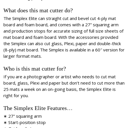
What does this mat cutter do?
The Simplex Elite can straight cut and bevel cut 4-ply mat
board and foam board, and comes with a 27” squaring arm
and production stops for accurate sizing of full size sheets of
mat board and foam board. With the accessories provided
the Simplex can also cut glass, Plexi, paper and double-thick
(8-ply) mat board. The Simplex is available in a 60″ version for
larger format mats.
Who is this mat cutter for?
If you are a photographer or artist who needs to cut mat
board, glass, Plexi and paper but don’t need to cut more than
25 mats a week on an on-going basis, the Simplex Elite is
right for you.
The Simplex Elite Features…
∗ 27” squaring arm
∗ Start-position stop