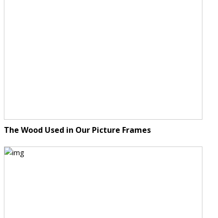
The Wood Used in Our Picture Frames