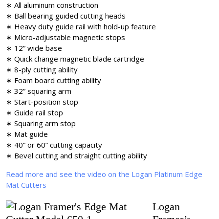
∗ All aluminum construction
∗ Ball bearing guided cutting heads
∗ Heavy duty guide rail with hold-up feature
∗ Micro-adjustable magnetic stops
∗ 12” wide base
∗ Quick change magnetic blade cartridge
∗ 8-ply cutting ability
∗ Foam board cutting ability
∗ 32” squaring arm
∗ Start-position stop
∗ Guide rail stop
∗ Squaring arm stop
∗ Mat guide
∗ 40” or 60” cutting capacity
∗ Bevel cutting and straight cutting ability
Read more and see the video on the Logan Platinum Edge
Mat Cutters
Logan