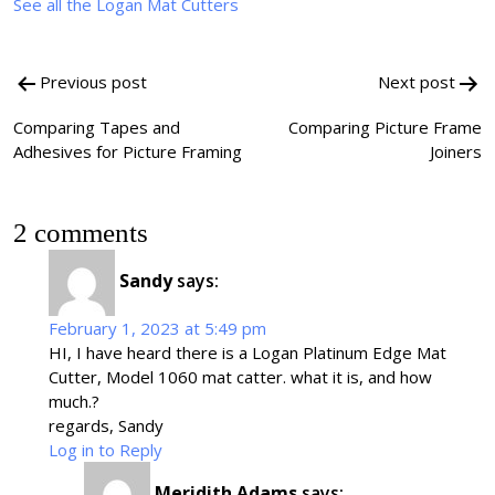
See all the Logan Mat Cutters
Post
Previous post
Next post
navigation
Comparing Tapes and
Comparing Picture Frame
Adhesives for Picture Framing
Joiners
2 comments
Sandy
says:
February 1, 2023 at 5:49 pm
HI, I have heard there is a Logan Platinum Edge Mat
Cutter, Model 1060 mat catter. what it is, and how
much.?
regards, Sandy
Log in to Reply
Meridith Adams
says: