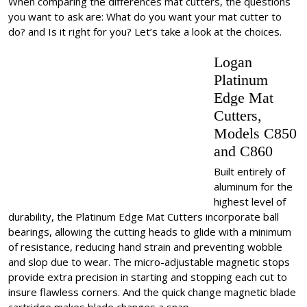
When comparing the differences mat cutters, the questions
you want to ask are: What do you want your mat cutter to
do? and Is it right for you? Let’s take a look at the choices.
Logan
Platinum
Edge Mat
Cutters,
Models C850
and C860
Built entirely of
aluminum for the
highest level of
durability, the Platinum Edge Mat Cutters incorporate ball
bearings, allowing the cutting heads to glide with a minimum
of resistance, reducing hand strain and preventing wobble
and slop due to wear. The micro-adjustable magnetic stops
provide extra precision in starting and stopping each cut to
insure flawless corners. And the quick change magnetic blade