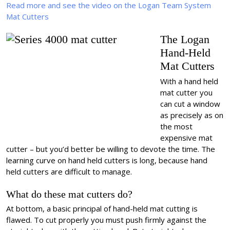
Read more and see the video on the Logan Team System
Mat Cutters
The Logan
Hand-Held
Mat Cutters
With a hand held
mat cutter you
can cut a window
as precisely as on
the most
expensive mat
cutter – but you’d better be willing to devote the time. The
learning curve on hand held cutters is long, because hand
held cutters are difficult to manage.
What do these mat cutters do?
At bottom, a basic principal of hand-held mat cutting is
flawed. To cut properly you must push firmly against the