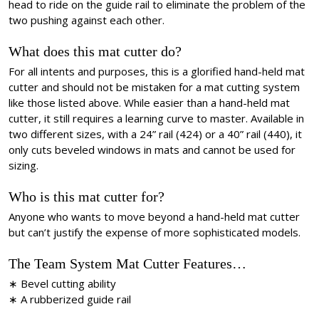
head to ride on the guide rail to eliminate the problem of the
two pushing against each other.
What does this mat cutter do?
For all intents and purposes, this is a glorified hand-held mat
cutter and should not be mistaken for a mat cutting system
like those listed above. While easier than a hand-held mat
cutter, it still requires a learning curve to master. Available in
two different sizes, with a 24” rail (424) or a 40” rail (440), it
only cuts beveled windows in mats and cannot be used for
sizing.
Who is this mat cutter for?
Anyone who wants to move beyond a hand-held mat cutter
but can’t justify the expense of more sophisticated models.
The Team System Mat Cutter Features…
∗ Bevel cutting ability
∗ A rubberized guide rail