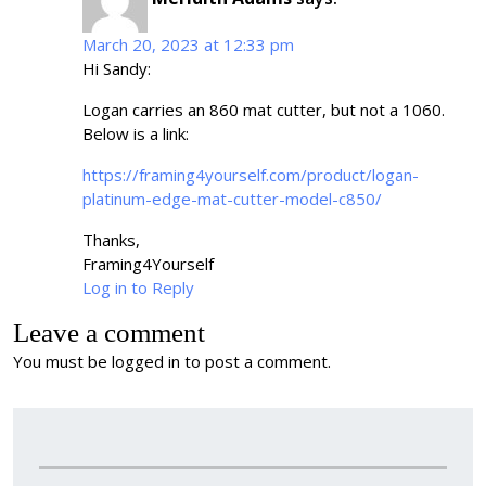
March 20, 2023 at 12:33 pm
Hi Sandy:
Logan carries an 860 mat cutter, but not a 1060.
Below is a link:
https://framing4yourself.com/product/logan-
platinum-edge-mat-cutter-model-c850/
Thanks,
Framing4Yourself
Log in to Reply
Leave a comment
You must be
logged in
to post a comment.