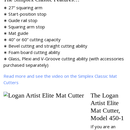
∗ 27” squaring arm
∗ Start-position stop
∗ Guide rail stop
∗ Squaring arm stop
∗ Mat guide
∗ 40” or 60” cutting capacity
∗ Bevel cutting and straight cutting ability
∗ Foam board cutting ability
∗ Glass, Plexi and V-Groove cutting ability (with accessories
purchased separately)
Read more and see the video on the Simplex Classic Mat
Cutters
The Logan
Artist Elite
Mat Cutter,
Model 450-1
If you are an