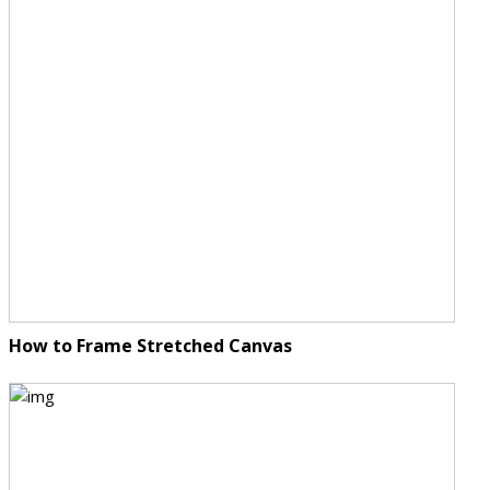
How to Frame Stretched Canvas