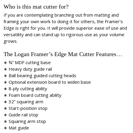
Who is this mat cutter for?
If you are contemplating branching out from matting and
framing your own work to doing it for others, the Framer’s
Edge is right for you. It will provide superior ease of use and
versatility and can stand up to rigorous use as your volume
grows.
The Logan Framer’s Edge Mat Cutter Features…
∗ ¾” MDF cutting base
∗ Heavy duty guide rail
∗ Ball bearing guided cutting heads
∗ Optional extension board to widen base
∗ 8-ply cutting ability
∗ Foam board cutting ability
∗ 32” squaring arm
∗ Start-position stop
∗ Guide rail stop
∗ Squaring arm stop
∗ Mat guide