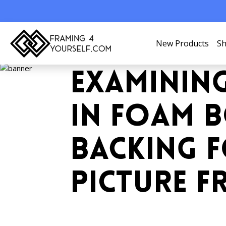
New Products
Sh
EXAMININ
IN FOAM 
BACKING 
PICTURE F