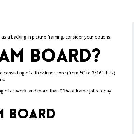
s a backing in picture framing, consider your options.
oam board?
consisting of a thick inner core (from ⅛” to 3/16” thick)
rs.
king of artwork, and more than 90% of frame jobs today
m board