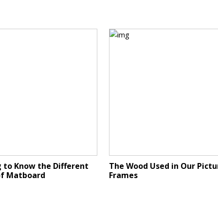
 to Know the Different
The Wood Used in Our Pictu
of Matboard
Frames