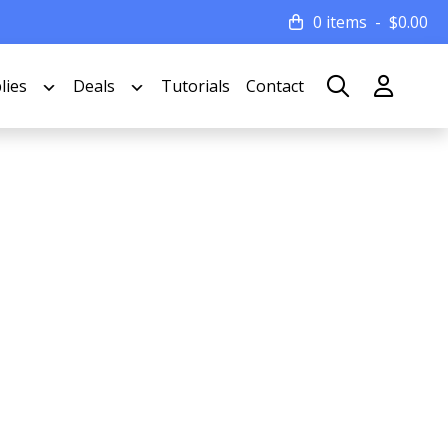
0 items
$
0.00
lies
Deals
Tutorials
Contact