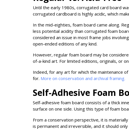
Until the early 1980s, corrugated card board wa
corrugated cardboard is highly acidic, which make
In the mid-eighties, foam board came along. Regu
less potential acidity than corrugated foam board
considered an issue in most frame jobs involving 
open-ended editions of any kind.
However, regular foam board may be considered in
of-a-kind art. For limited editions, originals, or
Indeed, for any art for which the maintenance of 
for.
More on conservation and archival framing.
Self-Adhesive Foam B
Self-adhesive foam board consists of a thick in
surface on one side. Using this type of foam boa
From a conservation perspective, it is material
is permanent and irreversible, and it should only