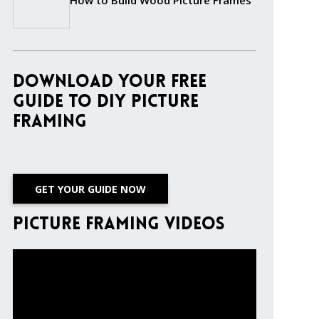
How to Build Wood Picture Frames
Download Your Free
Guide to DIY Picture
Framing
GET YOUR GUIDE NOW
Picture Framing Videos