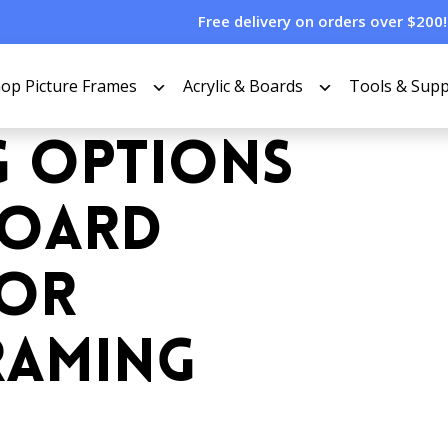
Free delivery on orders over $200!
op Picture Frames
Acrylic & Boards
Tools & Supp
G OPTIONS
BOARD
FOR
RAMING