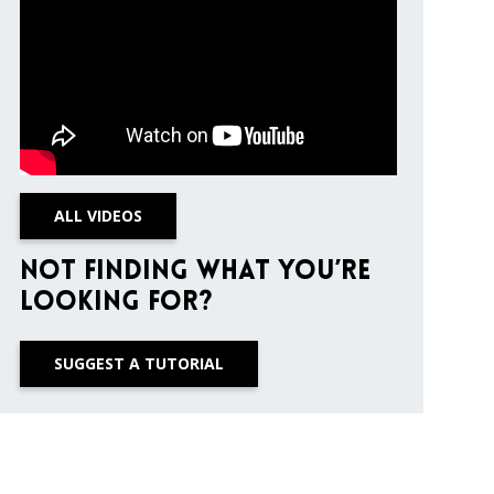
ALL VIDEOS
Not finding what you’re
looking for?
SUGGEST A TUTORIAL