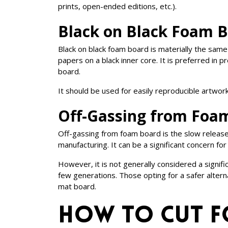
prints, open-ended editions, etc.).
Black on Black Foam 
Black on black foam board is materially the same
papers on a black inner core. It is preferred in
board.
It should be used for easily reproducible artwork
Off-Gassing from Foa
Off-gassing from foam board is the slow release
manufacturing. It can be a significant concern 
However, it is not generally considered a signifi
few generations. Those opting for a safer alte
mat board.
How to Cut 