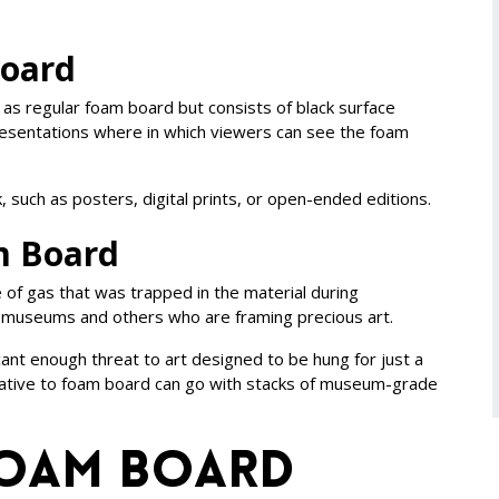
Board
 as regular foam board but consists of black surface
 presentations where in which viewers can see the foam
, such as posters, digital prints, or open-ended editions.
m Board
 of gas that was trapped in the material during
for museums and others who are framing precious art.
cant enough threat to art designed to be hung for just a
rnative to foam board can go with stacks of museum-grade
Foam Board