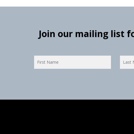
Join our mailing list 