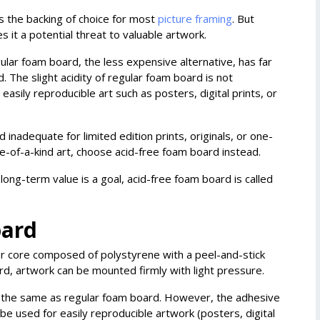
s the backing of choice for most
picture framing
. But
s it a potential threat to valuable artwork.
lar foam board, the less expensive alternative, has far
. The slight acidity of regular foam board is not
easily reproducible art such as posters, digital prints, or
adequate for limited edition prints, originals, or one-
 one-of-a-kind art, choose acid-free foam board instead.
long-term value is a goal, acid-free foam board is called
oard
ner core composed of polystyrene with a peel-and-stick
rd, artwork can be mounted firmly with light pressure.
ly the same as regular foam board. However, the adhesive
 be used for easily reproducible artwork (posters, digital