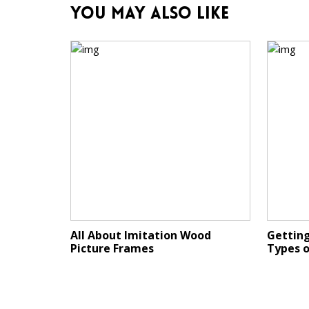
You May Also Like
All About Imitation Wood
Getting
Picture Frames
Types 