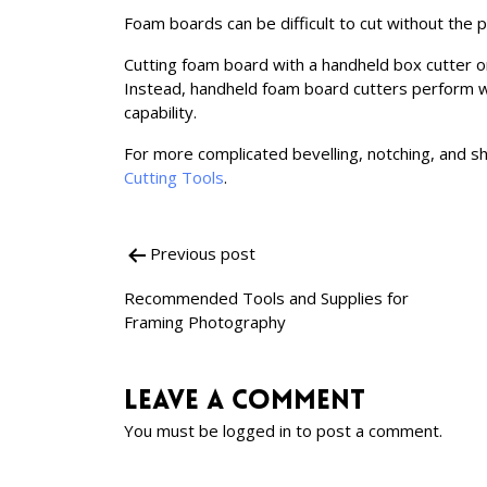
Foam boards can be difficult to cut without the 
Cutting foam board with a handheld box cutter or
Instead, handheld foam board cutters perform w
capability.
For more complicated bevelling, notching, and s
Cutting Tools
.
Previous post
Post
Recommended Tools and Supplies for
navigation
Framing Photography
Leave a comment
You must be
logged in
to post a comment.