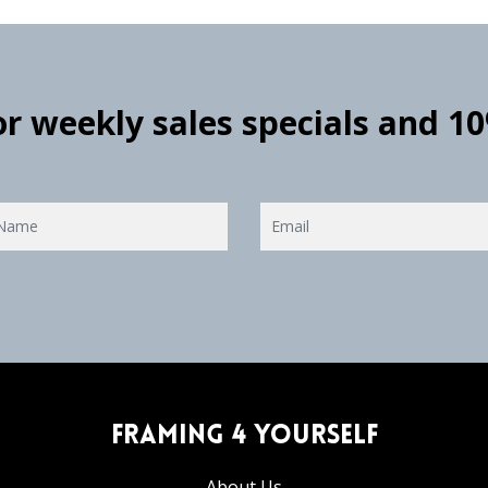
for weekly sales specials and 1
Framing 4 Yourself
About Us