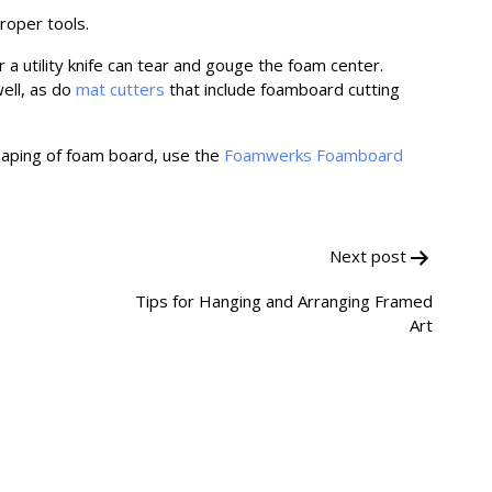
proper tools.
 a utility knife can tear and gouge the foam center.
ell, as do
mat cutters
that include foamboard cutting
haping of foam board, use the
Foamwerks Foamboard
Next post
Tips for Hanging and Arranging Framed
Art