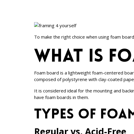
To make the right choice when using foam board a
What is f
Foam board is a lightweight foam-centered board 
composed of polystyrene with clay-coated pape
It is considered ideal for the mounting and bac
have foam boards in them.
Types of foa
Regular vs. Acid-Free