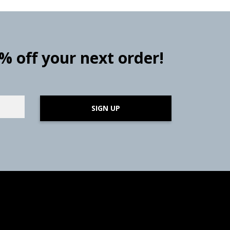
0% off your next order!
SIGN UP