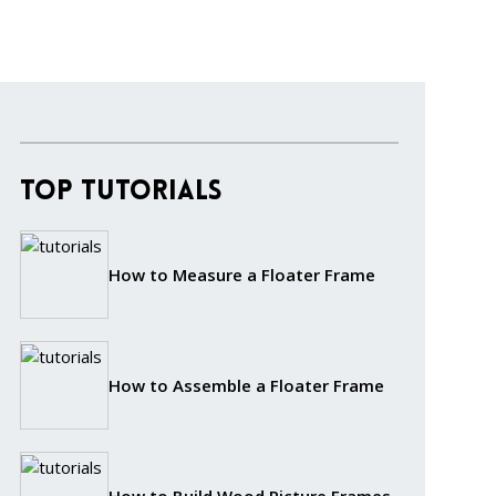
Top Tutorials
How to Measure a Floater Frame
How to Assemble a Floater Frame