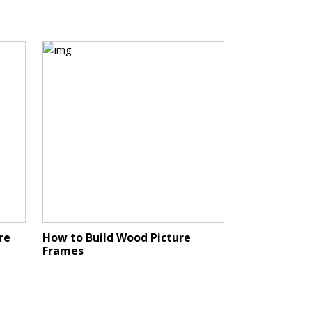
re
How to Build Wood Picture
Frames