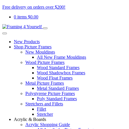
Free delivery on orders over $200!
0 items
$
0.00
New Products
Shop Picture Frames
New Mouldings
All New Frame Mouldings
Wood Picture Frames
Wood Standard Frames
Wood Shadowbox Frames
Wood Float Frames
Metal Picture Frames
Metal Standard Frames
Polystyrene Picture Frames
Poly Standard Frames
Stretchers and Fillets
Fillet
Stretcher
Acrylic & Boards
Acrylic Shopping Guide