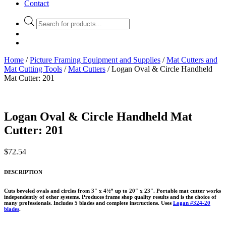
Contact
Products
search
Home
/
Picture Framing Equipment and Supplies
/
Mat Cutters and
Mat Cutting Tools
/
Mat Cutters
/ Logan Oval & Circle Handheld
Mat Cutter: 201
Logan Oval & Circle Handheld Mat
Cutter: 201
$
72.54
DESCRIPTION
Cuts beveled ovals and circles from 3″ x 4½” up to 20″ x 23″. Portable mat cutter works
independently of other systems. Produces frame shop quality results and is the choice of
many professionals. Includes 5 blades and complete instructions. Uses
Logan #324-20
blades
.