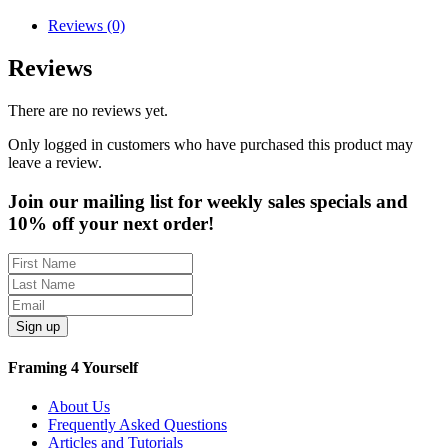
Reviews (0)
Reviews
There are no reviews yet.
Only logged in customers who have purchased this product may
leave a review.
Join our mailing list for weekly sales specials and
10% off your next order!
Sign up
Framing 4 Yourself
About Us
Frequently Asked Questions
Articles and Tutorials