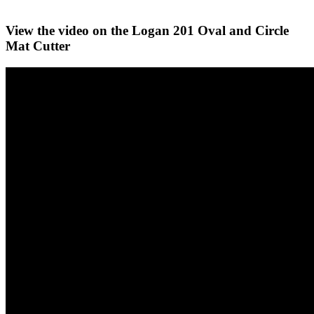
View the video on the Logan 201 Oval and Circle
Mat Cutter