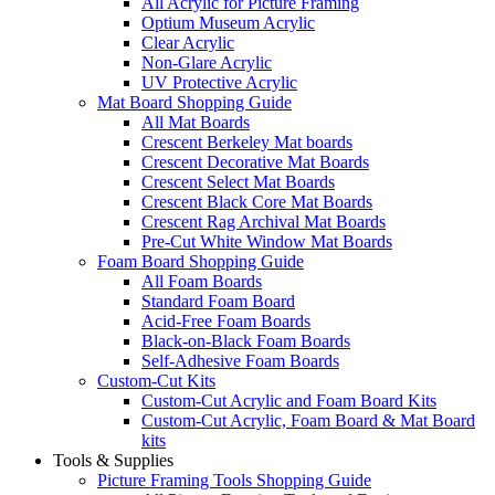
All Acrylic for Picture Framing
Optium Museum Acrylic
Clear Acrylic
Non-Glare Acrylic
UV Protective Acrylic
Mat Board Shopping Guide
All Mat Boards
Crescent Berkeley Mat boards
Crescent Decorative Mat Boards
Crescent Select Mat Boards
Crescent Black Core Mat Boards
Crescent Rag Archival Mat Boards
Pre-Cut White Window Mat Boards
Foam Board Shopping Guide
All Foam Boards
Standard Foam Board
Acid-Free Foam Boards
Black-on-Black Foam Boards
Self-Adhesive Foam Boards
Custom-Cut Kits
Custom-Cut Acrylic and Foam Board Kits
Custom-Cut Acrylic, Foam Board & Mat Board
kits
Tools & Supplies
Picture Framing Tools Shopping Guide