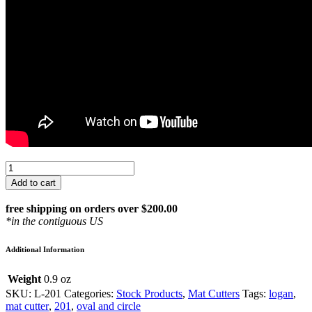
Logan
Oval
Add to cart
&
Circle
free shipping on orders over $200.00
Handheld
*in the contiguous US
Mat
Cutter:
Additional Information
201
quantity
Weight
0.9 oz
SKU:
L-201
Categories:
Stock Products
,
Mat Cutters
Tags:
logan
,
mat cutter
,
201
,
oval and circle