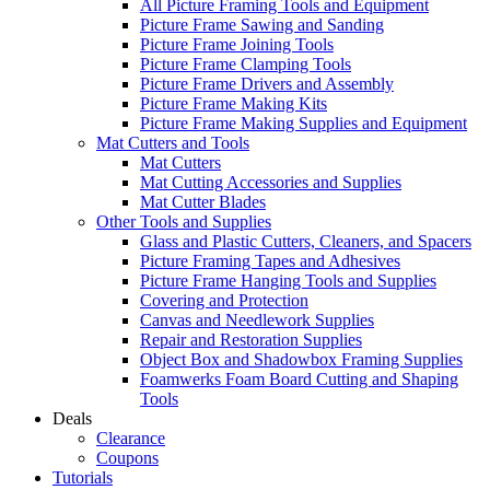
All Picture Framing Tools and Equipment
Picture Frame Sawing and Sanding
Picture Frame Joining Tools
Picture Frame Clamping Tools
Picture Frame Drivers and Assembly
Picture Frame Making Kits
Picture Frame Making Supplies and Equipment
Mat Cutters and Tools
Mat Cutters
Mat Cutting Accessories and Supplies
Mat Cutter Blades
Other Tools and Supplies
Glass and Plastic Cutters, Cleaners, and Spacers
Picture Framing Tapes and Adhesives
Picture Frame Hanging Tools and Supplies
Covering and Protection
Canvas and Needlework Supplies
Repair and Restoration Supplies
Object Box and Shadowbox Framing Supplies
Foamwerks Foam Board Cutting and Shaping
Tools
Deals
Clearance
Coupons
Tutorials