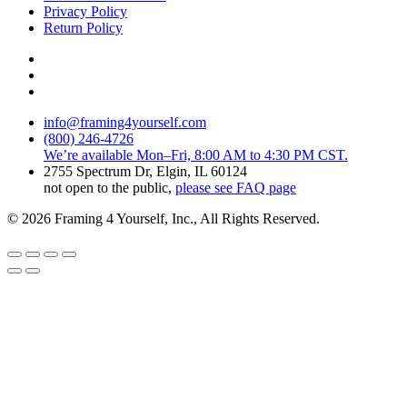
Privacy Policy
Return Policy
info@framing4yourself.com
(800) 246-4726
We’re available Mon–Fri, 8:00 AM to 4:30 PM CST.
2755 Spectrum Dr, Elgin, IL 60124
not open to the public,
please see FAQ page
© 2026 Framing 4 Yourself, Inc., All Rights Reserved.