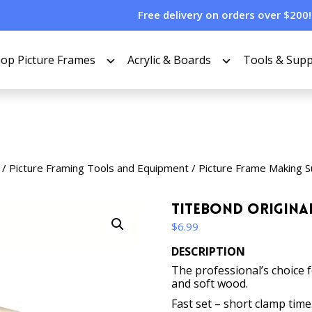
Free delivery on orders over $200!
op Picture Frames
Acrylic & Boards
Tools & Supp
/
Picture Framing Tools and Equipment
/
Picture Frame Making S
Titebond Origina
$
6.99
DESCRIPTION
The professional’s choice 
and soft wood.
Fast set – short clamp time