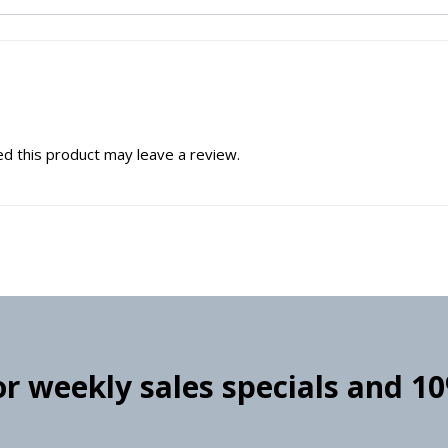
d this product may leave a review.
for weekly sales specials and 1