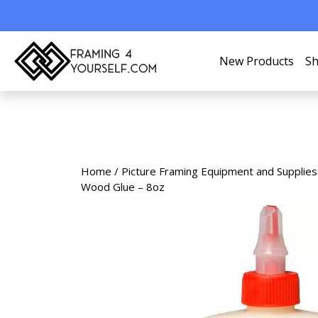
New Products
Sh
Home
/
Picture Framing Equipment and Supplies
Wood Glue – 8oz