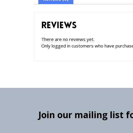
Reviews
There are no reviews yet.
Only logged in customers who have purchase
Join our mailing list 