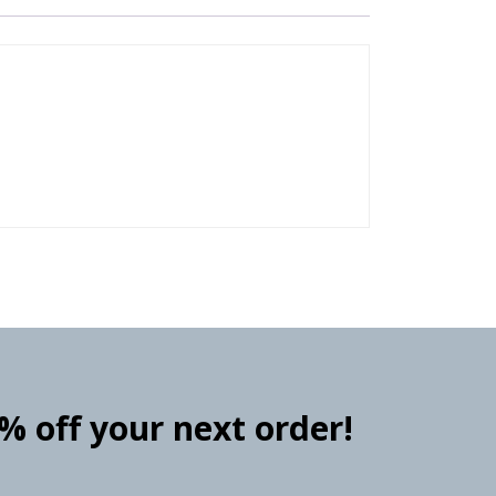
0% off your next order!