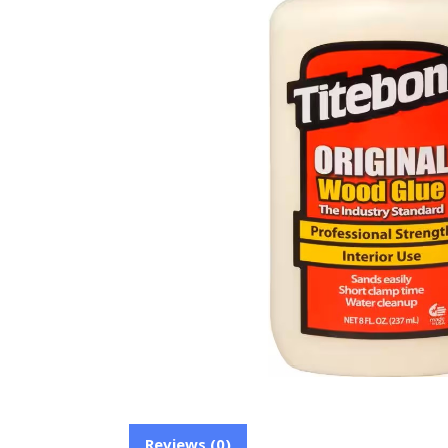
Reviews (0)