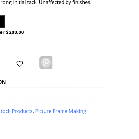
trong initial tack. Unaffected by finishes.
er $200.00
Pinterest
ON
Stock Products
,
Picture Frame Making