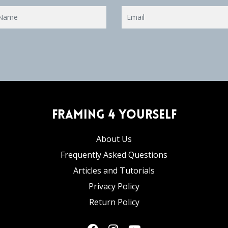
Framing 4 Yourself
About Us
Frequently Asked Questions
Articles and Tutorials
Privacy Policy
Return Policy