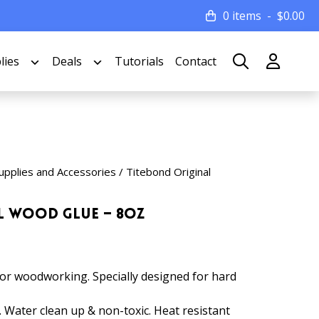
0 items
$
0.00
lies
Deals
Tutorials
Contact
upplies and Accessories
/ Titebond Original
l Wood Glue – 8oz
for woodworking. Specially designed for hard
. Water clean up & non-toxic. Heat resistant