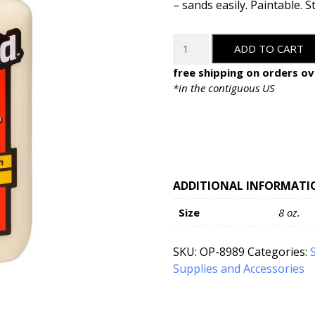
– sands easily. Paintable. S
Titebond
ADD TO CART
Original
Wood
free shipping on orders ov
Glue
*in the contiguous US
-
8oz
quantity
ADDITIONAL INFORMATI
Size
8 oz.
SKU:
OP-8989
Categories:
Supplies and Accessories