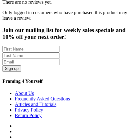
There are no reviews yet.
Only logged in customers who have purchased this product may
leave a review.
Join our mailing list for weekly sales specials and
10% off your next order!
Sign up
Framing 4 Yourself
About Us
Frequently Asked Questions
Articles and Tutorials
Privacy Policy
Return Policy