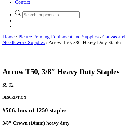
Contact
Products
search
Home
/
Picture Framing Equipment and Supplies
/
Canvas and
Needlework Supplies
/ Arrow T50, 3/8″ Heavy Duty Staples
Arrow T50, 3/8″ Heavy Duty Staples
$
9.92
DESCRIPTION
#506, box of 1250 staples
3/8″ Crown (10mm) heavy duty