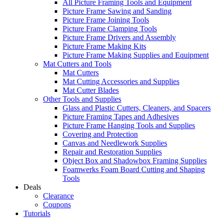
All Picture Framing Tools and Equipment
Picture Frame Sawing and Sanding
Picture Frame Joining Tools
Picture Frame Clamping Tools
Picture Frame Drivers and Assembly
Picture Frame Making Kits
Picture Frame Making Supplies and Equipment
Mat Cutters and Tools
Mat Cutters
Mat Cutting Accessories and Supplies
Mat Cutter Blades
Other Tools and Supplies
Glass and Plastic Cutters, Cleaners, and Spacers
Picture Framing Tapes and Adhesives
Picture Frame Hanging Tools and Supplies
Covering and Protection
Canvas and Needlework Supplies
Repair and Restoration Supplies
Object Box and Shadowbox Framing Supplies
Foamwerks Foam Board Cutting and Shaping
Tools
Deals
Clearance
Coupons
Tutorials