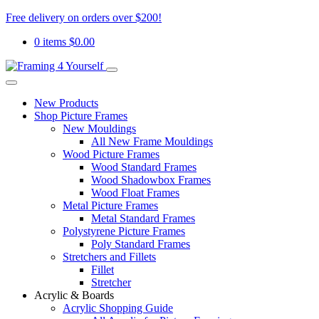
Free delivery on orders over $200!
0 items
$
0.00
New Products
Shop Picture Frames
New Mouldings
All New Frame Mouldings
Wood Picture Frames
Wood Standard Frames
Wood Shadowbox Frames
Wood Float Frames
Metal Picture Frames
Metal Standard Frames
Polystyrene Picture Frames
Poly Standard Frames
Stretchers and Fillets
Fillet
Stretcher
Acrylic & Boards
Acrylic Shopping Guide