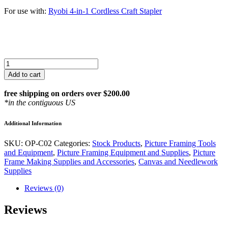
For use with:
Ryobi 4-in-1 Cordless Craft Stapler
Arrow
T50,
Add to cart
3/8"
Heavy
free shipping on orders over $200.00
Duty
*in the contiguous US
Staples
quantity
Additional Information
SKU:
OP-C02
Categories:
Stock Products
,
Picture Framing Tools
and Equipment
,
Picture Framing Equipment and Supplies
,
Picture
Frame Making Supplies and Accessories
,
Canvas and Needlework
Supplies
Reviews (0)
Reviews