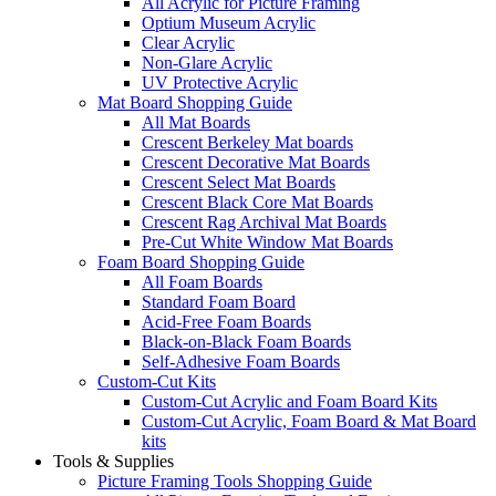
All Acrylic for Picture Framing
Optium Museum Acrylic
Clear Acrylic
Non-Glare Acrylic
UV Protective Acrylic
Mat Board Shopping Guide
All Mat Boards
Crescent Berkeley Mat boards
Crescent Decorative Mat Boards
Crescent Select Mat Boards
Crescent Black Core Mat Boards
Crescent Rag Archival Mat Boards
Pre-Cut White Window Mat Boards
Foam Board Shopping Guide
All Foam Boards
Standard Foam Board
Acid-Free Foam Boards
Black-on-Black Foam Boards
Self-Adhesive Foam Boards
Custom-Cut Kits
Custom-Cut Acrylic and Foam Board Kits
Custom-Cut Acrylic, Foam Board & Mat Board
kits
Tools & Supplies
Picture Framing Tools Shopping Guide