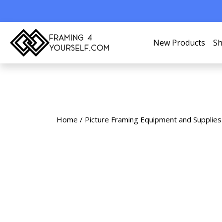
New Products
Sh
Home
/
Picture Framing Equipment and Supplies