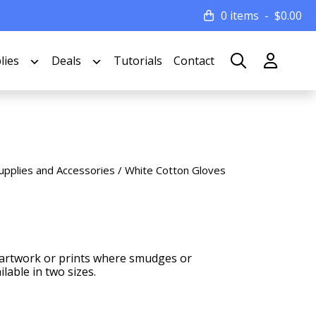
0 items
$
0.00
lies
Deals
Tutorials
Contact
upplies and Accessories
/ White Cotton Gloves
s, artwork or prints where smudges or
lable in two sizes.