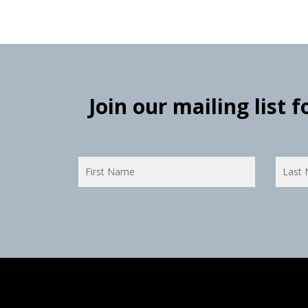
Join our mailing list 