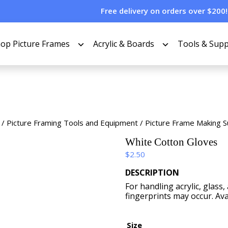
Free delivery on orders over $200!
op Picture Frames
Acrylic & Boards
Tools & Supp
/
Picture Framing Tools and Equipment
/
Picture Frame Making S
White Cotton Gloves
$
2.50
DESCRIPTION
For handling acrylic, glas
fingerprints may occur. Avai
Size