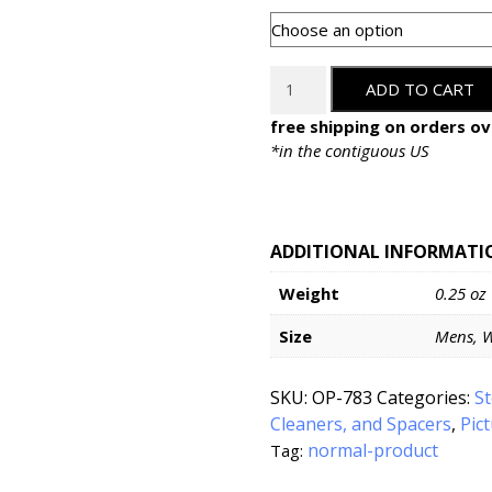
White
ADD TO CART
Cotton
Gloves
free shipping on orders ov
quantity
*in the contiguous US
ADDITIONAL INFORMATI
Weight
0.25 oz
Size
Mens, 
SKU:
OP-783
Categories:
S
Cleaners, and Spacers
,
Pic
normal-product
Tag: