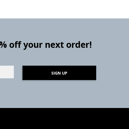
0% off your next order!
SIGN UP