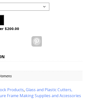
er $200.00
Pinterest
ON
Womens
tock Products
,
Glass and Plastic Cutters,
ture Frame Making Supplies and Accessories