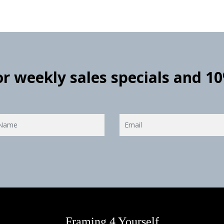
for weekly sales specials and 1
Framing 4 Yourself