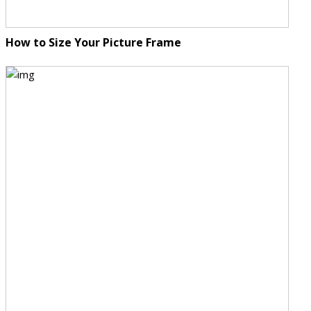
How to Size Your Picture Frame