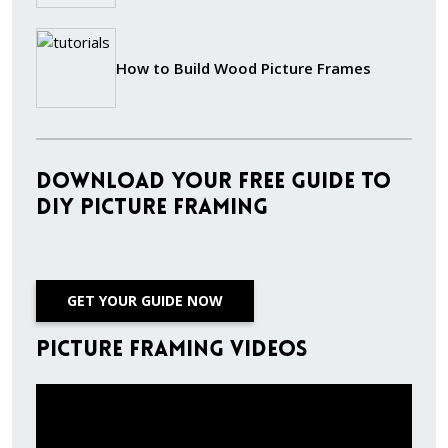
How to Build Wood Picture Frames
Download Your Free Guide to
DIY Picture Framing
GET YOUR GUIDE NOW
Picture Framing Videos