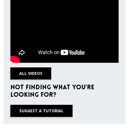
ALL VIDEOS
Not finding what you’re
looking for?
SUGGEST A TUTORIAL