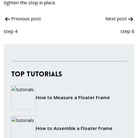
tighten the stop in place.
Post
Previous post
Next post
navigation
step 4
step 6
Top Tutorials
How to Measure a Floater Frame
How to Assemble a Floater Frame