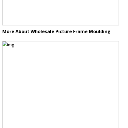
More About Wholesale Picture Frame Moulding