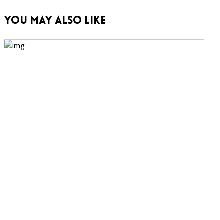
You May Also Like