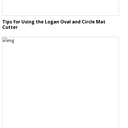
Tips for Using the Logan Oval and Circle Mat
Cutter