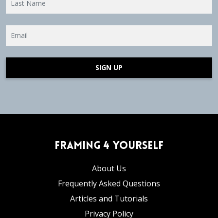
SIGN UP
Framing 4 Yourself
About Us
Frequently Asked Questions
Articles and Tutorials
Privacy Policy