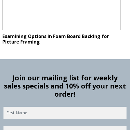
Examining Options in Foam Board Backing for
Picture Framing
Join our mailing list for weekly
sales specials and 10% off your next
order!