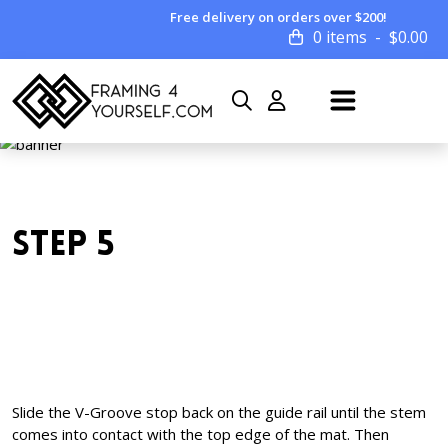
Free delivery on orders over $200!
0 items
$
0.00
STEP 5
Slide the V-Groove stop back on the guide rail until the stem
comes into contact with the top edge of the mat. Then