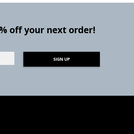
0% off your next order!
SIGN UP