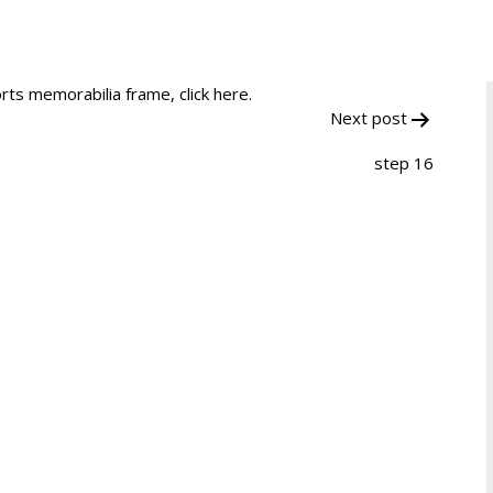
rts memorabilia frame, click here.
Next post
step 16