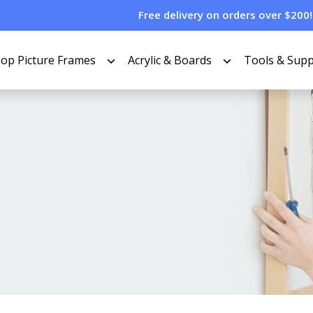
Free delivery on orders over $200!
op Picture Frames
Acrylic & Boards
Tools & Supp