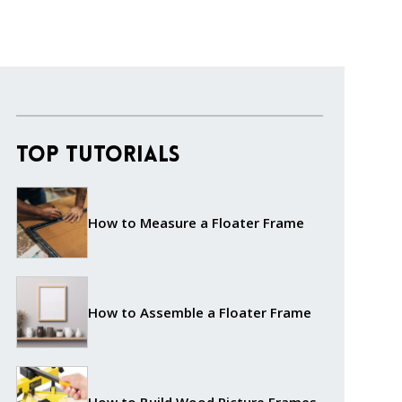
Top Tutorials
How to Measure a Floater Frame
How to Assemble a Floater Frame