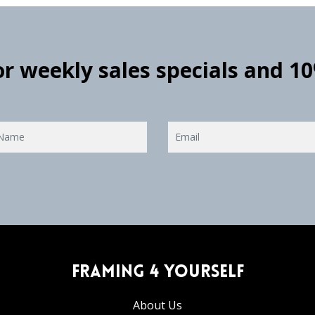
for weekly sales specials and 1
Framing 4 Yourself
About Us