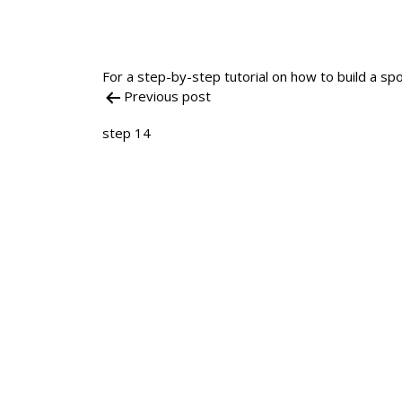
For a step-by-step tutorial on how to build a spo
Previous post
Post
step 14
navigation