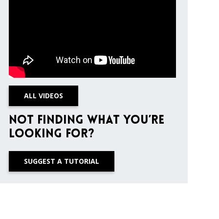
ALL VIDEOS
Not finding what you’re
looking for?
SUGGEST A TUTORIAL