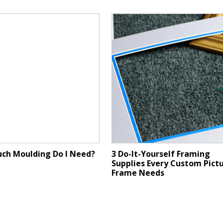
ch Moulding Do I Need?
3 Do-It-Yourself Framing
Supplies Every Custom Pict
Frame Needs