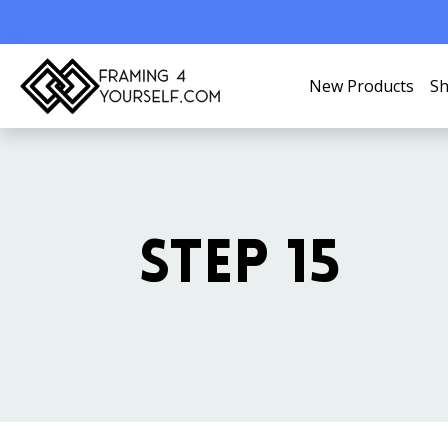
New Products
Sh
STEP 15