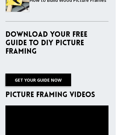
How to Build Wood Picture Frames
Download Your Free
Guide to DIY Picture
Framing
GET YOUR GUIDE NOW
Picture Framing Videos