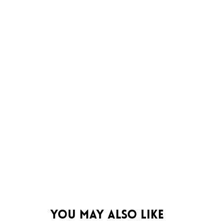
You May Also Like