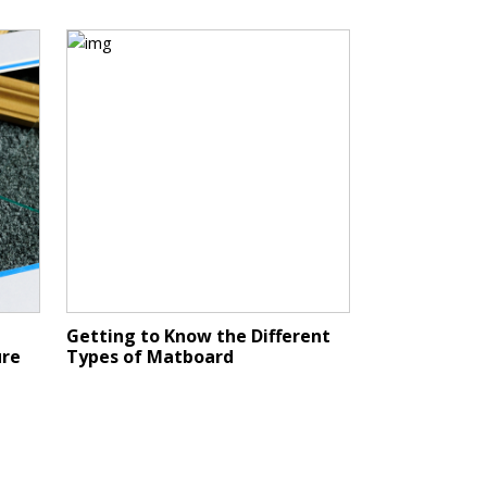
Getting to Know the Different
ure
Types of Matboard