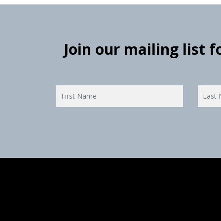
Join our mailing list 