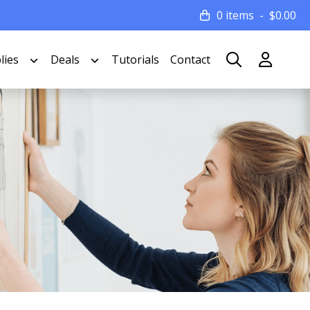
0 items
$
0.00
lies
Deals
Tutorials
Contact