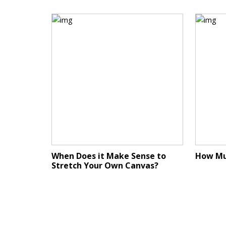
When Does it Make Sense to
How Mu
Stretch Your Own Canvas?