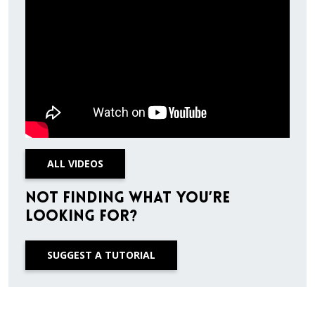
ALL VIDEOS
Not finding what you’re
looking for?
SUGGEST A TUTORIAL