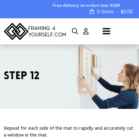
Free delivery on orders over $200!
0 items
$
0.00
STEP 12
Repeat for each side of the mat to rapidly and accurately cut
a window in the mat.