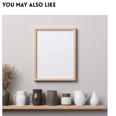
You May Also Like