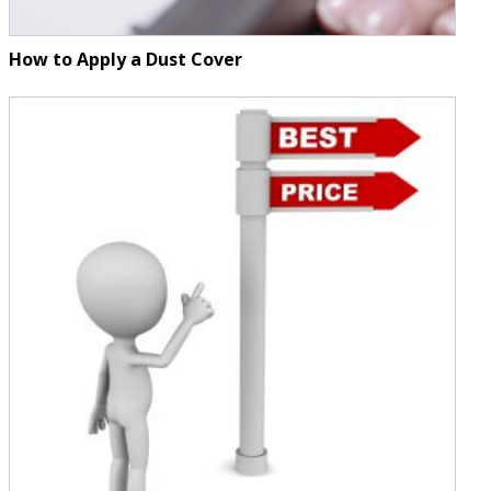
How to Apply a Dust Cover