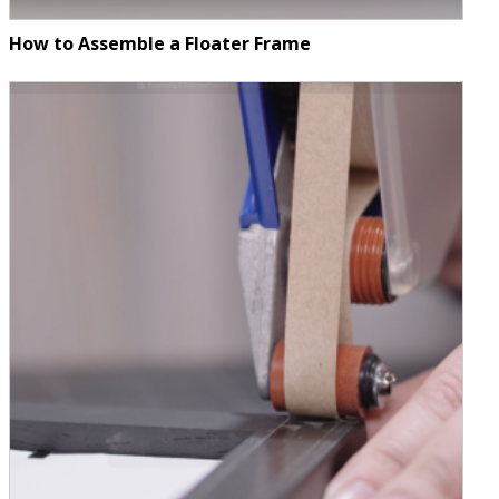
How to Assemble a Floater Frame