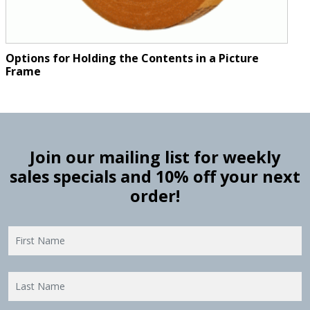
Options for Holding the Contents in a Picture
Frame
Join our mailing list for weekly
sales specials and 10% off your next
order!