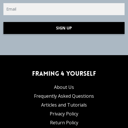
SIGN UP
Framing 4 Yourself
About Us
Frequently Asked Questions
Articles and Tutorials
Privacy Policy
Return Policy