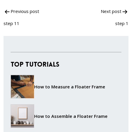
Post
Previous post
Next post
navigation
step 11
step 1
Top Tutorials
How to Measure a Floater Frame
How to Assemble a Floater Frame