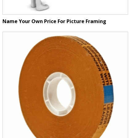
Name Your Own Price For Picture Framing