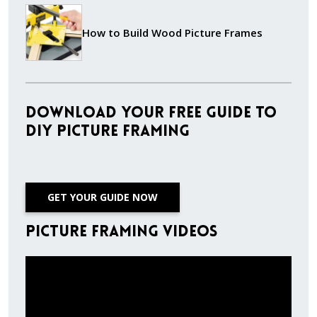
How to Build Wood Picture Frames
Download Your Free Guide to
DIY Picture Framing
GET YOUR GUIDE NOW
Picture Framing Videos