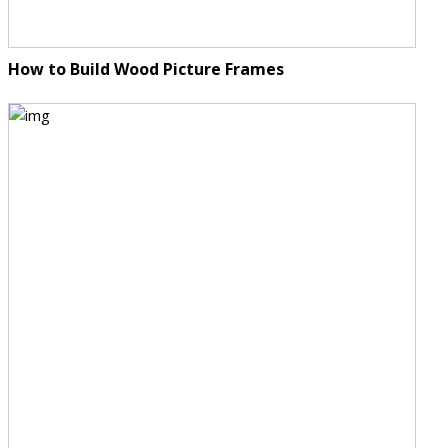
How to Build Wood Picture Frames