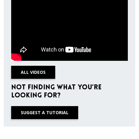
ALL VIDEOS
Not finding what you’re
looking for?
SUGGEST A TUTORIAL