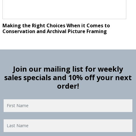
Making the Right Choices When it Comes to
Conservation and Archival Picture Framing
Join our mailing list for weekly
sales specials and 10% off your next
order!