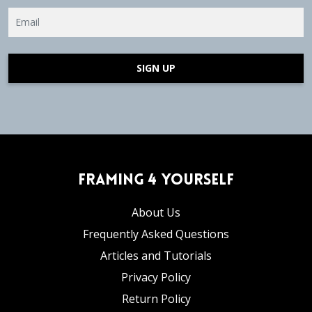
SIGN UP
Framing 4 Yourself
About Us
Frequently Asked Questions
Articles and Tutorials
Privacy Policy
Return Policy