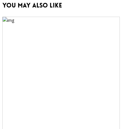
You May Also Like