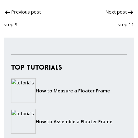
Post
Previous post
Next post
navigation
step 9
step 11
Top Tutorials
How to Measure a Floater Frame
How to Assemble a Floater Frame