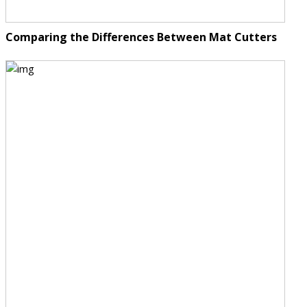
Comparing the Differences Between Mat Cutters