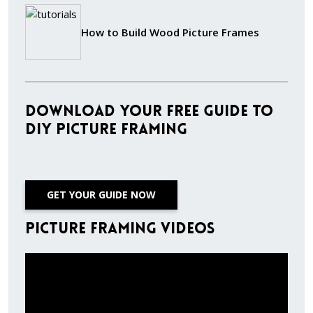
How to Build Wood Picture Frames
Download Your Free Guide to
DIY Picture Framing
GET YOUR GUIDE NOW
Picture Framing Videos