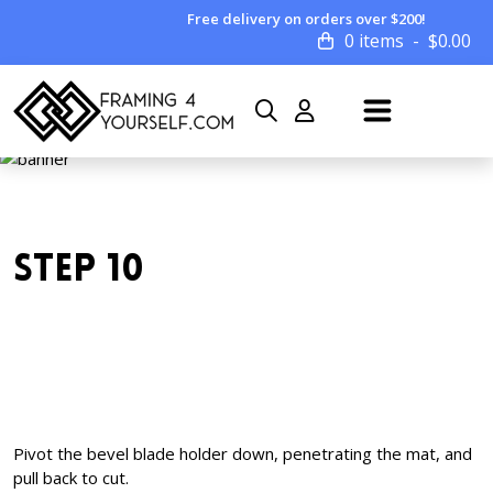
Free delivery on orders over $200!
0 items
$
0.00
STEP 10
Pivot the bevel blade holder down, penetrating the mat, and
pull back to cut.