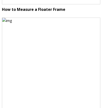
How to Measure a Floater Frame