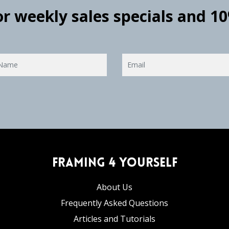
for weekly sales specials and 1
Framing 4 Yourself
About Us
Frequently Asked Questions
Articles and Tutorials