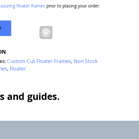
asuring floater frames
prior to placing your order.
T
Pinterest
ON
es:
Custom-Cut Floater Frames
,
Non Stock
mes
Floater
,
s and guides.