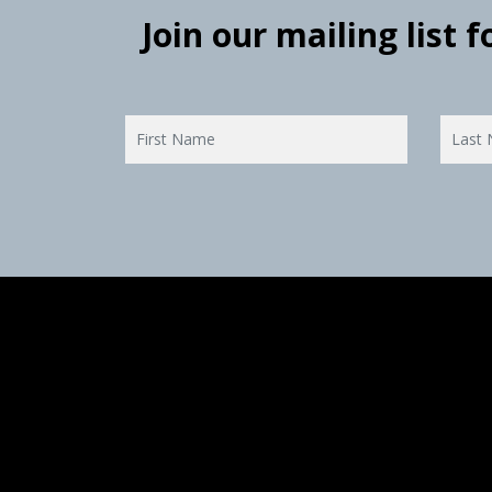
Join our mailing list 