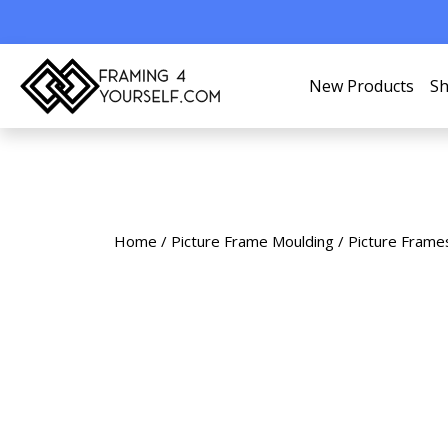
New Products
Sh
Home
/
Picture Frame Moulding
/
Picture Frame