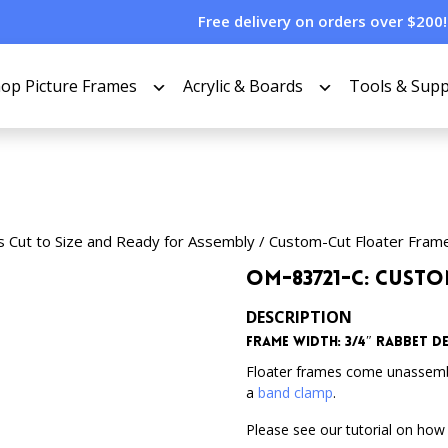
Free delivery on orders over $200!
op Picture Frames
Acrylic & Boards
Tools & Supp
s Cut to Size and Ready for Assembly
/
Custom-Cut Floater Fram
OM-83721-C: Cust
DESCRIPTION
Frame Width: 3/4″
Rabbet De
Floater frames come unassem
a
band clamp
.
Please see our tutorial on how