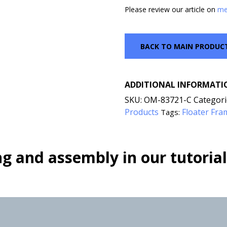
Please review our article on
me
BACK TO MAIN PRODUC
ADDITIONAL INFORMATI
SKU:
OM-83721-C
Categori
Products
Floater Fra
Tags:
g and assembly in our tutorial