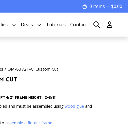
0 items
$
0.00
lies
Deals
Tutorials
Contact
es
/ OM-83721-C: Custom Cut
om Cut
pth: 2″
Frame Height: 2-3/8″
bled and must be assembled using
wood glue
and
 to
assemble a floater frame.