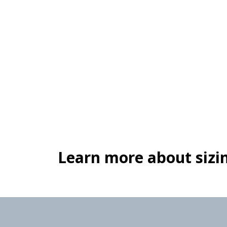
Learn more about sizin