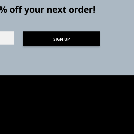
0% off your next order!
SIGN UP