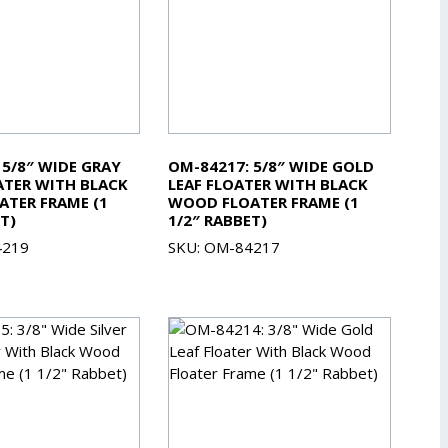
 5/8″ WIDE GRAY
OM-84217: 5/8″ WIDE GOLD
TER WITH BLACK
LEAF FLOATER WITH BLACK
TER FRAME (1
WOOD FLOATER FRAME (1
T)
1/2″ RABBET)
4219
SKU: OM-84217