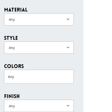
Material
Any
Style
Any
colors
Finish
Any