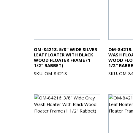
OM-84218: 5/8″ WIDE SILVER
OM-84219:
LEAF FLOATER WITH BLACK
WASH FLOA
WOOD FLOATER FRAME (1
WOOD FLOA
1/2″ RABBET)
1/2″ RABBE
SKU: OM-84218
SKU: OM-8