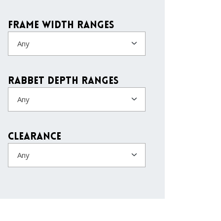
Frame Width Ranges
Any
Rabbet Depth Ranges
Any
Clearance
Any