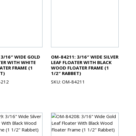
 3/16″ WIDE GOLD
OM-84211: 3/16″ WIDE SILVER
TER WITH WHITE
LEAF FLOATER WITH BLACK
TER FRAME (1
WOOD FLOATER FRAME (1
T)
1/2″ RABBET)
4212
SKU: OM-84211