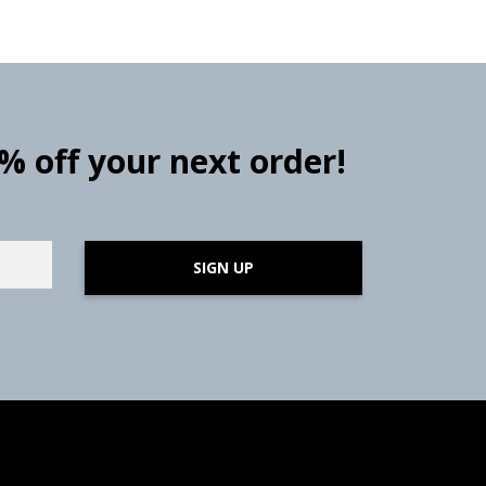
0% off your next order!
SIGN UP