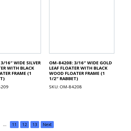
3/16″ WIDE SILVER
OM-84208: 3/16″ WIDE GOLD
TER WITH BLACK
LEAF FLOATER WITH BLACK
TER FRAME (1
WOOD FLOATER FRAME (1
T)
1/2″ RABBET)
4209
SKU: OM-84208
…
11
12
13
Next