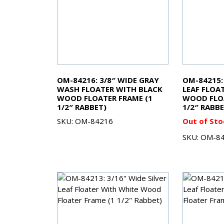
OM-84216: 3/8″ WIDE GRAY
OM-84215: 
WASH FLOATER WITH BLACK
LEAF FLOA
WOOD FLOATER FRAME (1
WOOD FLOA
1/2″ RABBET)
1/2″ RABBE
SKU: OM-84216
Out of Sto
SKU: OM-8