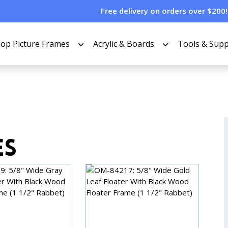
Free delivery on orders over $200!
op Picture Frames
Acrylic & Boards
Tools & Supp
es