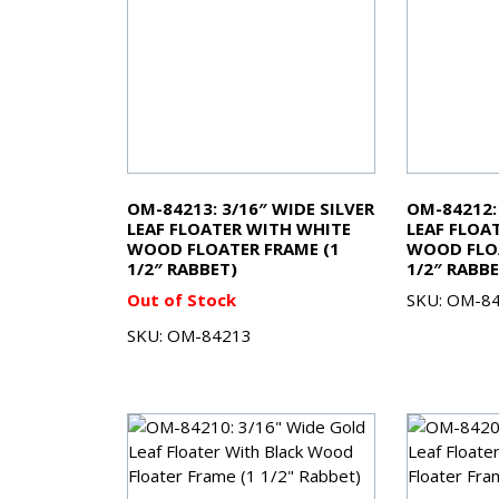
OM-84213: 3/16″ WIDE SILVER
OM-84212:
LEAF FLOATER WITH WHITE
LEAF FLOA
WOOD FLOATER FRAME (1
WOOD FLOA
1/2″ RABBET)
1/2″ RABBE
Out of Stock
SKU: OM-8
SKU: OM-84213