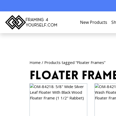
New Products
Sh
Home
/ Products tagged “Floater Frames”
Floater Fram