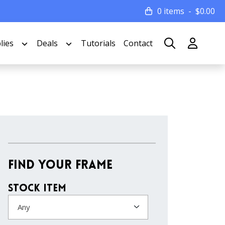
0 items
$
0.00
lies
Deals
Tutorials
Contact
Find Your Frame
Stock Item
Any