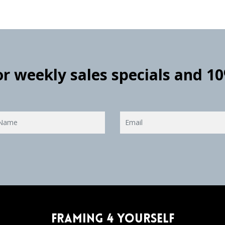
for weekly sales specials and 1
Framing 4 Yourself