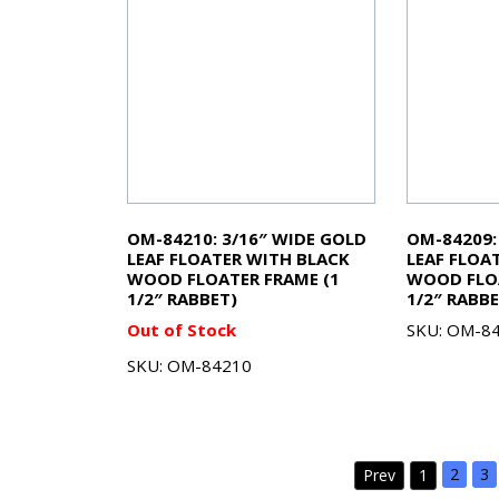
OM-84210: 3/16″ WIDE GOLD
OM-84209: 
LEAF FLOATER WITH BLACK
LEAF FLOA
WOOD FLOATER FRAME (1
WOOD FLOA
1/2″ RABBET)
1/2″ RABBE
Out of Stock
SKU: OM-8
SKU: OM-84210
2
3
Prev
1