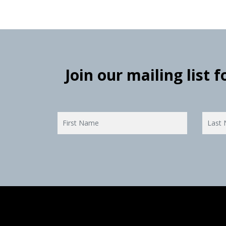
Join our mailing list 