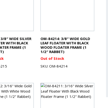
3/8″ WIDE SILVER
OM-84214: 3/8″ WIDE GOLD
TER WITH BLACK
LEAF FLOATER WITH BLACK
TER FRAME (1
WOOD FLOATER FRAME (1
T)
1/2″ RABBET)
ck
Out of Stock
4215
SKU: OM-84214