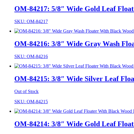
OM-84217: 5/8″ Wide Gold Leaf Float
SKU: OM-84217
OM-84216: 3/8″ Wide Gray Wash Float
SKU: OM-84216
OM-84215: 3/8″ Wide Silver Leaf Floa
Out of Stock
SKU: OM-84215
OM-84214: 3/8″ Wide Gold Leaf Float