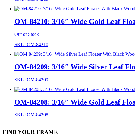
OM-84210: 3/16″ Wide Gold Leaf Floa
Out of Stock
SKU: OM-84210
OM-84209: 3/16″ Wide Silver Leaf Flo
SKU: OM-84209
OM-84208: 3/16″ Wide Gold Leaf Floa
SKU: OM-84208
FIND YOUR FRAME