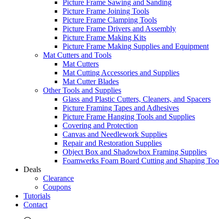
Picture Frame Sawing and Sanding
Picture Frame Joining Tools
Picture Frame Clamping Tools
Picture Frame Drivers and Assembly
Picture Frame Making Kits
Picture Frame Making Supplies and Equipment
Mat Cutters and Tools
Mat Cutters
Mat Cutting Accessories and Supplies
Mat Cutter Blades
Other Tools and Supplies
Glass and Plastic Cutters, Cleaners, and Spacers
Picture Framing Tapes and Adhesives
Picture Frame Hanging Tools and Supplies
Covering and Protection
Canvas and Needlework Supplies
Repair and Restoration Supplies
Object Box and Shadowbox Framing Supplies
Foamwerks Foam Board Cutting and Shaping Too
Deals
Clearance
Coupons
Tutorials
Contact