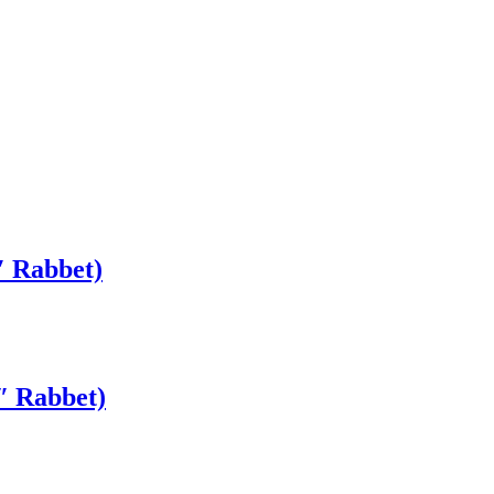
″ Rabbet)
″ Rabbet)