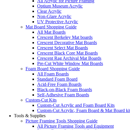
All Acrylic for Picture Framing
Optium Museum Acrylic
Clear Acrylic
Non-Glare Acrylic
UV Protective Acrylic
Mat Board Shopping Guide
All Mat Boards
Crescent Berkeley Mat boards
Crescent Decorative Mat Boards
Crescent Select Mat Boards
Crescent Black Core Mat Boards
Crescent Rag Archival Mat Boards
Pre-Cut White Window Mat Boards
Foam Board Shopping Guide
All Foam Boards
Standard Foam Board
Acid-Free Foam Boards
Black-on-Black Foam Boards
Self-Adhesive Foam Boards
Custom-Cut Kits
Custom-Cut Acrylic and Foam Board Kits
Custom-Cut Acrylic, Foam Board & Mat Board ki
Tools & Supplies
Picture Framing Tools Shopping Guide
All Picture Framing Tools and Equipment