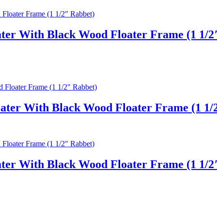
ter With Black Wood Floater Frame (1 1/2
ater With Black Wood Floater Frame (1 1/
ter With Black Wood Floater Frame (1 1/2