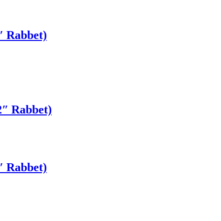
″ Rabbet)
2″ Rabbet)
″ Rabbet)