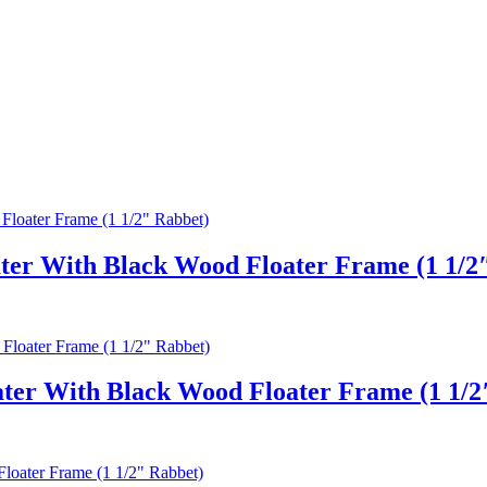
ter With Black Wood Floater Frame (1 1/2
er With Black Wood Floater Frame (1 1/2