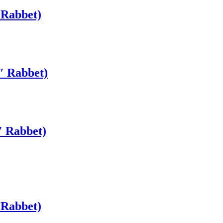
 Rabbet)
″ Rabbet)
″ Rabbet)
 Rabbet)