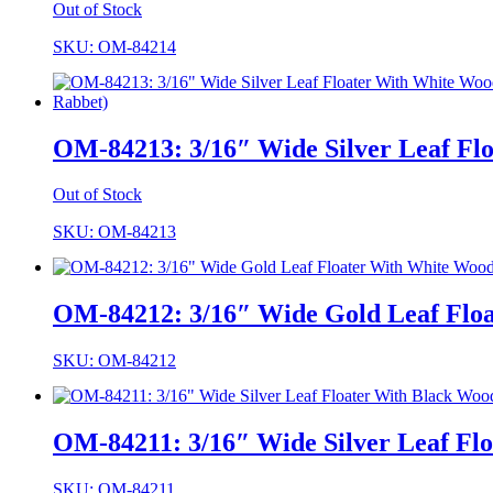
Out of Stock
SKU: OM-84214
OM-84213: 3/16″ Wide Silver Leaf Fl
Out of Stock
SKU: OM-84213
OM-84212: 3/16″ Wide Gold Leaf Floa
SKU: OM-84212
OM-84211: 3/16″ Wide Silver Leaf Flo
SKU: OM-84211