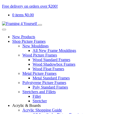
Free delivery on orders over $200!
0 items
$
0.00
New Products
Shop Picture Frames
New Mouldings
All New Frame Mouldings
Wood Picture Frames
Wood Standard Frames
Wood Shadowbox Frames
Wood Float Frames
Metal Picture Frames
Metal Standard Frames
Polystyrene Picture Frames
Poly Standard Frames
Stretchers and Fillets
Fillet
Stretcher
Acrylic & Boards
Acrylic Shopping Guide