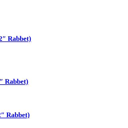
2″ Rabbet)
″ Rabbet)
2″ Rabbet)