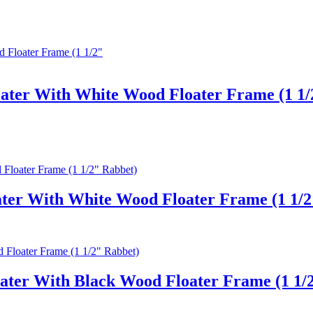
oater With White Wood Floater Frame (1 1/
ter With White Wood Floater Frame (1 1/2
ater With Black Wood Floater Frame (1 1/