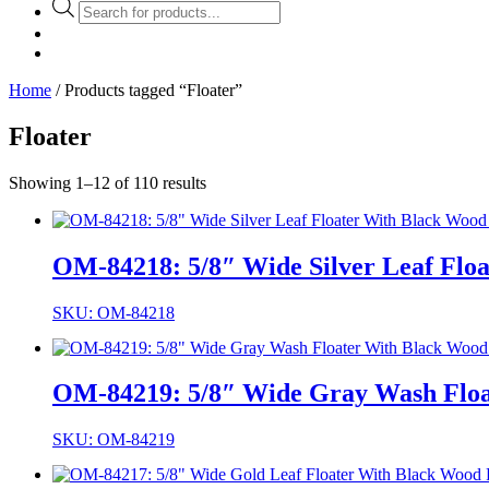
Products
search
Home
/ Products tagged “Floater”
Floater
Showing 1–12 of 110 results
OM-84218: 5/8″ Wide Silver Leaf Floa
SKU: OM-84218
OM-84219: 5/8″ Wide Gray Wash Float
SKU: OM-84219