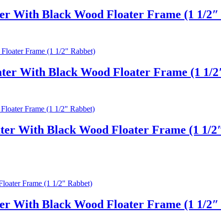
er With Black Wood Floater Frame (1 1/2″
er With Black Wood Floater Frame (1 1/2
ter With Black Wood Floater Frame (1 1/2
er With Black Wood Floater Frame (1 1/2″