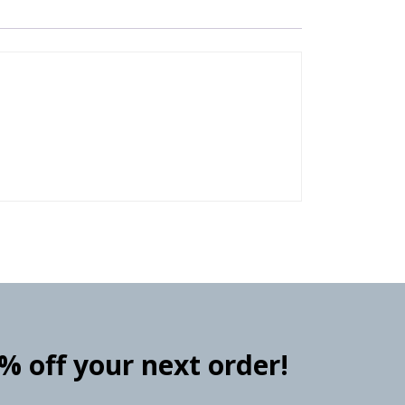
0% off your next order!