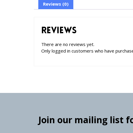
Reviews (0)
Reviews
There are no reviews yet.
Only logged in customers who have purchase
Join our mailing list 