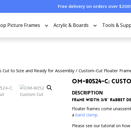
Free delivery on orders over $200!
op Picture Frames
Acrylic & Boards
Tools & Supp
s Cut to Size and Ready for Assembly
/
Custom-Cut Floater Fram
OM-80524-C: Cust
DESCRIPTION
Frame Width: 3/8″ Rabbet Dep
Floater frames come unassem
a
band clamp
.
Please see our tutorial on how