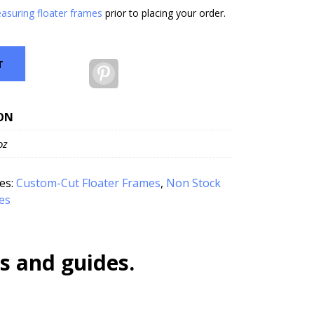
asuring floater frames
prior to placing your order.
T
Pinterest
ON
oz
es:
Custom-Cut Floater Frames
,
Non Stock
es
s and guides.