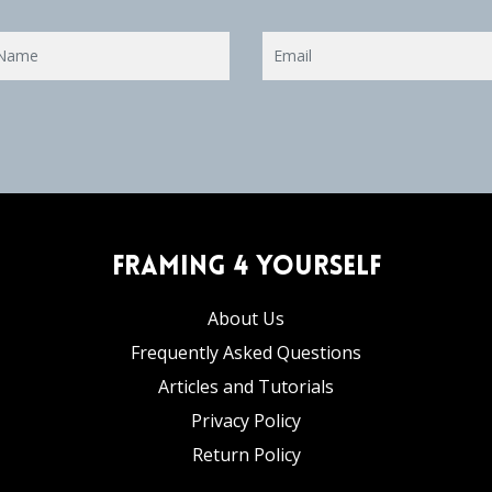
Framing 4 Yourself
About Us
Frequently Asked Questions
Articles and Tutorials
Privacy Policy
Return Policy