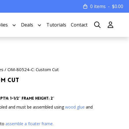
0 items
$
0.00
lies
Deals
Tutorials
Contact
es
/ OM-80524-C: Custom Cut
om Cut
th: 1-1/2″ Frame Height: 2″
bled and must be assembled using
wood glue
and
 to
assemble a floater frame.