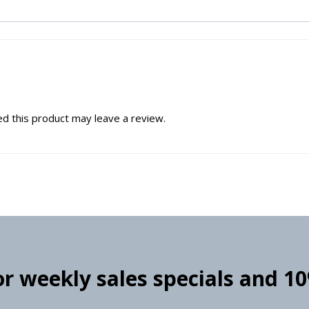
d this product may leave a review.
for weekly sales specials and 1