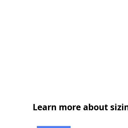
Learn more about sizin