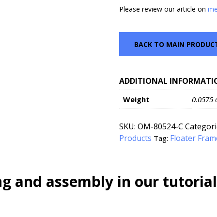
Please review our article on
me
BACK TO MAIN PRODUC
ADDITIONAL INFORMATI
Weight
0.0575 
SKU:
OM-80524-C
Categori
Products
Floater Fram
Tag:
g and assembly in our tutorial