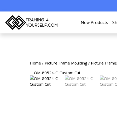
New Products
Sh
Home
/
Picture Frame Moulding
/
Picture Frame