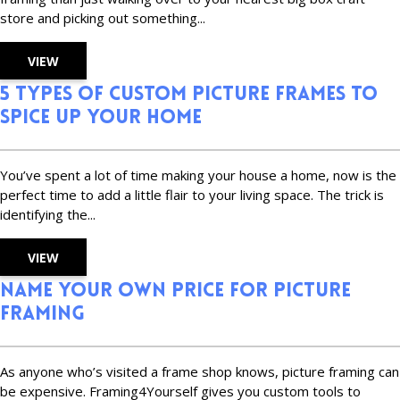
store and picking out something...
VIEW
5 Types of Custom Picture Frames to
Spice Up Your Home
You’ve spent a lot of time making your house a home, now is the
perfect time to add a little flair to your living space. The trick is
identifying the...
VIEW
Name Your Own Price For Picture
Framing
As anyone who’s visited a frame shop knows, picture framing can
be expensive. Framing4Yourself gives you custom tools to