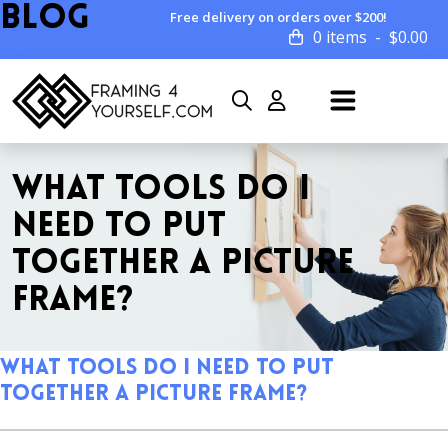
Blog
Free delivery on orders over $200!
0 items
$
0.00
WHAT TOOLS DO I
NEED TO PUT
TOGETHER A PICTURE
FRAME?
What Tools do I Need to Put
Together a Picture Frame?