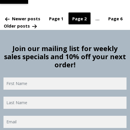
Posts
Newer
posts
Page 1
Page 2
…
Page 6
Older
posts
pagination
Join our mailing list for weekly
sales specials and 10% off your next
order!