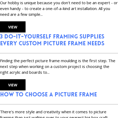
Our hobby is unique because you don't need to be an expert - or
even handy - to create a one-of-a-kind art installation. All you
need are a few simple...
VIEW
3 Do-It-Yourself Framing Supplies
Every Custom Picture Frame Needs
Finding the perfect picture frame moulding is the first step. The
next step when working on a custom project is choosing the
right acrylic and boards to...
VIEW
How to Choose a Picture Frame
There's more style and creativity when it comes to picture
framing than just walking over to your nearest big box craft