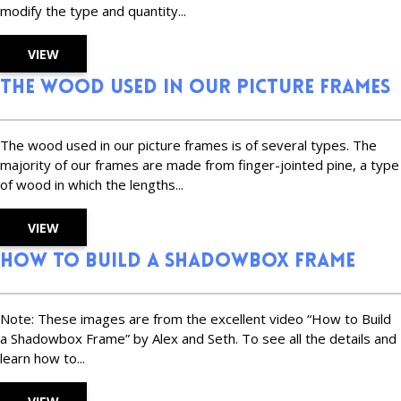
modify the type and quantity...
VIEW
The Wood Used in Our Picture Frames
The wood used in our picture frames is of several types. The
majority of our frames are made from finger-jointed pine, a type
of wood in which the lengths...
VIEW
How to Build a Shadowbox Frame
Note: These images are from the excellent video “How to Build
a Shadowbox Frame” by Alex and Seth. To see all the details and
learn how to...