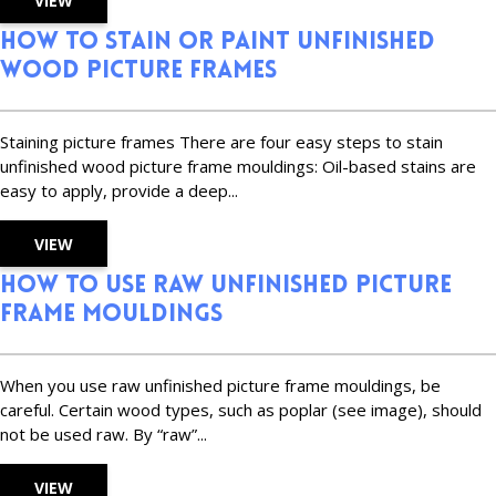
VIEW
How to Stain or Paint Unfinished
Wood Picture Frames
Staining picture frames There are four easy steps to stain
unfinished wood picture frame mouldings: Oil-based stains are
easy to apply, provide a deep...
VIEW
How to Use Raw Unfinished Picture
Frame Mouldings
When you use raw unfinished picture frame mouldings, be
careful. Certain wood types, such as poplar (see image), should
not be used raw. By “raw”...
VIEW