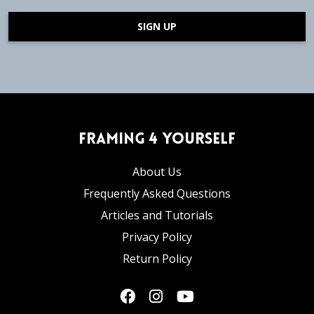
SIGN UP
Framing 4 Yourself
About Us
Frequently Asked Questions
Articles and Tutorials
Privacy Policy
Return Policy