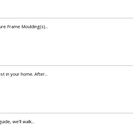
ure Frame Moulding(s)...
t in your home. After...
ide, we’ll walk...