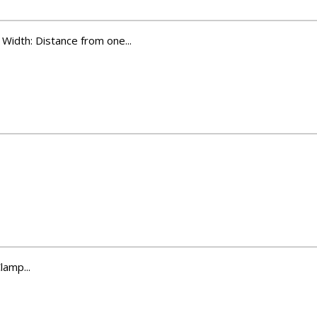
Width: Distance from one...
amp...