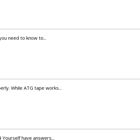
you need to know to...
rly. While ATG tape works...
4 Yourself have answers...