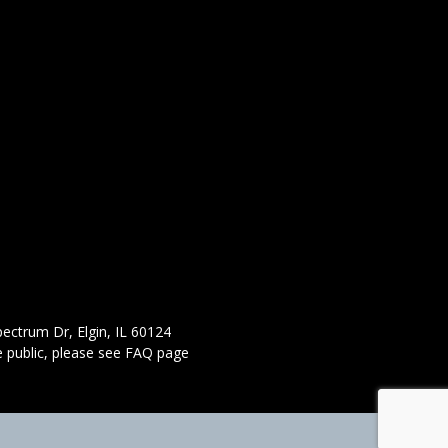
ectrum Dr, Elgin, IL 60124
 public,
please see FAQ page