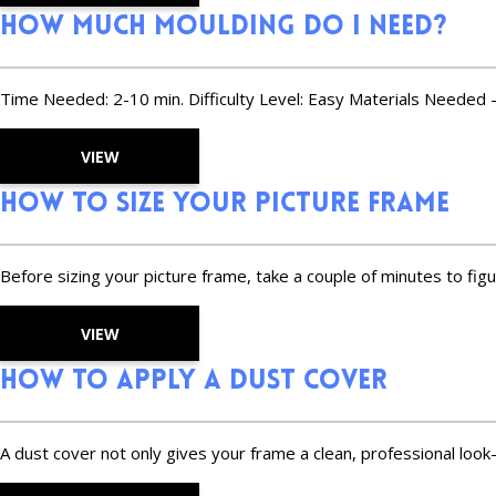
How Much Moulding Do I Need?
Time Needed: 2-10 min. Difficulty Level: Easy Materials Needed -
VIEW
How to Size Your Picture Frame
Before sizing your picture frame, take a couple of minutes to figu
VIEW
How to Apply a Dust Cover
A dust cover not only gives your frame a clean, professional look—