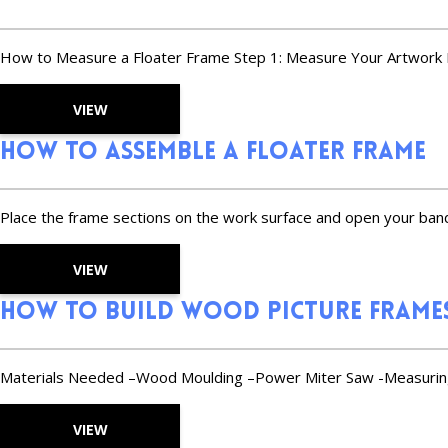
How to Measure a Floater Frame Step 1: Measure Your Artwork Mea
VIEW
How to Assemble a Floater Frame
Place the frame sections on the work surface and open your band
VIEW
How to Build Wood Picture Frame
Materials Needed –Wood Moulding –Power Miter Saw -Measuring
VIEW