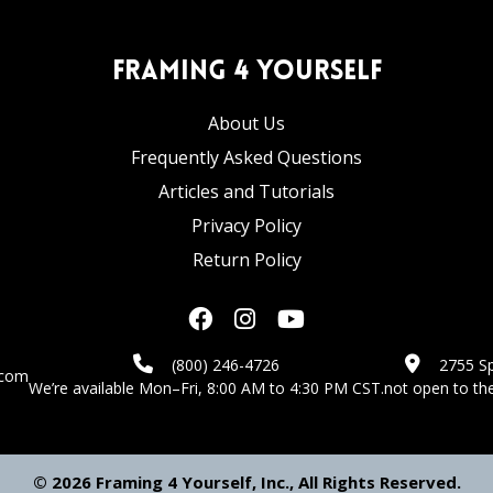
Framing 4 Yourself
About Us
Frequently Asked Questions
Articles and Tutorials
Privacy Policy
Return Policy
(800) 246-4726
2755 Sp
.com
We’re available Mon–Fri, 8:00 AM to 4:30 PM CST.
not open to the
© 2026 Framing 4 Yourself, Inc., All Rights Reserved.