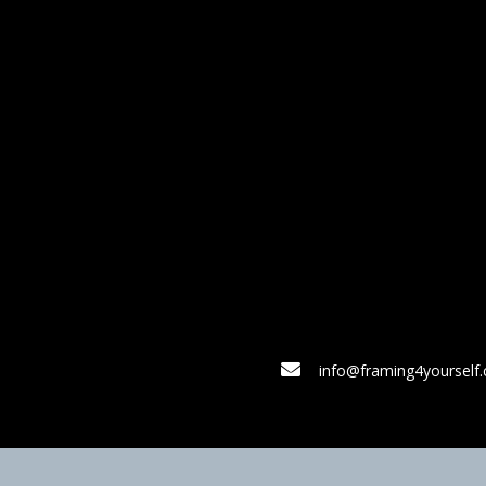
info@framing4yourself