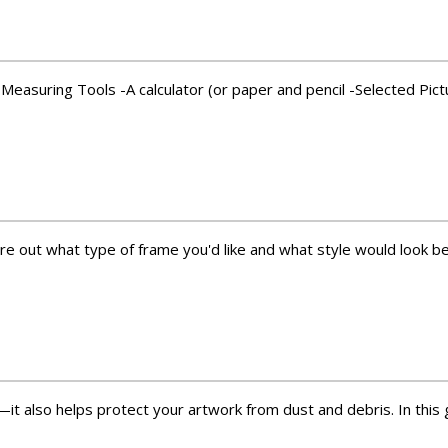
Measuring Tools -A calculator (or paper and pencil -Selected Pict
re out what type of frame you'd like and what style would look bes
it also helps protect your artwork from dust and debris. In this gu