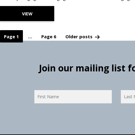
VIEW
Page 1
…
Page 6
Older
posts
Posts
pagination
Join our mailing list 