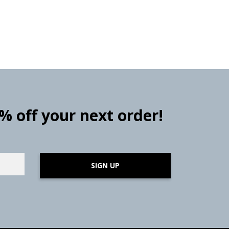
0% off your next order!
SIGN UP