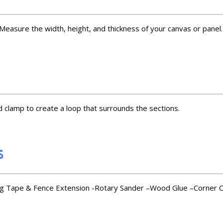
sure the width, height, and thickness of your canvas or panel. 
 clamp to create a loop that surrounds the sections.
s
 Tape & Fence Extension -Rotary Sander –Wood Glue –Corner Cl