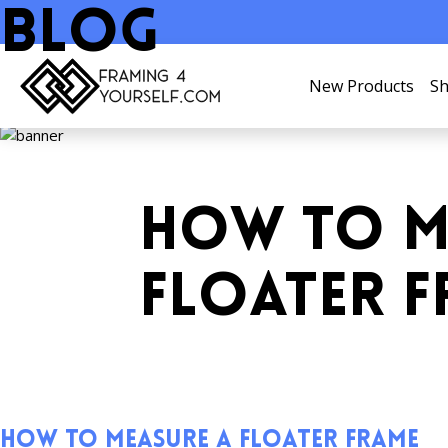
Blog
New Products
Sh
HOW TO M
FLOATER 
How to Measure a Floater Frame