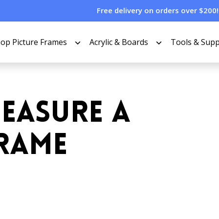
Free delivery on orders over $200!
op Picture Frames
Acrylic & Boards
Tools & Supp
EASURE A
FRAME