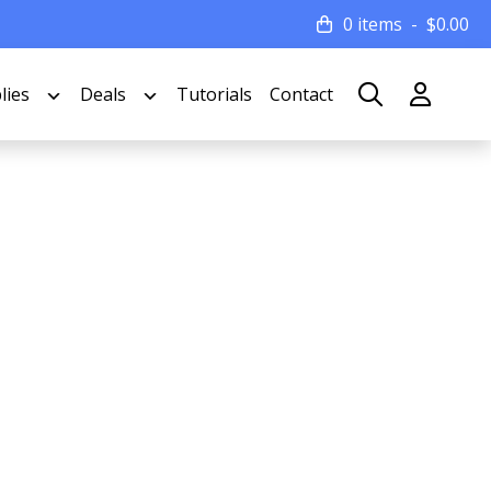
0 items
$
0.00
lies
Deals
Tutorials
Contact