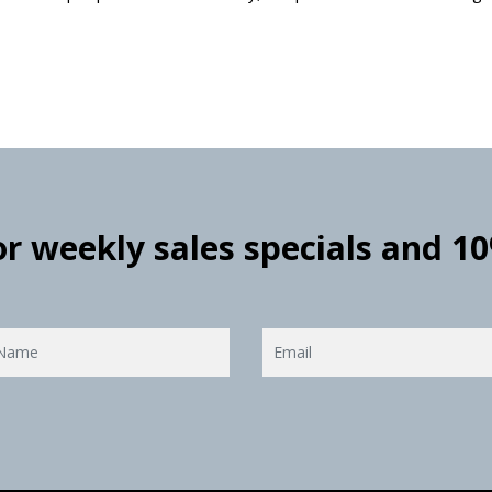
for weekly sales specials and 1