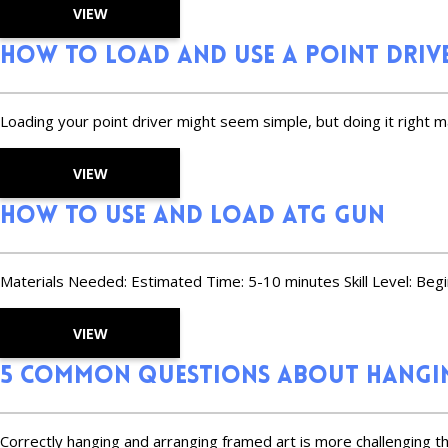
VIEW
How to Load and Use a Point Driv
Loading your point driver might seem simple, but doing it right m
VIEW
How to Use and Load ATG Gun
Materials Needed: Estimated Time: 5-10 minutes Skill Level: Beg
VIEW
5 Common Questions About Hangin
Correctly hanging and arranging framed art is more challenging th