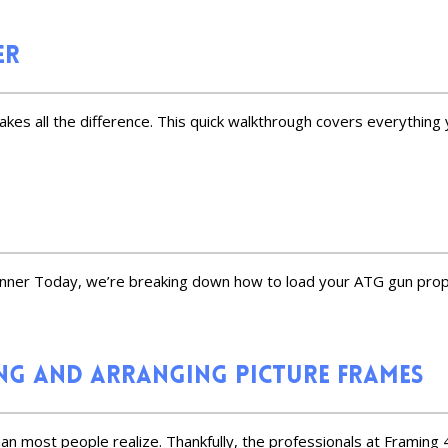
er
akes all the difference. This quick walkthrough covers everything 
inner Today, we’re breaking down how to load your ATG gun prope
g and Arranging Picture Frames
an most people realize. Thankfully, the professionals at Framing 