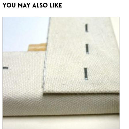
You May Also Like