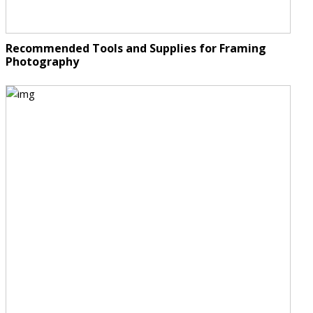
Recommended Tools and Supplies for Framing
Photography