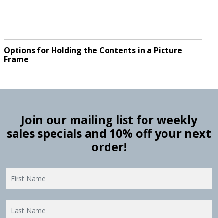
Options for Holding the Contents in a Picture
Frame
Join our mailing list for weekly
sales specials and 10% off your next
order!