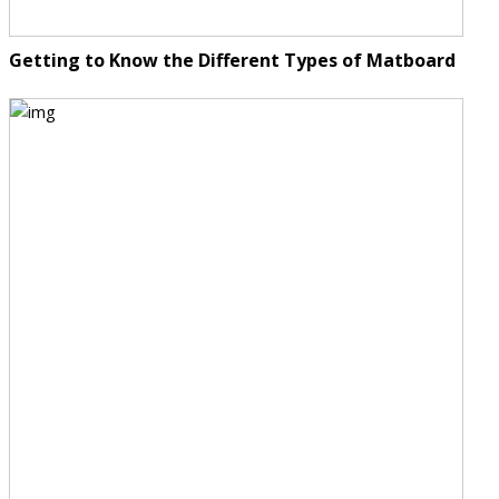
Getting to Know the Different Types of Matboard