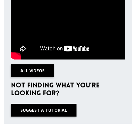
ALL VIDEOS
Not finding what you’re
looking for?
SUGGEST A TUTORIAL