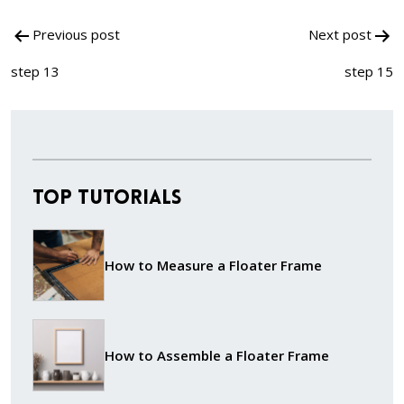
Post
Previous post
Next post
navigation
step 13
step 15
Top Tutorials
How to Measure a Floater Frame
How to Assemble a Floater Frame