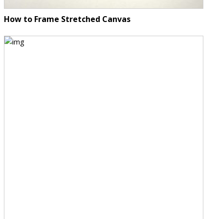
How to Frame Stretched Canvas