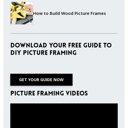
How to Build Wood Picture Frames
Download Your Free Guide to
DIY Picture Framing
GET YOUR GUIDE NOW
Picture Framing Videos