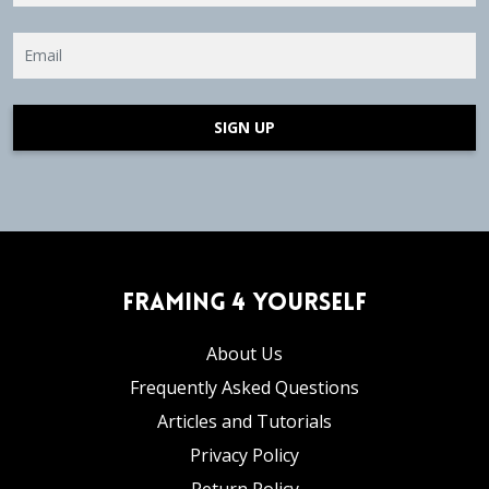
SIGN UP
Framing 4 Yourself
About Us
Frequently Asked Questions
Articles and Tutorials
Privacy Policy
Return Policy