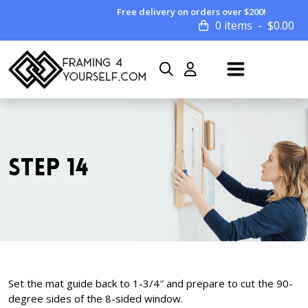
Free delivery on orders over $200!
0 items
$
0.00
STEP 14
Set the mat guide back to 1-3/4″ and prepare to cut the 90-
degree sides of the 8-sided window.