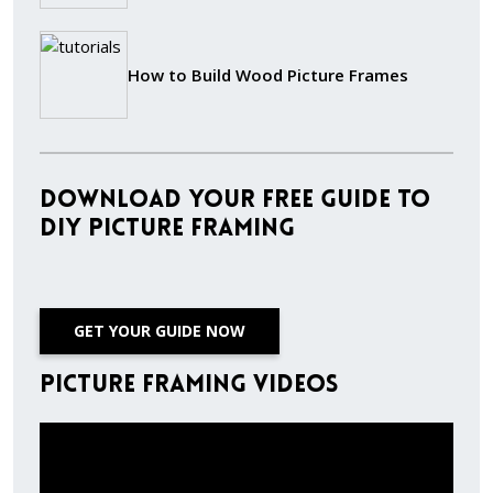
How to Build Wood Picture Frames
Download Your Free Guide to
DIY Picture Framing
GET YOUR GUIDE NOW
Picture Framing Videos