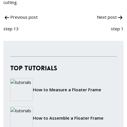
cutting.
Post
Previous post
Next post
navigation
step 13
step 1
Top Tutorials
How to Measure a Floater Frame
How to Assemble a Floater Frame