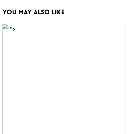
You May Also Like