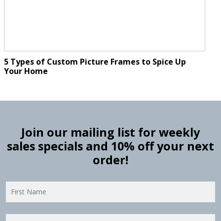
5 Types of Custom Picture Frames to Spice Up
Your Home
Join our mailing list for weekly
sales specials and 10% off your next
order!