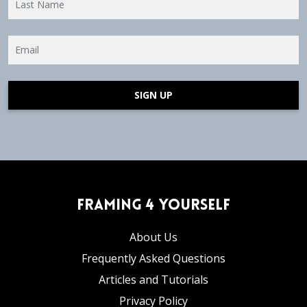
SIGN UP
Framing 4 Yourself
About Us
Frequently Asked Questions
Articles and Tutorials
Privacy Policy