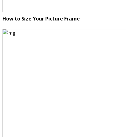
How to Size Your Picture Frame