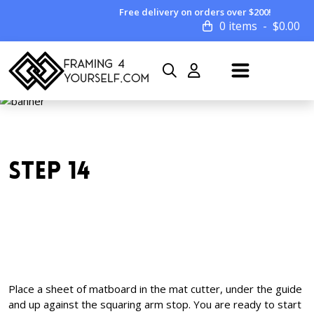
Free delivery on orders over $200!
0 items
$
0.00
STEP 14
Place a sheet of matboard in the mat cutter, under the guide
and up against the squaring arm stop. You are ready to start