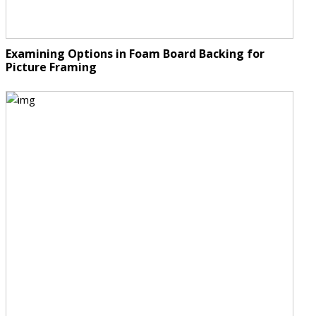
Examining Options in Foam Board Backing for
Picture Framing