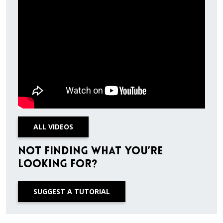
ALL VIDEOS
Not finding what you’re
looking for?
SUGGEST A TUTORIAL