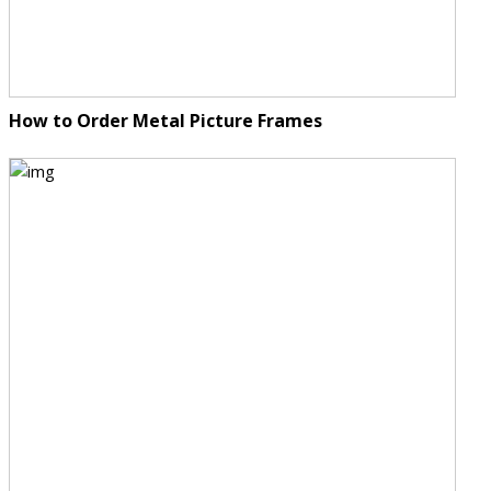
How to Order Metal Picture Frames