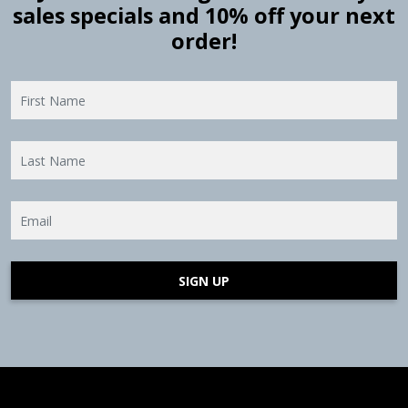
sales specials and 10% off your next
order!
SIGN UP