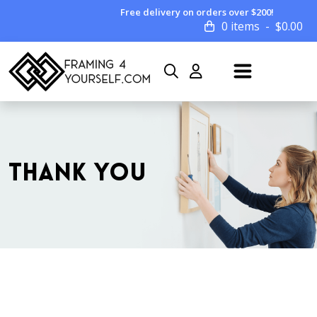
Free delivery on orders over $200!
0 items
$
0.00
THANK YOU