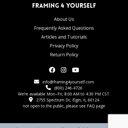
Framing 4 Yourself
About Us
Frequently Asked Questions
Articles and Tutorials
Privacy Policy
Return Policy
info@framing4yourself.com
(800) 246-4726
We’re available Mon–Fri, 8:00 AM to 4:30 PM CST.
2755 Spectrum Dr, Elgin, IL 60124
not open to the public,
please see FAQ page