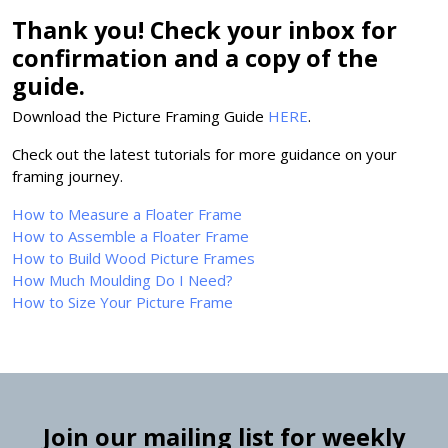
Thank you! Check your inbox for
confirmation and a copy of the
guide.
Download the Picture Framing Guide
HERE
.
Check out the latest tutorials for more guidance on your
framing journey.
How to Measure a Floater Frame
How to Assemble a Floater Frame
How to Build Wood Picture Frames
How Much Moulding Do I Need?
How to Size Your Picture Frame
Join our mailing list for weekly