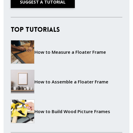
SUGGEST A TUTORIAL
Top Tutorials
How to Measure a Floater Frame
How to Assemble a Floater Frame
How to Build Wood Picture Frames