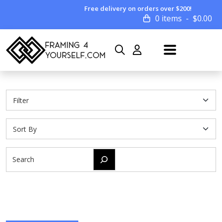
Free delivery on orders over $200!
0 items
$
0.00
Search