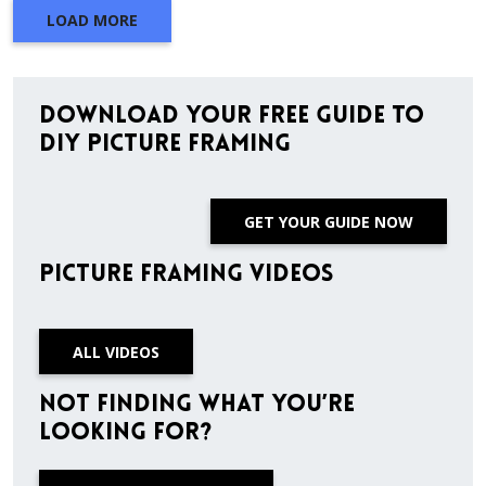
LOAD MORE
Download Your Free Guide to
DIY Picture Framing
GET YOUR GUIDE NOW
Picture Framing Videos
ALL VIDEOS
Not finding what you’re
looking for?