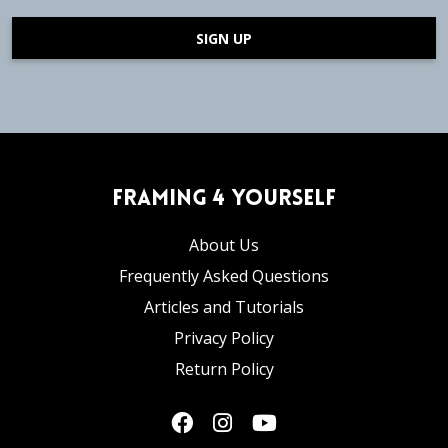
SIGN UP
Framing 4 Yourself
About Us
Frequently Asked Questions
Articles and Tutorials
Privacy Policy
Return Policy