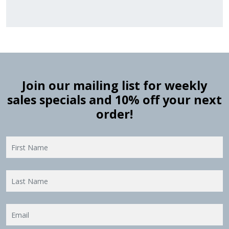
Join our mailing list for weekly
sales specials and 10% off your next
order!