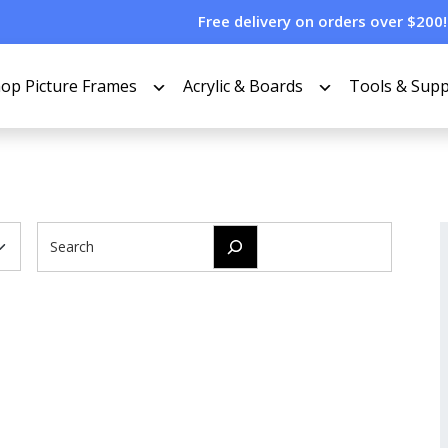
Free delivery on orders over $200!
op Picture Frames
Acrylic & Boards
Tools & Supp
Search