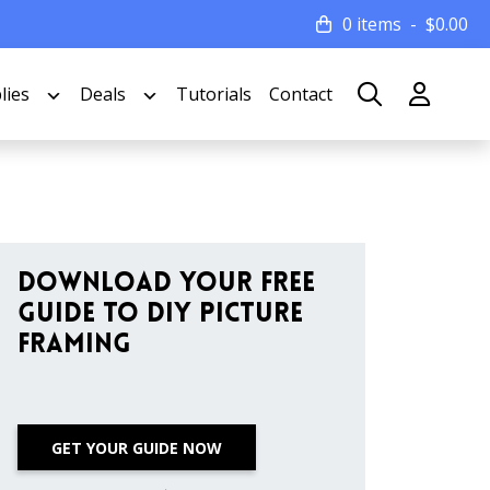
0 items
$
0.00
lies
Deals
Tutorials
Contact
Download Your Free
Guide to DIY Picture
Framing
GET YOUR GUIDE NOW