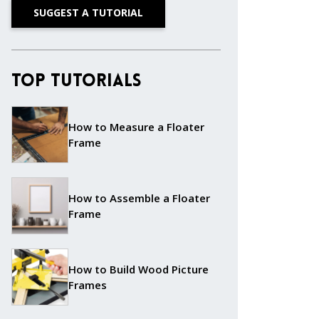
SUGGEST A TUTORIAL
Top Tutorials
How to Measure a Floater
Frame
How to Assemble a Floater
Frame
How to Build Wood Picture
Frames