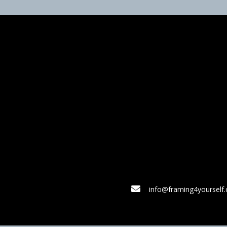
info@framing4yourself