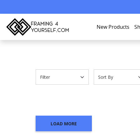
New Products
Sh
LOAD MORE