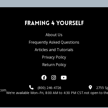
Framing 4 Yourself
About Us
Frequently Asked Questions
Articles and Tutorials
Privacy Policy
Return Policy
(800) 246-4726
2755 Sp
.com
We’re available Mon–Fri, 8:00 AM to 4:30 PM CST.
not open to the