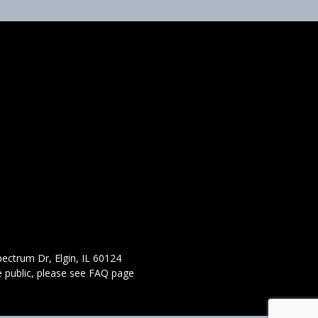
ectrum Dr, Elgin, IL 60124
 public,
please see FAQ page