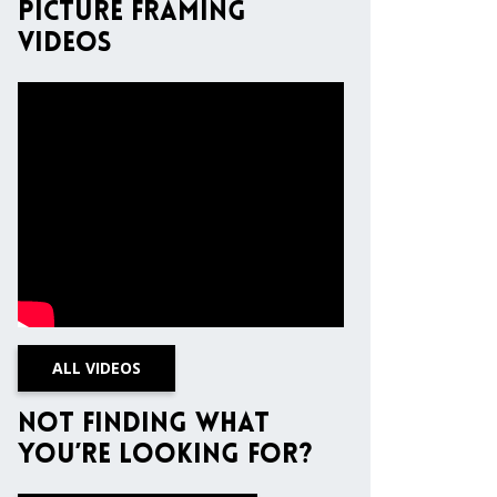
Picture Framing
Videos
ALL VIDEOS
Not finding what
you’re looking for?