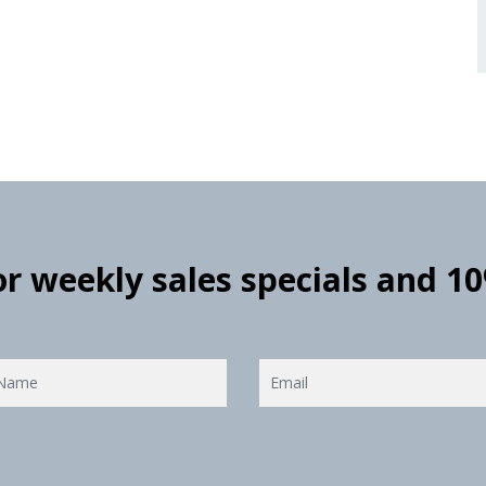
for weekly sales specials and 1