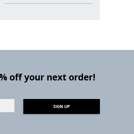
0% off your next order!
SIGN UP