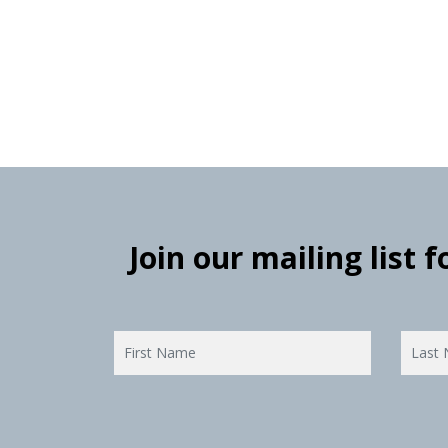
Join our mailing list 