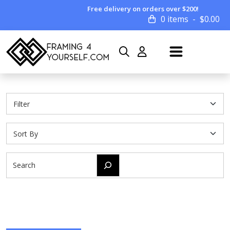
Free delivery on orders over $200!
0 items
$
0.00
Search