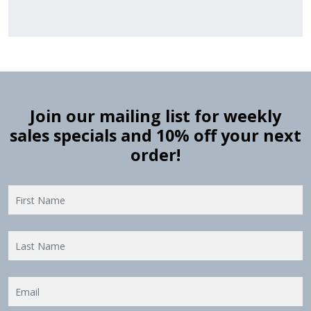
Join our mailing list for weekly
sales specials and 10% off your next
order!