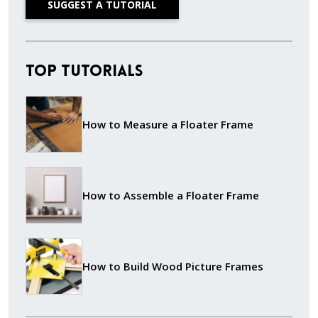
SUGGEST A TUTORIAL
Top Tutorials
How to Measure a Floater Frame
How to Assemble a Floater Frame
How to Build Wood Picture Frames