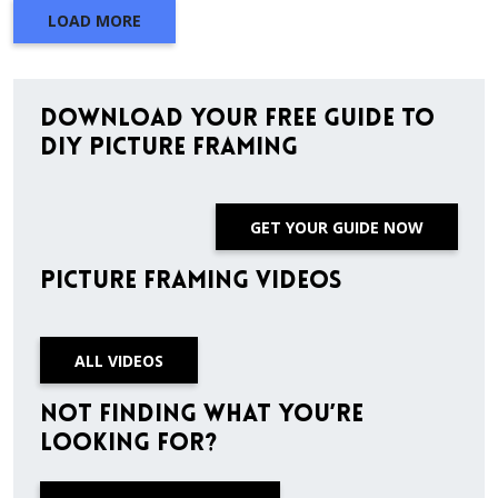
LOAD MORE
Download Your Free Guide to
DIY Picture Framing
GET YOUR GUIDE NOW
Picture Framing Videos
ALL VIDEOS
Not finding what you’re
looking for?