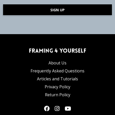
SIGN UP
Framing 4 Yourself
About Us
Frequently Asked Questions
Articles and Tutorials
Privacy Policy
Return Policy