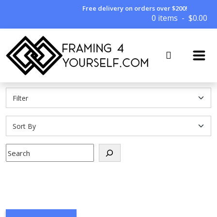
Free delivery on orders over $200!
0 items
$
0.00
Search