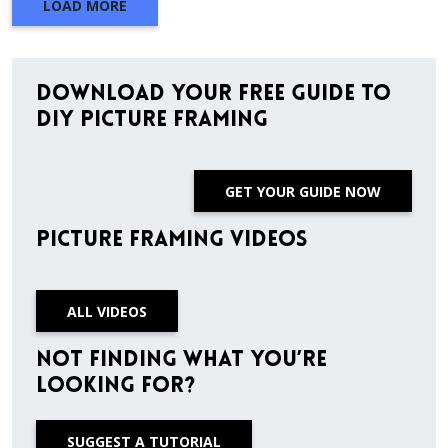
LOAD MORE
Download Your Free Guide to
DIY Picture Framing
GET YOUR GUIDE NOW
Picture Framing Videos
ALL VIDEOS
Not finding what you’re
looking for?
SUGGEST A TUTORIAL