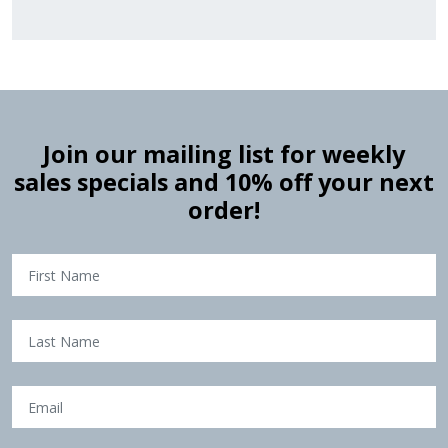
Join our mailing list for weekly
sales specials and 10% off your next
order!