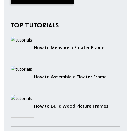
Top Tutorials
How to Measure a Floater Frame
How to Assemble a Floater Frame
How to Build Wood Picture Frames