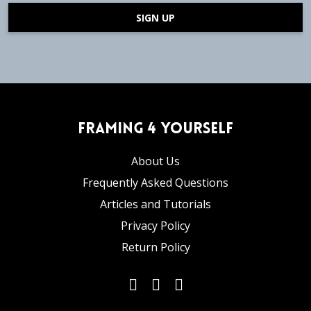
SIGN UP
Framing 4 Yourself
About Us
Frequently Asked Questions
Articles and Tutorials
Privacy Policy
Return Policy