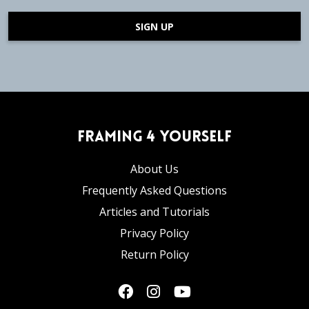
SIGN UP
Framing 4 Yourself
About Us
Frequently Asked Questions
Articles and Tutorials
Privacy Policy
Return Policy