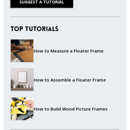
SUGGEST A TUTORIAL
Top Tutorials
How to Measure a Floater Frame
How to Assemble a Floater Frame
How to Build Wood Picture Frames