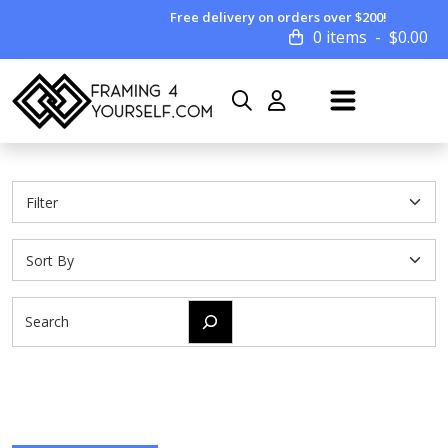
Free delivery on orders over $200!
0 items
$
0.00
Search