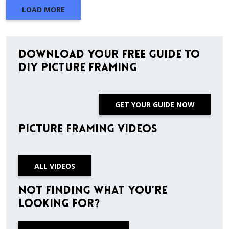
LOAD MORE
Download Your Free Guide to
DIY Picture Framing
GET YOUR GUIDE NOW
Picture Framing Videos
ALL VIDEOS
Not finding what you’re
looking for?