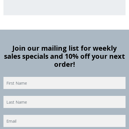
Join our mailing list for weekly
sales specials and 10% off your next
order!