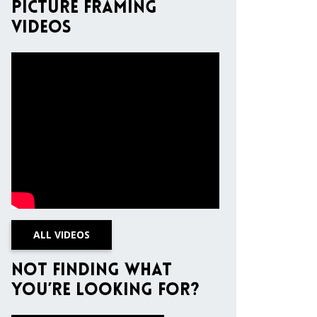
Picture Framing
Videos
ALL VIDEOS
Not finding what
you’re looking for?