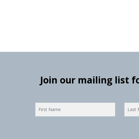
Join our mailing list 