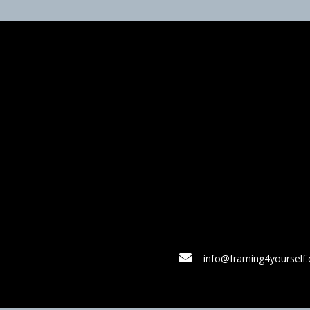
info@framing4yourself