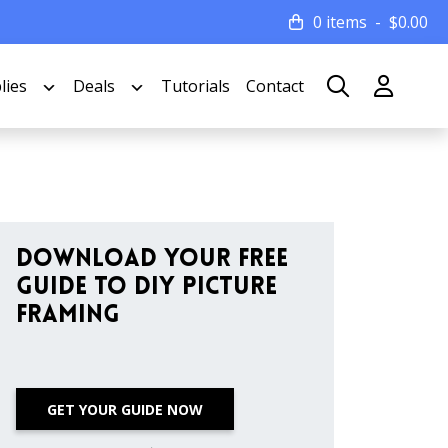
0 items
$
0.00
lies
Deals
Tutorials
Contact
Download Your Free
Guide to DIY Picture
Framing
GET YOUR GUIDE NOW