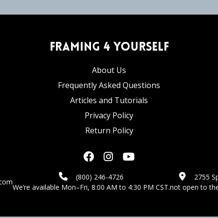
Framing 4 Yourself
About Us
Frequently Asked Questions
Articles and Tutorials
Privacy Policy
Return Policy
(800) 246-4726
2755 Sp
.com
We’re available Mon–Fri, 8:00 AM to 4:30 PM CST.
not open to the