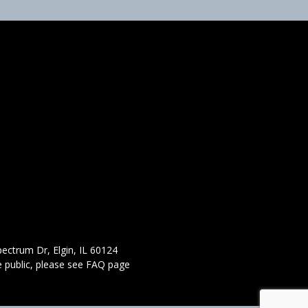
ectrum Dr, Elgin, IL 60124
 public,
please see FAQ page