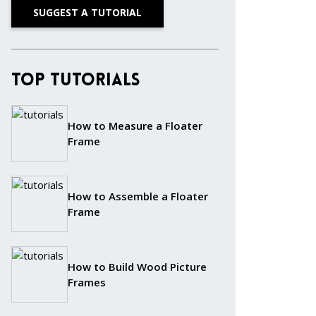
SUGGEST A TUTORIAL
Top Tutorials
How to Measure a Floater
Frame
How to Assemble a Floater
Frame
How to Build Wood Picture
Frames