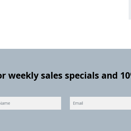
for weekly sales specials and 1