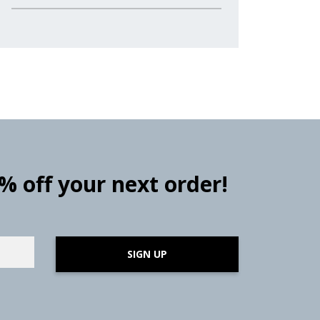
0% off your next order!
SIGN UP