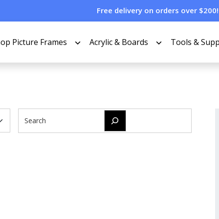
Free delivery on orders over $200!
op Picture Frames
Acrylic & Boards
Tools & Supp
Search