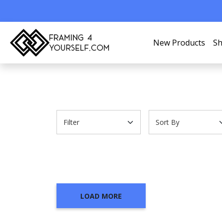
New Products
Sh
LOAD MORE