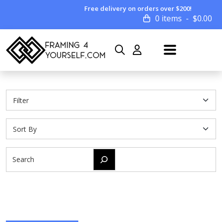
Free delivery on orders over $200!
0 items
$
0.00
Search