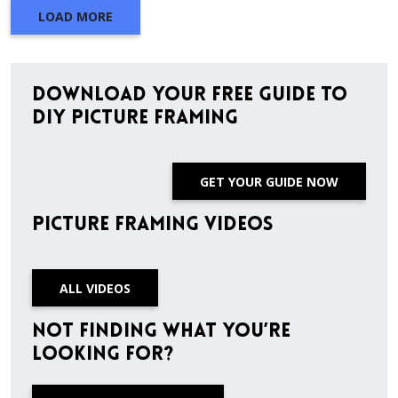
LOAD MORE
Download Your Free Guide to
DIY Picture Framing
GET YOUR GUIDE NOW
Picture Framing Videos
ALL VIDEOS
Not finding what you’re
looking for?