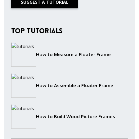
SUGGEST A TUTORIAL
Top Tutorials
How to Measure a Floater Frame
How to Assemble a Floater Frame
How to Build Wood Picture Frames