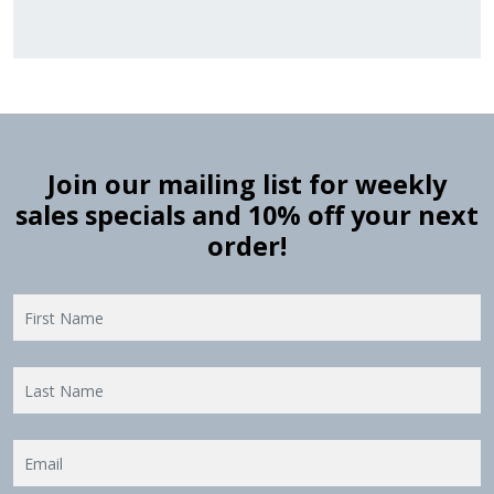
Join our mailing list for weekly
sales specials and 10% off your next
order!