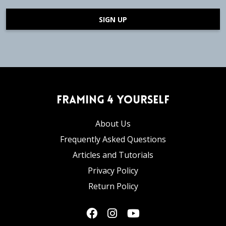
SIGN UP
Framing 4 Yourself
About Us
Frequently Asked Questions
Articles and Tutorials
Privacy Policy
Return Policy