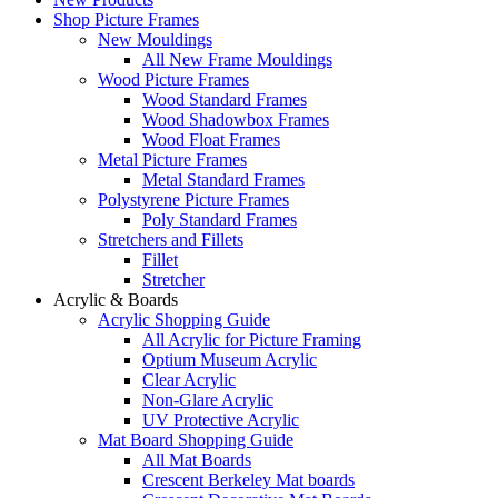
Shop Picture Frames
New Mouldings
All New Frame Mouldings
Wood Picture Frames
Wood Standard Frames
Wood Shadowbox Frames
Wood Float Frames
Metal Picture Frames
Metal Standard Frames
Polystyrene Picture Frames
Poly Standard Frames
Stretchers and Fillets
Fillet
Stretcher
Acrylic & Boards
Acrylic Shopping Guide
All Acrylic for Picture Framing
Optium Museum Acrylic
Clear Acrylic
Non-Glare Acrylic
UV Protective Acrylic
Mat Board Shopping Guide
All Mat Boards
Crescent Berkeley Mat boards