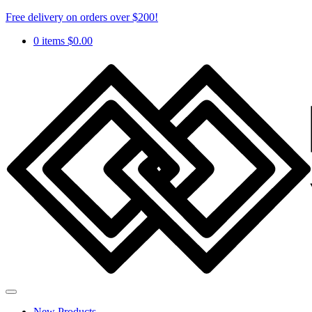
Free delivery on orders over $200!
0 items
$
0.00
New Products