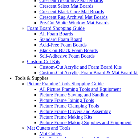
Crescent Decorative Mat Boards
Crescent Select Mat Boards
Crescent Black Core Mat Boards
Crescent Rag Archival Mat Boards
Pre-Cut White Window Mat Boards
Foam Board Shopping Guide
All Foam Boards
Standard Foam Board
Acid-Free Foam Boards
Black-on-Black Foam Boards
Self-Adhesive Foam Boards
Custom-Cut Kits
Custom-Cut Acrylic and Foam Board Kits
Custom-Cut Acrylic, Foam Board & Mat Board ki
Tools & Supplies
Picture Framing Tools Shopping Guide
All Picture Framing Tools and Equipment
Picture Frame Sawing and Sanding
Picture Frame Joining Tools
Picture Frame Clamping Tools
Picture Frame Drivers and Assembly
Picture Frame Making Kits
Picture Frame Making Supplies and Equipment
Mat Cutters and Tools
Mat Cutters