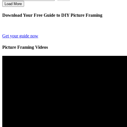
Load More
Download Your Free Guide to DIY Picture Framing
Get your guide now
Picture Framing Videos