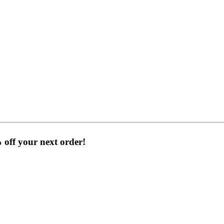
% off your next order!