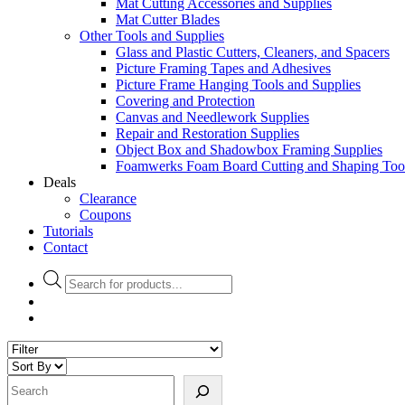
Mat Cutting Accessories and Supplies
Mat Cutter Blades
Other Tools and Supplies
Glass and Plastic Cutters, Cleaners, and Spacers
Picture Framing Tapes and Adhesives
Picture Frame Hanging Tools and Supplies
Covering and Protection
Canvas and Needlework Supplies
Repair and Restoration Supplies
Object Box and Shadowbox Framing Supplies
Foamwerks Foam Board Cutting and Shaping Too
Deals
Clearance
Coupons
Tutorials
Contact
Products
search
Search