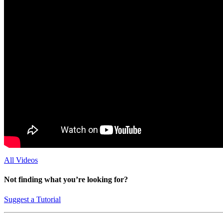
All Videos
Not finding what you’re looking for?
Suggest a Tutorial