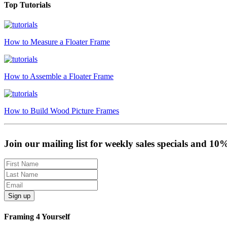
Top Tutorials
How to Measure a Floater Frame
How to Assemble a Floater Frame
How to Build Wood Picture Frames
Join our mailing list for weekly sales specials and 10
Sign up
Framing 4 Yourself