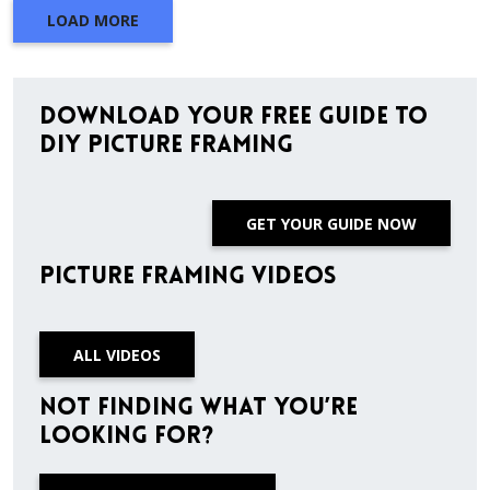
LOAD MORE
Download Your Free Guide to
DIY Picture Framing
GET YOUR GUIDE NOW
Picture Framing Videos
ALL VIDEOS
Not finding what you’re
looking for?