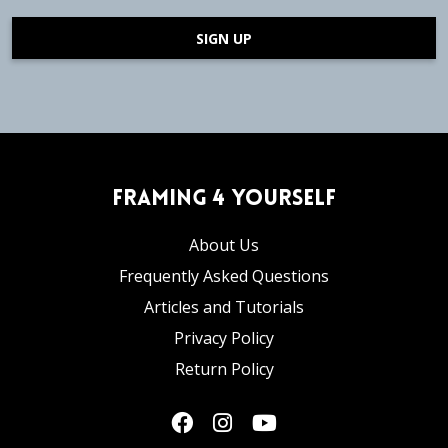
SIGN UP
Framing 4 Yourself
About Us
Frequently Asked Questions
Articles and Tutorials
Privacy Policy
Return Policy