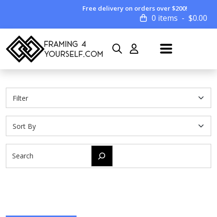
Free delivery on orders over $200!
0 items
$
0.00
Search