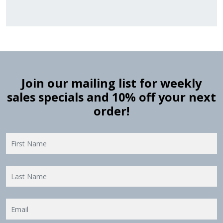
Join our mailing list for weekly
sales specials and 10% off your next
order!