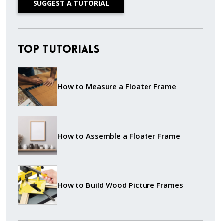
SUGGEST A TUTORIAL
Top Tutorials
How to Measure a Floater Frame
How to Assemble a Floater Frame
How to Build Wood Picture Frames