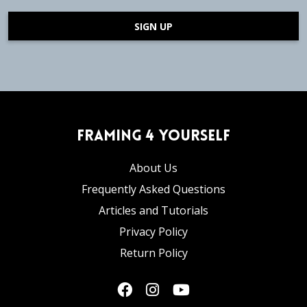
SIGN UP
Framing 4 Yourself
About Us
Frequently Asked Questions
Articles and Tutorials
Privacy Policy
Return Policy