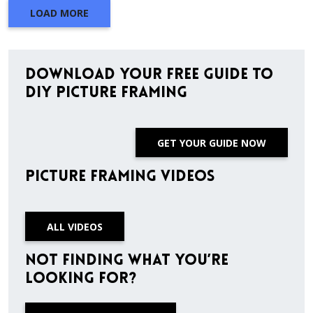
LOAD MORE
Download Your Free Guide to
DIY Picture Framing
GET YOUR GUIDE NOW
Picture Framing Videos
ALL VIDEOS
Not finding what you’re
looking for?