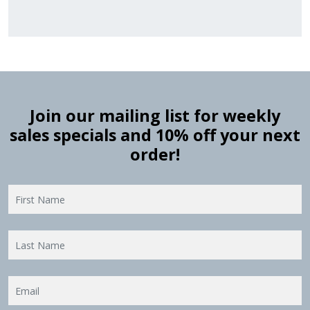
Join our mailing list for weekly
sales specials and 10% off your next
order!