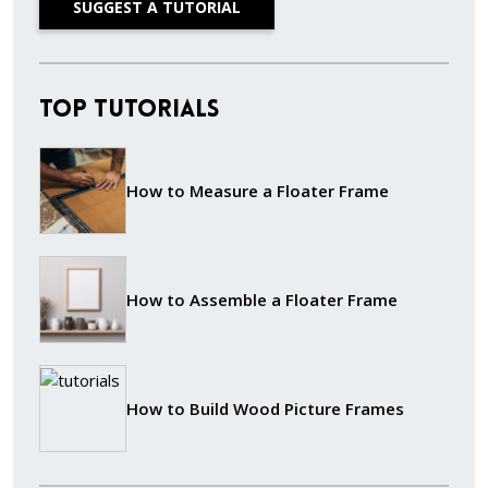
SUGGEST A TUTORIAL
Top Tutorials
How to Measure a Floater Frame
How to Assemble a Floater Frame
How to Build Wood Picture Frames