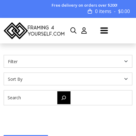
Free delivery on orders over $200!
0 items
$
0.00
Search