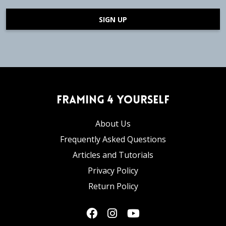
SIGN UP
Framing 4 Yourself
About Us
Frequently Asked Questions
Articles and Tutorials
Privacy Policy
Return Policy