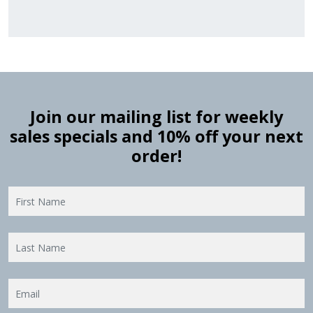
Join our mailing list for weekly
sales specials and 10% off your next
order!