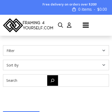
Free delivery on orders over $200!
0 items
$
0.00
Search