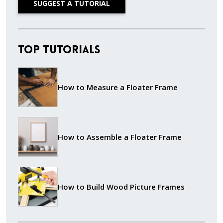
SUGGEST A TUTORIAL
Top Tutorials
How to Measure a Floater Frame
How to Assemble a Floater Frame
How to Build Wood Picture Frames