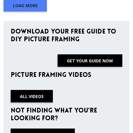
LOAD MORE
Download Your Free Guide to
DIY Picture Framing
GET YOUR GUIDE NOW
Picture Framing Videos
ALL VIDEOS
Not finding what you’re
looking for?