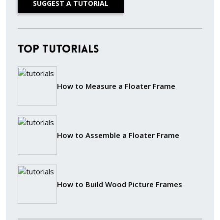
SUGGEST A TUTORIAL
Top Tutorials
How to Measure a Floater Frame
How to Assemble a Floater Frame
How to Build Wood Picture Frames