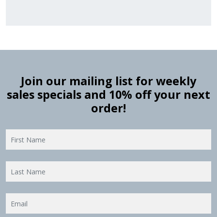
Join our mailing list for weekly
sales specials and 10% off your next
order!