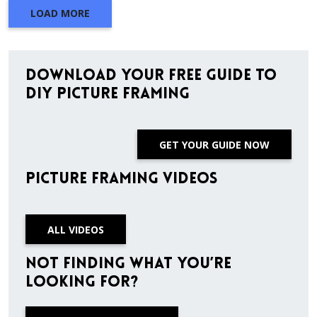
LOAD MORE
Download Your Free Guide to
DIY Picture Framing
GET YOUR GUIDE NOW
Picture Framing Videos
ALL VIDEOS
Not finding what you’re
looking for?