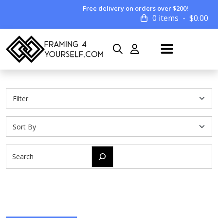
Free delivery on orders over $200!
0 items
$
0.00
Search