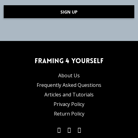
SIGN UP
Framing 4 Yourself
About Us
Frequently Asked Questions
Articles and Tutorials
Privacy Policy
Return Policy