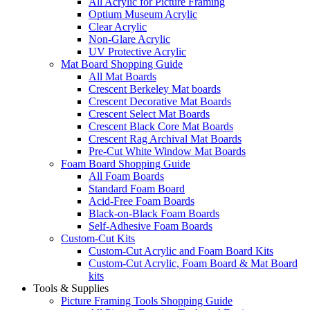
All Acrylic for Picture Framing
Optium Museum Acrylic
Clear Acrylic
Non-Glare Acrylic
UV Protective Acrylic
Mat Board Shopping Guide
All Mat Boards
Crescent Berkeley Mat boards
Crescent Decorative Mat Boards
Crescent Select Mat Boards
Crescent Black Core Mat Boards
Crescent Rag Archival Mat Boards
Pre-Cut White Window Mat Boards
Foam Board Shopping Guide
All Foam Boards
Standard Foam Board
Acid-Free Foam Boards
Black-on-Black Foam Boards
Self-Adhesive Foam Boards
Custom-Cut Kits
Custom-Cut Acrylic and Foam Board Kits
Custom-Cut Acrylic, Foam Board & Mat Board
kits
Tools & Supplies
Picture Framing Tools Shopping Guide