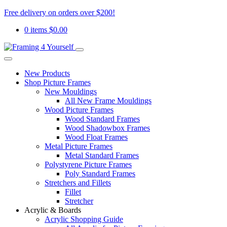
Free delivery on orders over $200!
0 items
$
0.00
New Products
Shop Picture Frames
New Mouldings
All New Frame Mouldings
Wood Picture Frames
Wood Standard Frames
Wood Shadowbox Frames
Wood Float Frames
Metal Picture Frames
Metal Standard Frames
Polystyrene Picture Frames
Poly Standard Frames
Stretchers and Fillets
Fillet
Stretcher
Acrylic & Boards
Acrylic Shopping Guide