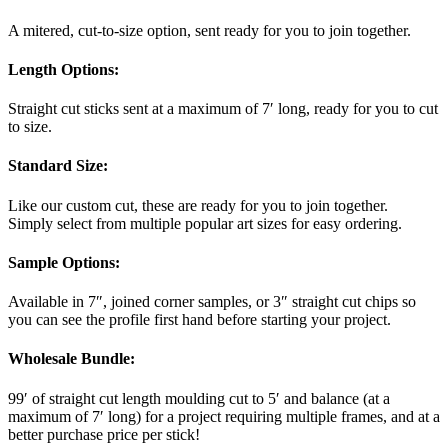
A mitered, cut-to-size option, sent ready for you to join together.
Length Options
:
Straight cut sticks sent at a maximum of 7′ long, ready for you to cut
to size.
Standard Size
:
Like our custom cut, these are ready for you to join together.
Simply select from multiple popular art sizes for easy ordering.
Sample Options
:
Available in 7″, joined corner samples, or 3″ straight cut chips so
you can see the profile first hand before starting your project.
Wholesale Bundle
:
99′ of straight cut length moulding cut to 5′ and balance (at a
maximum of 7′ long) for a project requiring multiple frames, and at a
better purchase price per stick!