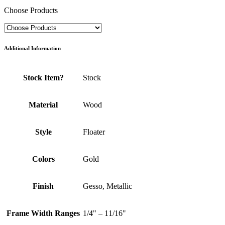
Choose Products
Additional Information
Stock Item?
Stock
Material
Wood
Style
Floater
Colors
Gold
Finish
Gesso, Metallic
Frame Width Ranges
1/4" – 11/16"