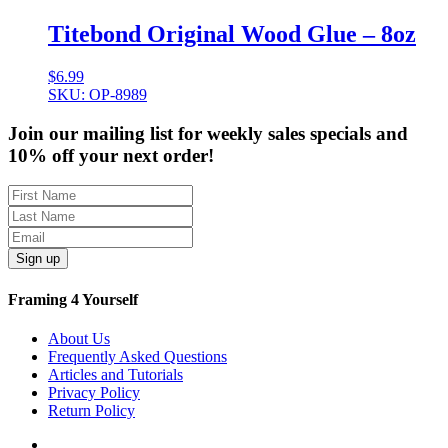
Titebond Original Wood Glue – 8oz
$
6.99
SKU: OP-8989
Join our mailing list for weekly sales specials and
10% off your next order!
Sign up
Framing 4 Yourself
About Us
Frequently Asked Questions
Articles and Tutorials
Privacy Policy
Return Policy