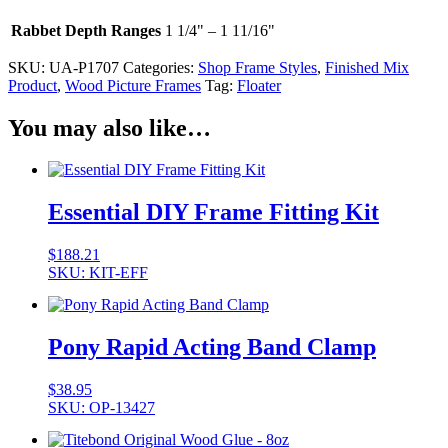
Rabbet Depth Ranges
1 1/4" – 1 11/16"
SKU:
UA-P1707
Categories:
Shop Frame Styles
,
Finished Mix
Product
,
Wood Picture Frames
Tag:
Floater
You may also like…
Essential DIY Frame Fitting Kit
$
188.21
SKU: KIT-EFF
Pony Rapid Acting Band Clamp
$
38.95
SKU: OP-13427