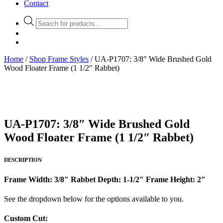
Contact
Products
search
Home
/
Shop Frame Styles
/ UA-P1707: 3/8″ Wide Brushed Gold
Wood Floater Frame (1 1/2″ Rabbet)
UA-P1707: 3/8″ Wide Brushed Gold
Wood Floater Frame (1 1/2″ Rabbet)
DESCRIPTION
Frame Width: 3/8″ Rabbet Depth: 1-1/2″ Frame Height: 2″
See the dropdown below for the options available to you.
Custom Cut: