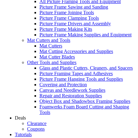
All Picture Framing Tools and Equipment
Picture Frame Sawing and Sanding
Picture Frame Joining Tools
Picture Frame Clamping Tools
Picture Frame Drivers and Assembly
Picture Frame Making Kits
Picture Frame Making Supplies and Equipment
Mat Cutters and Tools
Mat Cutters
Mat Cutting Accessories and Supplies
Mat Cutter Blades
Other Tools and Supplies
Glass and Plastic Cutters, Cleaners, and Spacers
Picture Framing Tapes and Adhesives
Picture Frame Hanging Tools and Supplies
Covering and Protection
Canvas and Needlework Supplies
Repair and Restoration Supplies
Object Box and Shadowbox Framing Supplies
Foamwerks Foam Board Cutting and Shaping
Tools
Deals
Clearance
Coupons
Tutorials