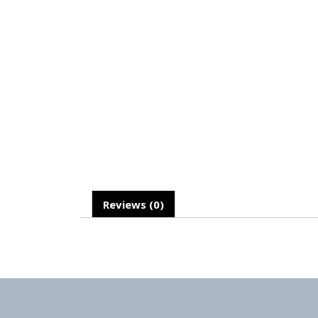
Reviews (0)