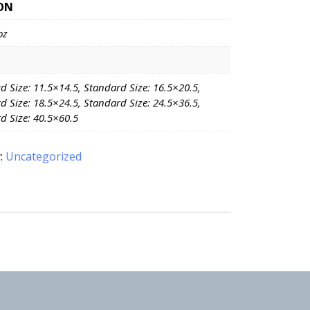
ON
oz
d Size: 11.5×14.5, Standard Size: 16.5×20.5,
d Size: 18.5×24.5, Standard Size: 24.5×36.5,
d Size: 40.5×60.5
:
Uncategorized