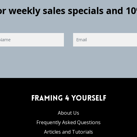
for weekly sales specials and 1
Framing 4 Yourself
About Us
Frequently Asked Questions
Articles and Tutorials