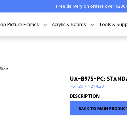
Free delivery on orders over $200!
op Picture Frames
Acrylic & Boards
Tools & Supp
Size
UA-B975-PC: Stand
Price
$
61.20
–
$
214.20
range:
DESCRIPTION
$61.20
through
BACK TO MAIN PRODUC
$214.20