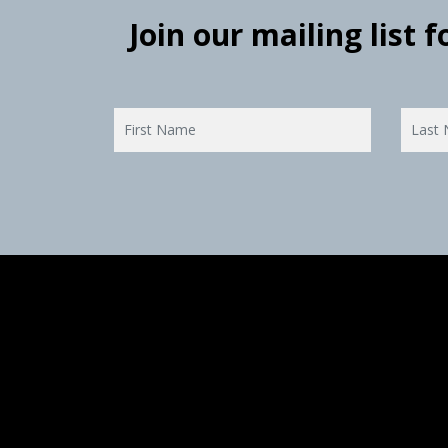
Join our mailing list 