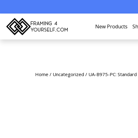
New Products
Sh
Home
/
Uncategorized
/ UA-B975-PC: Standard 