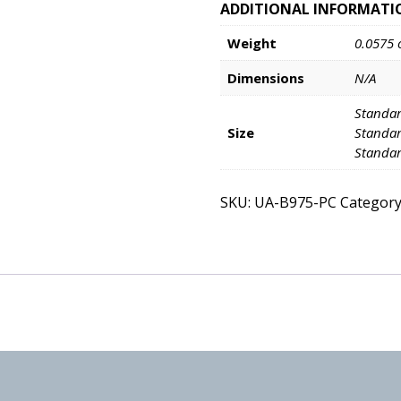
ADDITIONAL INFORMATI
Weight
0.0575 
Dimensions
N/A
Standar
Size
Standar
Standar
SKU:
UA-B975-PC
Category