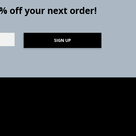
0% off your next order!
SIGN UP