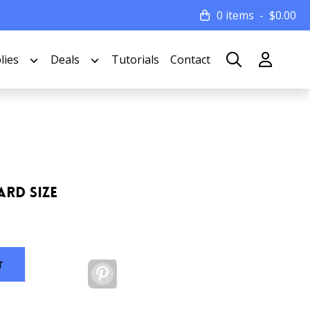
0 items
$
0.00
lies
Deals
Tutorials
Contact
ard Size
T
Pinterest