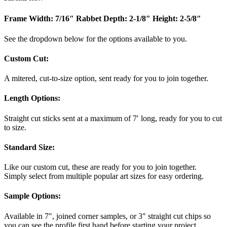
Frame Width: 7/16″
Rabbet Depth: 2-1/8″
Height: 2-5/8″
See the dropdown below for the options available to you.
Custom Cut:
A mitered, cut-to-size option, sent ready for you to join together.
Length Options
:
Straight cut sticks sent at a maximum of 7′ long, ready for you to cut
to size.
Standard Size
:
Like our custom cut, these are ready for you to join together.
Simply select from multiple popular art sizes for easy ordering.
Sample Options
:
Available in 7″, joined corner samples, or 3″ straight cut chips so
you can see the profile first hand before starting your project.