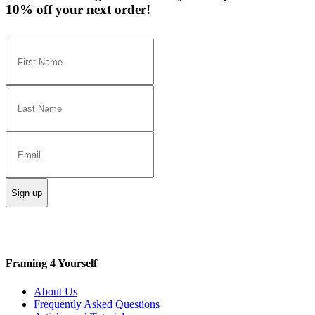
10% off your next order!
Sign up
Framing 4 Yourself
About Us
Frequently Asked Questions