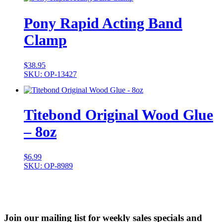
Pony Rapid Acting Band
Clamp
$
38.95
SKU: OP-13427
Titebond Original Wood Glue
– 8oz
$
6.99
SKU: OP-8989
Join our mailing list for weekly sales specials and