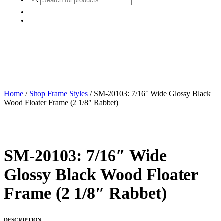
search
Home
/
Shop Frame Styles
/ SM-20103: 7/16″ Wide Glossy Black
Wood Floater Frame (2 1/8″ Rabbet)
SM-20103: 7/16″ Wide
Glossy Black Wood Floater
Frame (2 1/8″ Rabbet)
DESCRIPTION