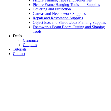
Picture Framing Tapes and Adhesives
Picture Frame Hanging Tools and Supplies
Covering and Protection
Canvas and Needlework Supplies
Repair and Restoration Supplies
Object Box and Shadowbox Framing Supplies
Foamwerks Foam Board Cutting and Shaping
Tools
Deals
Clearance
Coupons
Tutorials
Contact