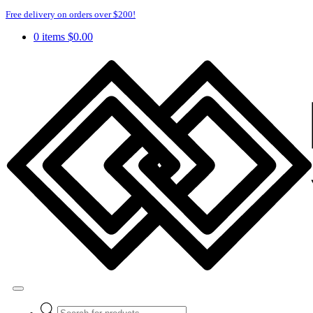
Free delivery on orders over $200!
0 items
$
0.00
Products