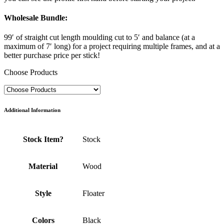
Wholesale Bundle
:
99′ of straight cut length moulding cut to 5′ and balance (at a
maximum of 7′ long) for a project requiring multiple frames, and at a
better purchase price per stick!
Choose Products
Additional Information
Stock Item?
Stock
Material
Wood
Style
Floater
Colors
Black