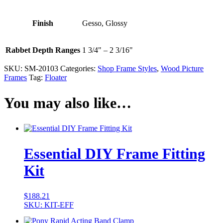
Finish
Gesso, Glossy
Rabbet Depth Ranges
1 3/4" – 2 3/16"
SKU:
SM-20103
Categories:
Shop Frame Styles
,
Wood Picture
Frames
Tag:
Floater
You may also like…
Essential DIY Frame Fitting
Kit
$
188.21
SKU: KIT-EFF