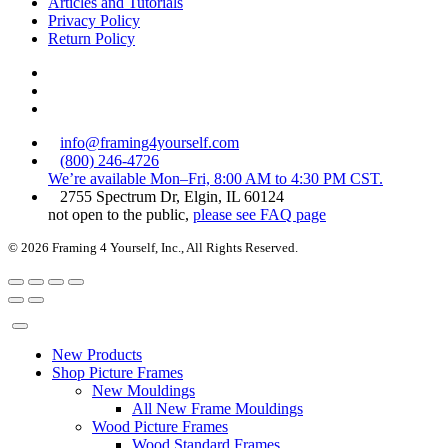
Articles and Tutorials
Privacy Policy
Return Policy
info@framing4yourself.com
(800) 246-4726
We’re available Mon–Fri, 8:00 AM to 4:30 PM CST.
2755 Spectrum Dr, Elgin, IL 60124
not open to the public,
please see FAQ page
© 2026 Framing 4 Yourself, Inc., All Rights Reserved.
New Products
Shop Picture Frames
New Mouldings
All New Frame Mouldings
Wood Picture Frames
Wood Standard Frames