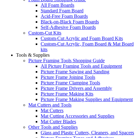
All Foam Boards
Standard Foam Board
Acid-Free Foam Boards
Black-on-Black Foam Boards
Self-Adhesive Foam Boards
Custom-Cut Kits
Custom-Cut Acrylic and Foam Board Kits
Custom-Cut Acrylic, Foam Board & Mat Board
kits
Tools & Supplies
Picture Framing Tools Shopping Guide
All Picture Framing Tools and Equipment
Picture Frame Sawing and Sanding
Picture Frame Joining Tools
Picture Frame Clamping Tools
Picture Frame Drivers and Assembly
Picture Frame Making Kits
Picture Frame Making Supplies and Equipment
Mat Cutters and Tools
Mat Cutters
Mat Cutting Accessories and Supplies
Mat Cutter Blades
Other Tools and Supplies
Glass and Plastic Cutters, Cleaners, and Spacers