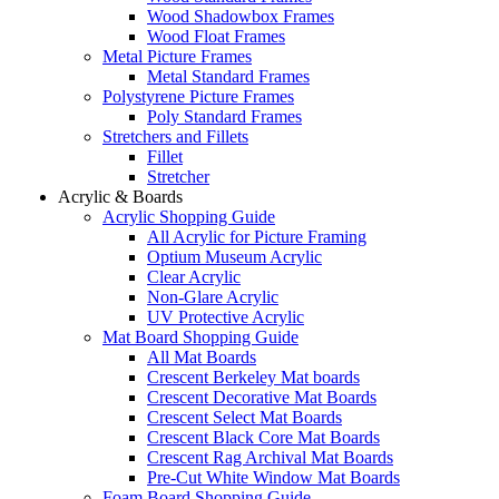
Wood Shadowbox Frames
Wood Float Frames
Metal Picture Frames
Metal Standard Frames
Polystyrene Picture Frames
Poly Standard Frames
Stretchers and Fillets
Fillet
Stretcher
Acrylic & Boards
Acrylic Shopping Guide
All Acrylic for Picture Framing
Optium Museum Acrylic
Clear Acrylic
Non-Glare Acrylic
UV Protective Acrylic
Mat Board Shopping Guide
All Mat Boards
Crescent Berkeley Mat boards
Crescent Decorative Mat Boards
Crescent Select Mat Boards
Crescent Black Core Mat Boards
Crescent Rag Archival Mat Boards
Pre-Cut White Window Mat Boards
Foam Board Shopping Guide