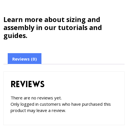
Learn more about sizing and
assembly in our tutorials and
guides.
Reviews (0)
Reviews
There are no reviews yet.
Only logged in customers who have purchased this
product may leave a review.