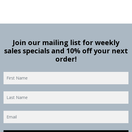
Join our mailing list for weekly
sales specials and 10% off your next
order!