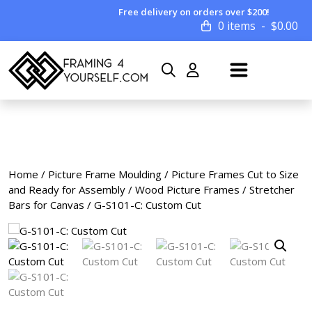
Free delivery on orders over $200!
0 items
$
0.00
Home
/
Picture Frame Moulding
/
Picture Frames Cut to Size
and Ready for Assembly
/
Wood Picture Frames
/
Stretcher
Bars for Canvas
/ G-S101-C: Custom Cut