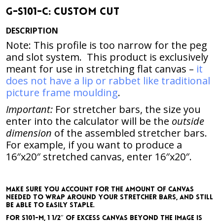
G-S101-C: Custom Cut
DESCRIPTION
Note: This profile is too narrow for the peg
and slot system. This product is exclusively
meant for use in stretching flat canvas –
it
does not have a lip or rabbet like traditional
picture frame moulding
.
Important:
For stretcher bars, the size you
enter into the calculator will be the
outside
dimension
of the assembled stretcher bars.
For example,
if you want to produce a
16″x20″ stretched canvas, enter 16″x20″
.
Make sure you account for the amount of canvas
needed to wrap around your stretcher bars, and still
be able to easily staple.
For S101-M, 1 1/2″ of excess canvas beyond the image is