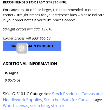
recommended for easy stretching.
For canvases 40 x 30 or larger, it is recommended to order
corner / straight braces for your stretcher bars – please indicate
in your order notes if you’d like braces added:
Straight braces will add: $37.10
Corner braces will add: $65.63
BACK TO MAIN PRODUCT
Pinterest
ADDITIONAL INFORMATION
Weight
0.0575 oz
SKU:
G-S101-C
Categories:
Stock Products
,
Canvas and
Needlework Supplies
,
Stretcher Bars for Canvas
Tags:
Wood
canvas
stretching
stretch
,
,
,