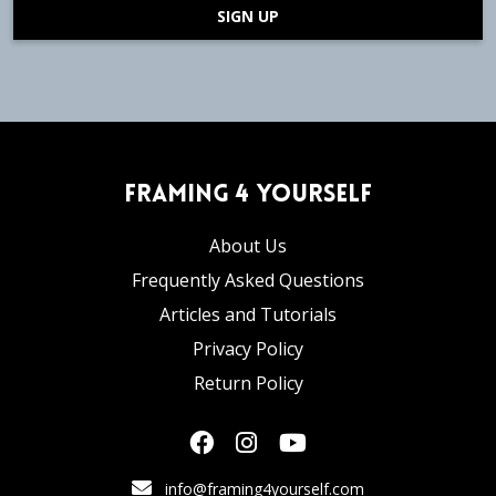
SIGN UP
Framing 4 Yourself
About Us
Frequently Asked Questions
Articles and Tutorials
Privacy Policy
Return Policy
info@framing4yourself.com