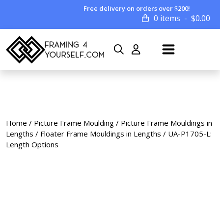
Free delivery on orders over $200!
0 items
$
0.00
Home
/
Picture Frame Moulding
/
Picture Frame Mouldings in
Lengths
/
Floater Frame Mouldings in Lengths
/ UA-P1705-L:
Length Options