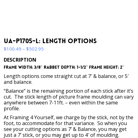
UA-P1705-L: Length Options
Price
$
100.49
–
$
502.95
range:
DESCRIPTION
$100.49
Frame Width: 3/8″ Rabbet Depth: 1-1/2″ Frame Height: 2″
through
$502.95
Length options come straight cut at 7′ & balance, or 5′
and balance.
“Balance” is the remaining portion of each stick after it’s
cut. The stick length of picture frame moulding can vary
anywhere between 7-11ft. – even within the same
profile.
At Framing 4 Yourself, we charge by the stick, not by the
foot, to accommodate for that variance. So when you
see your cutting options as 7’ & Balance, you may get
just a 7’ stick, or you may get up to 4′ of moulding.