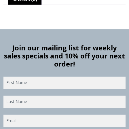
Join our mailing list for weekly
sales specials and 10% off your next
order!