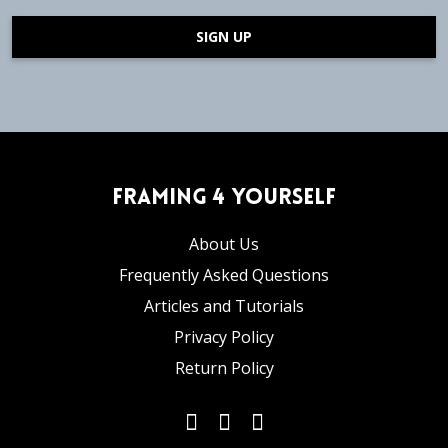
SIGN UP
Framing 4 Yourself
About Us
Frequently Asked Questions
Articles and Tutorials
Privacy Policy
Return Policy