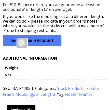
For 5’ & Balance order, you can guarantee at least an
additional 2’ of length (3’ on average).
If you would like the moulding cut at a different length,
we can do so – please indicate in your order’s notes
where you would like the sticks cut, with a maximum of
7′ due to shipping restraints.
BACK TO MAIN PRODUCT
Pinterest
ADDITIONAL INFORMATION
Weight
N/A
SKU:
UA-P1705-L
Categories:
Stock Products
,
Floater
Frame Mouldings in Lengths
Floater Frames
Tag:
Reviews (0)