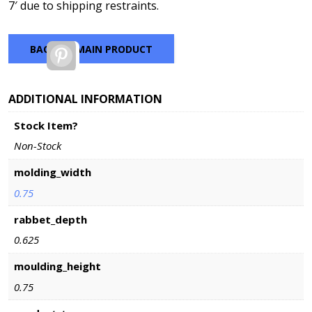
7′ due to shipping restraints.
BACK TO MAIN PRODUCT
Pinterest
ADDITIONAL INFORMATION
Stock Item?
Non-Stock
molding_width
0.75
rabbet_depth
0.625
moulding_height
0.75