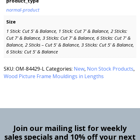
product_type
normal-product
Size
1 Stick: Cut 5' & Balance, 1 Stick: Cut 7' & Balance, 2 Sticks:
Cut 7' & Balance, 3 Sticks: Cut 7' & Balance, 6 Sticks: Cut 7' &
Balance, 2 Sticks – Cut 5' & Balance, 3 Sticks: Cut 5' & Balance,
6 Sticks: Cut 5' & Balance
SKU:
OM-84429-L
Categories:
New
,
Non Stock Products
,
Wood Picture Frame Mouldings in Lengths
Join our mailing list for weekly
sales specials and 10% off your next