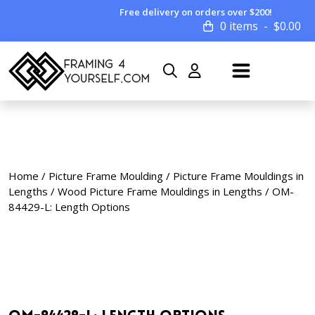
Free delivery on orders over $200!
0 items
$
0.00
Home
/
Picture Frame Moulding
/
Picture Frame Mouldings in
Lengths
/
Wood Picture Frame Mouldings in Lengths
/ OM-
84429-L: Length Options