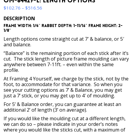
OM-84429-L: Length Options
Price
$
102.76
–
$
516.56
range:
DESCRIPTION
$102.76
Frame Width: 1/4″ Rabbet Depth: 1-11/16″ Frame Height: 2-
through
1/8″
$516.56
Length options come straight cut at 7′ & balance, or 5′
and balance.
“Balance” is the remaining portion of each stick after it’s
cut. The stick length of picture frame moulding can vary
anywhere between 7-11ft. – even within the same
profile.
At Framing 4 Yourself, we charge by the stick, not by the
foot, to accommodate for that variance. So when you
see your cutting options as 7’ & Balance, you may get
just a 7’ stick, or you may get up to 4′ of moulding.
For 5’ & Balance order, you can guarantee at least an
additional 2’ of length (3’ on average).
If you would like the moulding cut at a different length,
we can do so – please indicate in your order’s notes
where you would like the sticks cut, with a maximum of