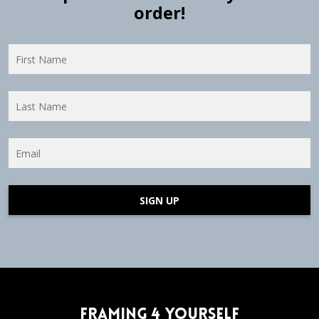
order!
SIGN UP
Framing 4 Yourself