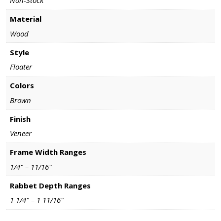
Non-Stock
Material
Wood
Style
Floater
Colors
Brown
Finish
Veneer
Frame Width Ranges
1/4" – 11/16"
Rabbet Depth Ranges
1 1/4" – 1 11/16"