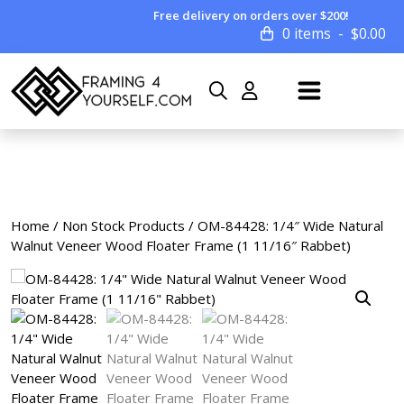
Free delivery on orders over $200!
0 items
$
0.00
Home
/
Non Stock Products
/ OM-84428: 1/4″ Wide Natural
Walnut Veneer Wood Floater Frame (1 11/16″ Rabbet)