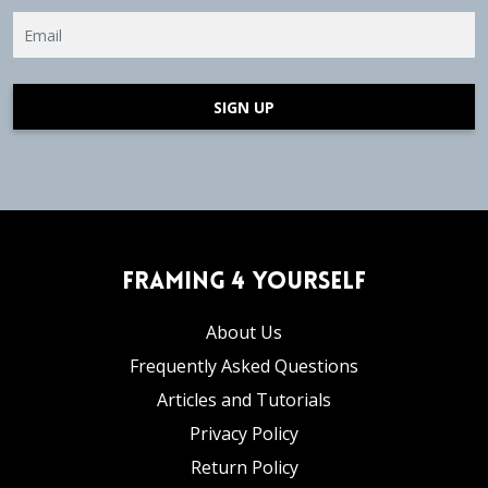
SIGN UP
Framing 4 Yourself
About Us
Frequently Asked Questions
Articles and Tutorials
Privacy Policy
Return Policy