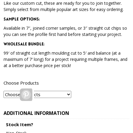
Like our custom cut, these are ready for you to join together.
Simply select from multiple popular art sizes for easy ordering.
Sample Options
:
Available in 7″, joined corner samples, or 3″ straight cut chips so
you can see the profile first hand before starting your project.
Wholesale Bundle
:
99′ of straight cut length moulding cut to 5′ and balance (at a
maximum of 7′ long) for a project requiring multiple frames, and
at a better purchase price per stick!
Choose Products
Pinterest
ADDITIONAL INFORMATION
Stock Item?