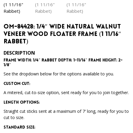
OM-84428: 1/4″ Wide Natural Walnut
Veneer Wood Floater Frame (1 11/16″
Rabbet)
DESCRIPTION
Frame Width: 1/4″ Rabbet Depth: 1-11/16″ Frame Height: 2-
1/8″
See the dropdown below for the options available to you.
Custom Cut:
A mitered, cut-to-size option, sent ready for you to join together.
Length Options
:
Straight cut sticks sent at a maximum of 7′ long, ready for you to
cut to size.
Standard Size
: