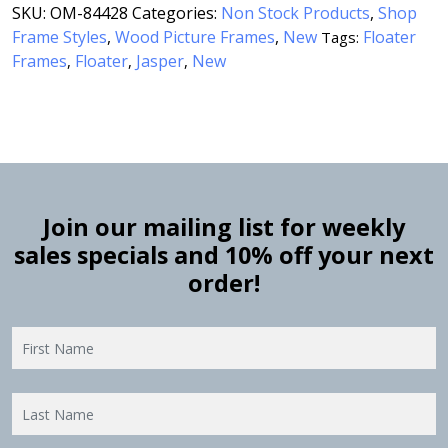
SKU:
OM-84428
Categories:
Non Stock Products
,
Shop
Frame Styles
,
Wood Picture Frames
,
New
Floater
Tags:
Frames
Floater
Jasper
New
,
,
,
Join our mailing list for weekly
sales specials and 10% off your next
order!